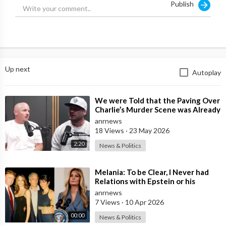
Publish
Up next
Autoplay
⁣We were Told that the Paving Over
Charlie’s Murder Scene was Already
Scheduled Before he was Killed
anrnews
18 Views
·
23 May 2026
2:20
News & Politics
⁣Melania: To be Clear, I Never had
Relations with Epstein or his
Accomplice Maxwell
anrnews
7 Views
·
10 Apr 2026
00:00
News & Politics