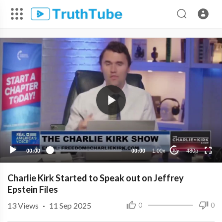
480p
360p
240p
00:00
00:00
1.00x
480p
10
Charlie Kirk Started to Speak out on Jeffrey
Epstein Files
13
Views
·
11 Sep 2025
0
0