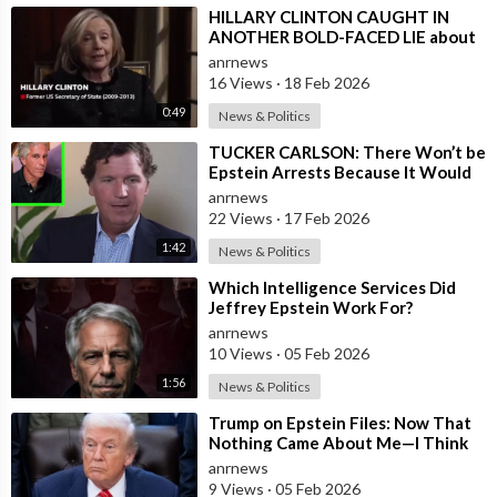
⁣HILLARY CLINTON CAUGHT IN
ANOTHER BOLD-FACED LIE about
Epstein Ties, here are the
anrnews
Documented FACTS s
16 Views
·
18 Feb 2026
0:49
News & Politics
⁣TUCKER CARLSON: There Won’t be
Epstein Arrests Because It Would
Expose a “SUPRA GOVERNMENT”
anrnews
that’s a
22 Views
·
17 Feb 2026
1:42
News & Politics
⁣Which Intelligence Services Did
Jeffrey Epstein Work For?
anrnews
10 Views
·
05 Feb 2026
1:56
News & Politics
⁣Trump on Epstein Files: Now That
Nothing Came About Me—I Think
it’s Time for the Country to Get on
anrnews
t
9 Views
·
05 Feb 2026