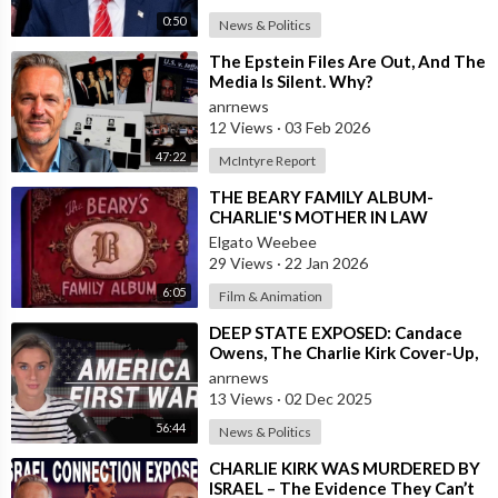
0:50
News & Politics
⁣The Epstein Files Are Out, And The
Media Is Silent. Why?
anrnews
12 Views
·
03 Feb 2026
47:22
McIntyre Report
⁣THE BEARY FAMILY ALBUM-
CHARLIE'S MOTHER IN LAW
Elgato Weebee
29 Views
·
22 Jan 2026
6:05
Film & Animation
⁣DEEP STATE EXPOSED: Candace
Owens, The Charlie Kirk Cover-Up,
and the War on America First
anrnews
13 Views
·
02 Dec 2025
56:44
News & Politics
⁣CHARLIE KIRK WAS MURDERED BY
ISRAEL – The Evidence They Can’t