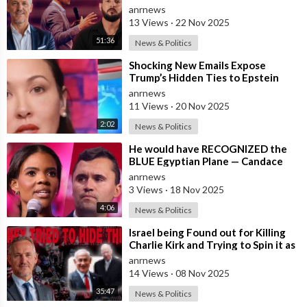
Bury
anrnews
13 Views
·
22 Nov 2025
51:36
News & Politics
⁣Shocking New Emails Expose
Trump’s Hidden Ties to Epstein
anrnews
11 Views
·
20 Nov 2025
2:02
News & Politics
⁣He would have RECOGNIZED the
BLUE Egyptian Plane — Candace
New Kirk Killing Theory
anrnews
3 Views
·
18 Nov 2025
4:06
News & Politics
⁣Israel being Found out for Killing
Charlie Kirk and Trying to Spin it as
if he was Pro-Israel, Despi
anrnews
14 Views
·
08 Nov 2025
35:47
News & Politics