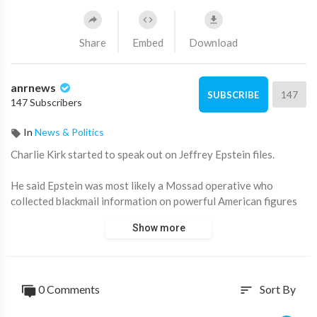
Share
Embed
Download
anrnews
147
SUBSCRIBE
147 Subscribers
In
News & Politics
⁣Charlie Kirk started to speak out on Jeffrey Epstein files.
He said Epstein was most likely a Mossad operative who
collected blackmail information on powerful American figures
in order to influence their decision making.
Show more
Source:
https://x.com/ANRHeadlines/sta....tus/1965911986509926
0 Comments
Sort By
sort