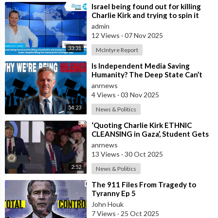
⁣Israel being found out for killing
Charlie Kirk and trying to spin it
that he was Pro Israel, despit
admin
12 Views
·
07 Nov 2025
33:31
McIntyre Report
⁣Is Independent Media Saving
Humanity? The Deep State Can’t
“Charlie Kirk” Every Independent
anrnews
Journali
4 Views
·
03 Nov 2025
54:23
News & Politics
⁣‘Quoting Charlie Kirk ETHNIC
CLEANSING in Gaza’, Student Gets
to the Heart of ‘ISRAEL-US
anrnews
Manipulatio
13 Views
·
30 Oct 2025
2:52
News & Politics
⁣The 911 Files From Tragedy to
Tyranny Ep 5
John Houk
7 Views
·
25 Oct 2025