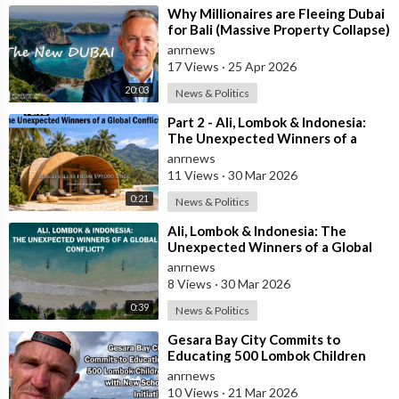
⁣Why Millionaires are Fleeing Dubai
for Bali (Massive Property Collapse)
anrnews
17 Views
·
25 Apr 2026
20:03
News & Politics
⁣Part 2 - Ali, Lombok & Indonesia:
The Unexpected Winners of a
Global Conflict?
anrnews
11 Views
·
30 Mar 2026
0:21
News & Politics
⁣Ali, Lombok & Indonesia: The
Unexpected Winners of a Global
Conflict?
anrnews
8 Views
·
30 Mar 2026
0:39
News & Politics
⁣Gesara Bay City Commits to
Educating 500 Lombok Children
with New School Initiative
anrnews
10 Views
·
21 Mar 2026