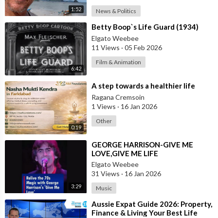
1:52
News & Politics
⁣Betty Boop`s Life Guard (1934)
Elgato Weebee
11 Views
·
05 Feb 2026
Film & Animation
6:42
⁣A step towards a healthier life
Ragana Cremsoin
1 Views
·
16 Jan 2026
Other
0:19
⁣GEORGE HARRISON-GIVE ME
LOVE,GIVE ME LIFE
Elgato Weebee
31 Views
·
16 Jan 2026
3:29
Music
⁣Aussie Expat Guide 2026: Property,
Finance & Living Your Best Life