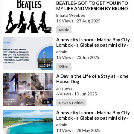
⁣BEATLES-GOT TO GET YOU INTO
MY LIFE AND VERSION BY BRUNO
LOMAS (SPAIN)
Elgato Weebee
16 Views
·
27 Aug 2025
4:48
Music
⁣A new city is born - Marina Bay City
Lombok - a Global ex pat mini city -
it’s your chance to be an
admin
15 Views
·
23 Jun 2025
1:15:19
Other
⁣A Day in the Life of a Stay at Home
House Dog
anrnews
6 Views
·
10 Jun 2025
1:10
News & Politics
⁣A new city is born - Marina Bay City
Lombok - a Global ex pat mini city -
it’s your chance to be an
admin
13 Views
·
28 May 2025