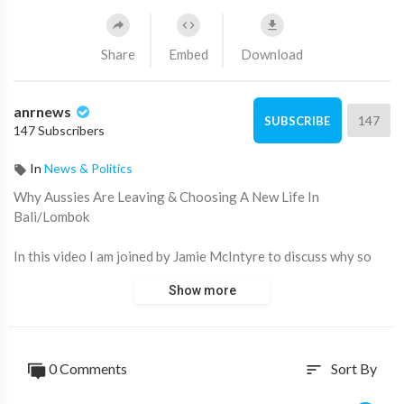
Share
Embed
Download
anrnews
147
SUBSCRIBE
147 Subscribers
In
News & Politics
⁣Why Aussies Are Leaving & Choosing A New Life In
Bali/Lombok
In this video I am joined by Jamie McIntyre to discuss why so
many Australians are now choosing to leave Australia for a
Show more
new life in Bali & Lombok. We also take a look at Jamie's new
project building a city from scratch in Lombok & the range of
villas available.
0 Comments
Sort By
sort
To join our premium research platform & community:
https://nuggetsnews.com.au