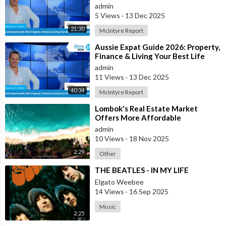
Abroad - Part 2
admin
5 Views
·
13 Dec 2025
21:30
McIntyre Report
⁣Aussie Expat Guide 2026: Property,
Finance & Living Your Best Life
Abroad - Part 1
admin
11 Views
·
13 Dec 2025
40:34
McIntyre Report
⁣Lombok's Real Estate Market
Offers More Affordable
Investment Opportunities Than
admin
Bali
10 Views
·
18 Nov 2025
2:29
Other
⁣THE BEATLES - IN MY LIFE
Elgato Weebee
14 Views
·
16 Sep 2025
Music
2:25