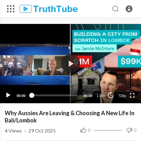
720p
480p
360p
240p
00:00
00:00
1.00x
720p
10
Why Aussies Are Leaving & Choosing A New Life In
Bali/Lombok
4
Views
·
29 Oct 2025
0
0