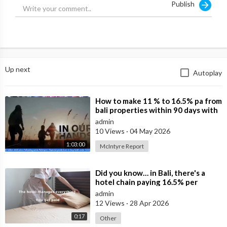
Publish
#Australia #Bali #Lombok
Source:
https://x.com/NuggetsNewsAU/st....atus/198299636370208
Up next
Autoplay
⁣How to make 11 % to 16.5% pa from
bali properties within 90 days with
Hotel Lease Backs. Is the Duba
admin
10 Views
·
04 May 2026
1:03:00
McIntyre Report
⁣Did you know… in Bali, there's a
hotel chain paying 16.5% per
annum in leasebacks?
admin
12 Views
·
28 Apr 2026
0:17
Other