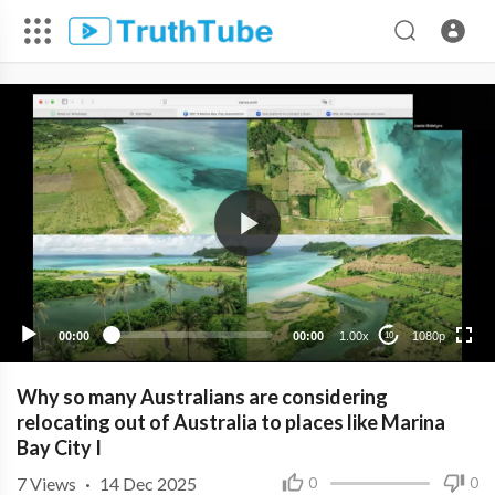
1080p
720p
480p
360p
00:00
00:00
1.00x
1080p
10
240p
Why so many Australians are considering
relocating out of Australia to places like Marina
Bay City I
7
Views
·
14 Dec 2025
0
0