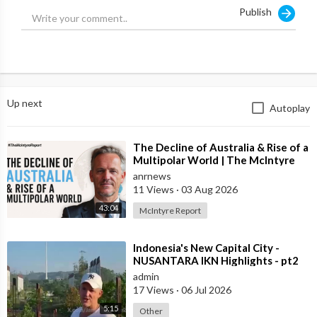
Publish
Up next
Autoplay
⁣The Decline of Australia & Rise of a
Multipolar World | The McIntyre
Report
anrnews
11 Views
·
03 Aug 2026
43:04
McIntyre Report
⁣Indonesia's New Capital City -
NUSANTARA IKN Highlights - pt2
admin
17 Views
·
06 Jul 2026
5:15
Other