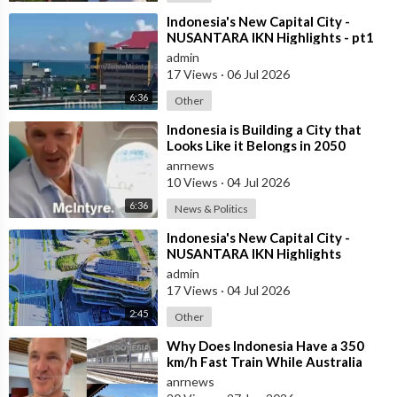
⁣Indonesia's New Capital City -
NUSANTARA IKN Highlights - pt1
admin
17 Views
·
06 Jul 2026
6:36
Other
⁣Indonesia is Building a City that
Looks Like it Belongs in 2050
anrnews
10 Views
·
04 Jul 2026
6:36
News & Politics
⁣Indonesia's New Capital City -
NUSANTARA IKN Highlights
admin
17 Views
·
04 Jul 2026
2:45
Other
⁣Why Does Indonesia Have a 350
km/h Fast Train While Australia
Still Struggles With Average-Speed
anrnews
Rai