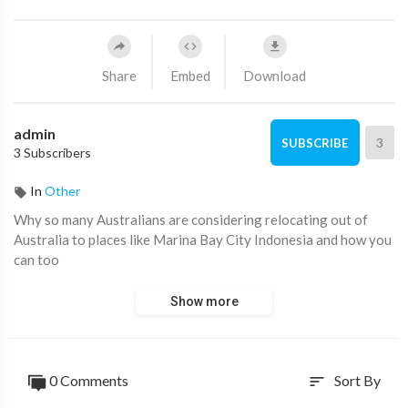
Share
Embed
Download
admin
3
SUBSCRIBE
3 Subscribers
In
Other
⁣Why so many Australians are considering relocating out of
Australia to places like Marina Bay City Indonesia and how you
can too
Show more
0 Comments
Sort By
sort