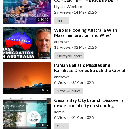
NEW YORK CITY)
Elgato Weebee
27 Views
·
14 May 2026
1:30:40
Music
⁣Who is Flooding Australia With
Mass Immigration, and Why?
anrnews
11 Views
·
02 May 2026
27:57
McIntyre Report
⁣Iranian Ballistic Missiles and
Kamikaze Drones Struck the City of
Al-Jubail in Saudi Arabia
anrnews
6 Views
·
07 Apr 2026
0:39
News & Politics
⁣Gesara Bay City Launch Discover a
new eco mini city on stunning
beaches with brand new luxury
admin
villas
6 Views
·
01 Apr 2026
1:00:32
Other