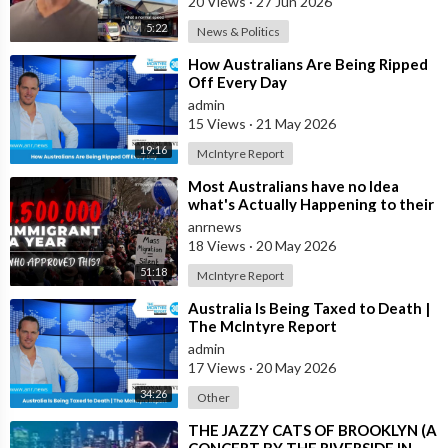
20 Views
·
27 Jun 2026
5:22
News & Politics
⁣How Australians Are Being Ripped
Off Every Day
admin
15 Views
·
21 May 2026
19:16
McIntyre Report
⁣Most Australians have no Idea
what's Actually Happening to their
Country Right Now
anrnews
18 Views
·
20 May 2026
51:18
McIntyre Report
⁣Australia Is Being Taxed to Death |
The McIntyre Report
admin
17 Views
·
20 May 2026
34:26
Other
⁣THE JAZZY CATS OF BROOKLYN (A
CONCERT BY THE RIVERSIDE IN