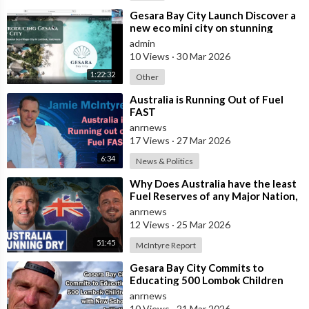
⁣Gesara Bay City Launch Discover a
new eco mini city on stunning
beaches with brand new luxury
admin
villas
10 Views
·
30 Mar 2026
1:22:32
Other
⁣Australia is Running Out of Fuel
FAST
anrnews
17 Views
·
27 Mar 2026
6:34
News & Politics
⁣Why Does Australia have the least
Fuel Reserves of any Major Nation,
How Bad will it Get, and what a
anrnews
12 Views
·
25 Mar 2026
51:45
McIntyre Report
⁣Gesara Bay City Commits to
Educating 500 Lombok Children
with New School Initiative
anrnews
10 Views
·
21 Mar 2026