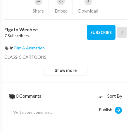
Share
Embed
Download
Elgato Weebee
7
SUBSCRIBE
7 Subscribers
In
Film & Animation
CLASSIC CARTOONS
Show more
0 Comments
Sort By
sort
Publish