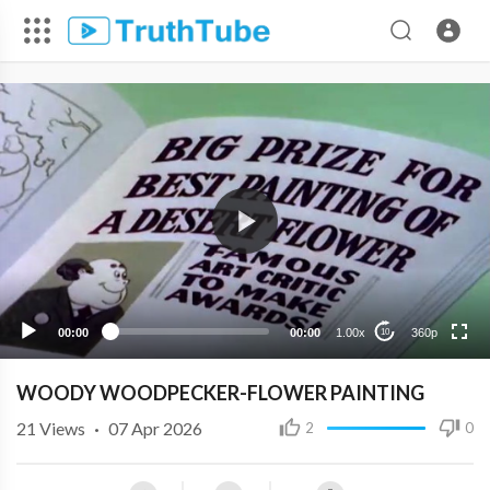
360p
240p
00:00
00:00
1.00x
360p
10
WOODY WOODPECKER-FLOWER PAINTING
21
Views
·
07 Apr 2026
2
0