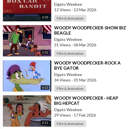
Elgato Weebee
12 Views
·
13 Mar 2026
6:03
Film & Animation
⁣WOODY WOODPECKER-SHOW BIZ
BEAGLE
Elgato Weebee
31 Views
·
06 Mar 2026
5:32
Film & Animation
⁣WOODY WOODPECKER-ROCK A
BYE GATOR
Elgato Weebee
34 Views
·
01 Mar 2026
6:13
Film & Animation
⁣WOODY WOODPECKER - HEAP
BIG HEPCAT
Elgato Weebee
29 Views
·
17 Feb 2026
6:11
Film & Animation