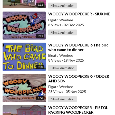
5:32
Film & Animation
⁣WOODY WOODPECKER - SIUX ME
Elgato Weebee
8 Views
·
02 Dec 2025
Film & Animation
6:15
⁣WOODY WOODPECKER-The bird
who came to dinner
Elgato Weebee
8 Views
·
19 Nov 2025
6:09
Film & Animation
⁣WOODY WOODPECKER-FODDER
AND SON
Elgato Weebee
28 Views
·
05 Nov 2025
6:06
Film & Animation
⁣WOODY WOODPECKER - PISTOL
PACKING WOODPECKER