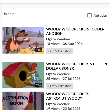
Up next
Autoplay
⁣WOODY WOODPECKER-FODDER
AND SON
Elgato Weebee
18 Views
·
06 Aug 2026
6:07
Film & Animation
⁣WOODY WOODPECKER IN BILLION
DOLLAR BONER
Elgato Weebee
25 Views
·
27 Jul 2026
5:59
Film & Animation
⁣WOODY WOODPECKER-
ASTRONUT WOODY
Elgato Weebee
19 Views
·
20 Jul 2026