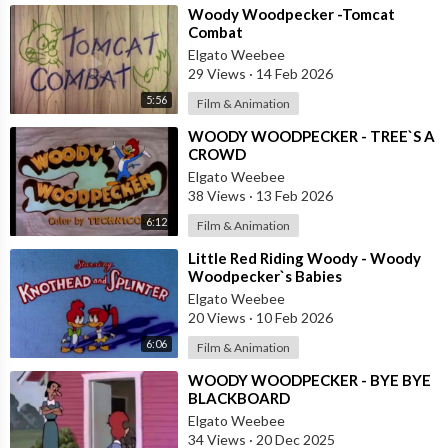
⁣Woody Woodpecker -Tomcat
Combat
Elgato Weebee
29 Views
·
14 Feb 2026
5:56
Film & Animation
⁣WOODY WOODPECKER - TREE`S A
CROWD
Elgato Weebee
38 Views
·
13 Feb 2026
6:12
Film & Animation
⁣Little Red Riding Woody - Woody
Woodpecker`s Babies
Elgato Weebee
20 Views
·
10 Feb 2026
6:06
Film & Animation
⁣WOODY WOODPECKER - BYE BYE
BLACKBOARD
Elgato Weebee
34 Views
·
20 Dec 2025