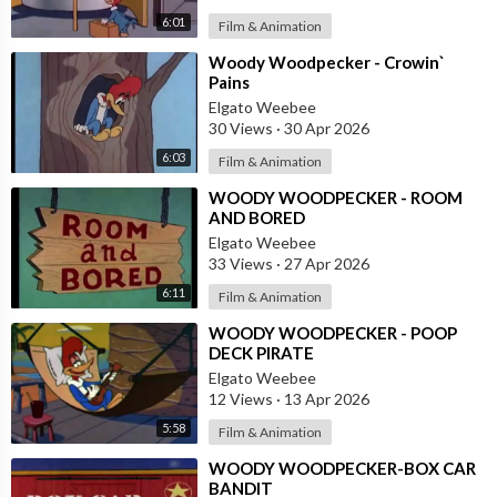
6:01
Film & Animation
⁣Woody Woodpecker - Crowin`
Pains
Elgato Weebee
30 Views
·
30 Apr 2026
6:03
Film & Animation
⁣WOODY WOODPECKER - ROOM
AND BORED
Elgato Weebee
33 Views
·
27 Apr 2026
6:11
Film & Animation
⁣WOODY WOODPECKER - POOP
DECK PIRATE
Elgato Weebee
12 Views
·
13 Apr 2026
5:58
Film & Animation
⁣WOODY WOODPECKER-BOX CAR
BANDIT