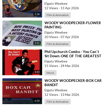
Elgato Weebee
12 Views
·
13 Apr 2026
5:58
Film & Animation
⁣WOODY WOODPECKER-FLOWER
PAINTING
Elgato Weebee
20 Views
·
07 Apr 2026
5:21
Film & Animation
⁣Phil Upchurch Combo - You Can`t
Sit Down-ONE OF THE GREATEST
ROCK AND ROLL INSTRUMENTALS
Elgato Weebee
15 Views
·
24 Mar 2026
4:43
Music
⁣WOODY WOODPECKER-BOX CAR
BANDIT
Elgato Weebee
12 Views
·
13 Mar 2026
6:03
Film & Animation