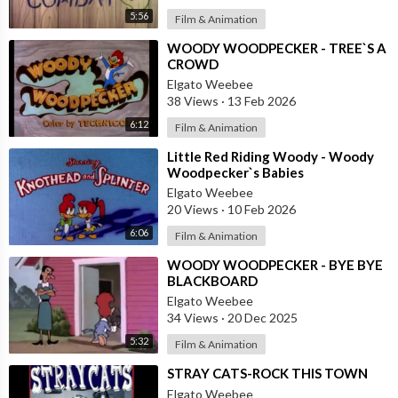
5:56
Film & Animation
⁣WOODY WOODPECKER - TREE`S A
CROWD
Elgato Weebee
38 Views
·
13 Feb 2026
6:12
Film & Animation
⁣Little Red Riding Woody - Woody
Woodpecker`s Babies
Elgato Weebee
20 Views
·
10 Feb 2026
6:06
Film & Animation
⁣WOODY WOODPECKER - BYE BYE
BLACKBOARD
Elgato Weebee
34 Views
·
20 Dec 2025
5:32
Film & Animation
⁣STRAY CATS-ROCK THIS TOWN
Elgato Weebee