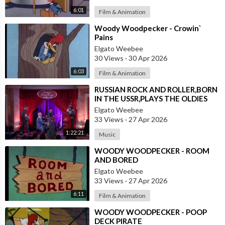
6:01
Film & Animation
⁣Woody Woodpecker - Crowin`
Pains
Elgato Weebee
30 Views
·
30 Apr 2026
6:03
Film & Animation
⁣RUSSIAN ROCK AND ROLLER,BORN
IN THE USSR,PLAYS THE OLDIES
JUST LIKE AN AMERICAN
Elgato Weebee
33 Views
·
27 Apr 2026
1:22:21
Music
⁣WOODY WOODPECKER - ROOM
AND BORED
Elgato Weebee
33 Views
·
27 Apr 2026
6:11
Film & Animation
⁣WOODY WOODPECKER - POOP
DECK PIRATE