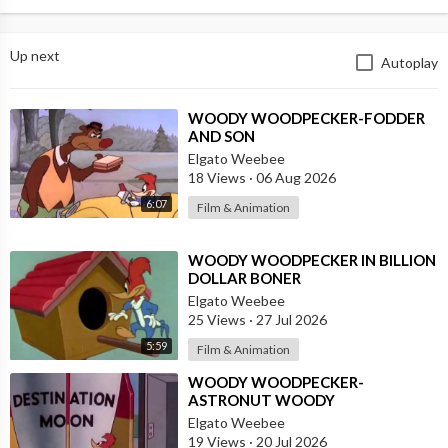
Up next
Autoplay
⁣WOODY WOODPECKER-FODDER
AND SON
Elgato Weebee
18 Views
·
06 Aug 2026
6:07
Film & Animation
⁣WOODY WOODPECKER IN BILLION
DOLLAR BONER
Elgato Weebee
25 Views
·
27 Jul 2026
5:59
Film & Animation
⁣WOODY WOODPECKER-
ASTRONUT WOODY
Elgato Weebee
19 Views
·
20 Jul 2026