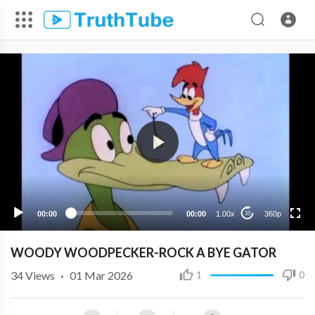
360p
240p
00:00
00:00
1.00x
360p
10
WOODY WOODPECKER-ROCK A BYE GATOR
34
Views
·
01 Mar 2026
1
0