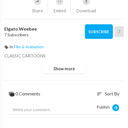
Share
Embed
Download
Elgato Weebee
7
SUBSCRIBE
7 Subscribers
In
Film & Animation
CLASSIC CARTOONS
Show more
0 Comments
Sort By
sort
Publish