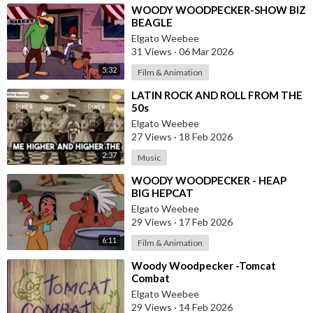
⁣WOODY WOODPECKER-SHOW BIZ
BEAGLE
Elgato Weebee
31 Views
·
06 Mar 2026
5:32
Film & Animation
⁣LATIN ROCK AND ROLL FROM THE
50s
Elgato Weebee
27 Views
·
18 Feb 2026
2:37
Music
⁣WOODY WOODPECKER - HEAP
BIG HEPCAT
Elgato Weebee
29 Views
·
17 Feb 2026
6:11
Film & Animation
⁣Woody Woodpecker -Tomcat
Combat
Elgato Weebee
29 Views
·
14 Feb 2026