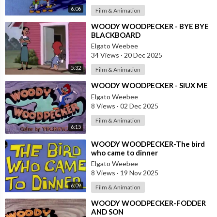
6:06
Film & Animation
⁣WOODY WOODPECKER - BYE BYE
BLACKBOARD
Elgato Weebee
34 Views
·
20 Dec 2025
5:32
Film & Animation
⁣WOODY WOODPECKER - SIUX ME
Elgato Weebee
8 Views
·
02 Dec 2025
Film & Animation
6:15
⁣WOODY WOODPECKER-The bird
who came to dinner
Elgato Weebee
8 Views
·
19 Nov 2025
6:09
Film & Animation
⁣WOODY WOODPECKER-FODDER
AND SON