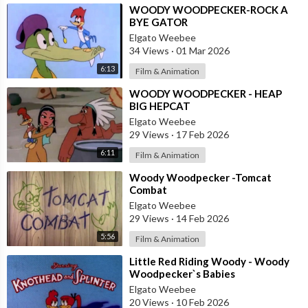
⁣WOODY WOODPECKER-ROCK A
BYE GATOR
Elgato Weebee
34 Views
·
01 Mar 2026
6:13
Film & Animation
⁣WOODY WOODPECKER - HEAP
BIG HEPCAT
Elgato Weebee
29 Views
·
17 Feb 2026
6:11
Film & Animation
⁣Woody Woodpecker -Tomcat
Combat
Elgato Weebee
29 Views
·
14 Feb 2026
5:56
Film & Animation
⁣Little Red Riding Woody - Woody
Woodpecker`s Babies
Elgato Weebee
20 Views
·
10 Feb 2026