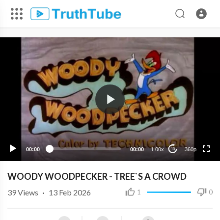
360p
240p
00:00
00:00
1.00x
360p
10
WOODY WOODPECKER - TREE`S A CROWD
39
Views
·
13 Feb 2026
1
0