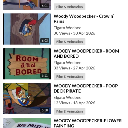
6:01
Film & Animation
⁣Woody Woodpecker - Crowin`
Pains
Elgato Weebee
30 Views
·
30 Apr 2026
6:03
Film & Animation
⁣WOODY WOODPECKER - ROOM
AND BORED
Elgato Weebee
33 Views
·
27 Apr 2026
6:11
Film & Animation
⁣WOODY WOODPECKER - POOP
DECK PIRATE
Elgato Weebee
12 Views
·
13 Apr 2026
5:58
Film & Animation
⁣WOODY WOODPECKER-FLOWER
PAINTING