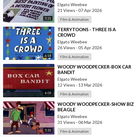
Elgato Weebee
21 Views
·
07 Apr 2026
5:21
Film & Animation
⁣TERRYTOONS - THREE IS A
CROWD
Elgato Weebee
26 Views
·
05 Apr 2026
6:18
Film & Animation
⁣WOODY WOODPECKER-BOX CAR
BANDIT
Elgato Weebee
12 Views
·
13 Mar 2026
6:03
Film & Animation
⁣WOODY WOODPECKER-SHOW BIZ
BEAGLE
Elgato Weebee
31 Views
·
06 Mar 2026
5:32
Film & Animation