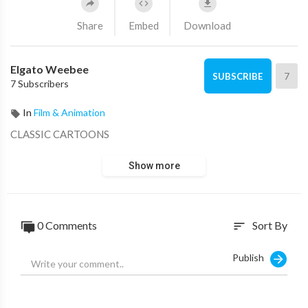
Share
Embed
Download
Elgato Weebee
7
SUBSCRIBE
7 Subscribers
In
Film & Animation
CLASSIC CARTOONS
Show more
0 Comments
Sort By
sort
Publish