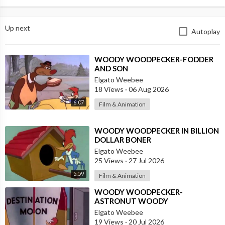
Up next
Autoplay
⁣WOODY WOODPECKER-FODDER
AND SON
Elgato Weebee
18 Views
·
06 Aug 2026
6:07
Film & Animation
⁣WOODY WOODPECKER IN BILLION
DOLLAR BONER
Elgato Weebee
25 Views
·
27 Jul 2026
5:59
Film & Animation
⁣WOODY WOODPECKER-
ASTRONUT WOODY
Elgato Weebee
19 Views
·
20 Jul 2026