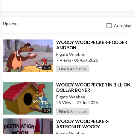
Up next
Autoplay
⁣WOODY WOODPECKER-FODDER
AND SON
Elgato Weebee
7 Views
·
06 Aug 2026
6:07
Film & Animation
⁣WOODY WOODPECKER IN BILLION
DOLLAR BONER
Elgato Weebee
25 Views
·
27 Jul 2026
5:59
Film & Animation
⁣WOODY WOODPECKER-
ASTRONUT WOODY
Elgato Weebee