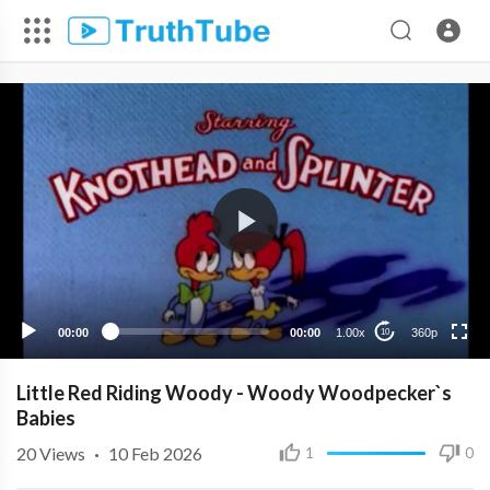
360p
240p
00:00
00:00
1.00x
360p
10
Little Red Riding Woody - Woody Woodpecker`s
Babies
20
Views
·
10 Feb 2026
1
0