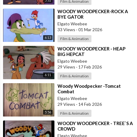
5:32
Film & Animation
⁣WOODY WOODPECKER-ROCK A
BYE GATOR
Elgato Weebee
33 Views
·
01 Mar 2026
6:13
Film & Animation
⁣WOODY WOODPECKER - HEAP
BIG HEPCAT
Elgato Weebee
29 Views
·
17 Feb 2026
6:11
Film & Animation
⁣Woody Woodpecker -Tomcat
Combat
Elgato Weebee
29 Views
·
14 Feb 2026
5:56
Film & Animation
⁣WOODY WOODPECKER - TREE`S A
CROWD
Elgato Weebee