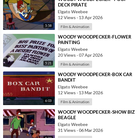
DECK PIRATE
Elgato Weebee
12 Views
·
13 Apr 2026
5:58
Film & Animation
⁣WOODY WOODPECKER-FLOWER
PAINTING
Elgato Weebee
20 Views
·
07 Apr 2026
5:21
Film & Animation
⁣WOODY WOODPECKER-BOX CAR
BANDIT
Elgato Weebee
12 Views
·
13 Mar 2026
6:03
Film & Animation
⁣WOODY WOODPECKER-SHOW BIZ
BEAGLE
Elgato Weebee
31 Views
·
06 Mar 2026