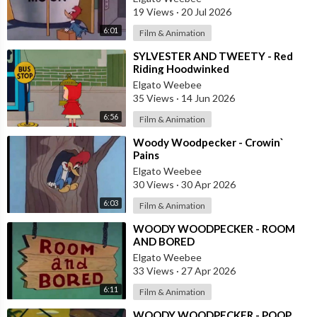
19 Views
·
20 Jul 2026
6:01
Film & Animation
⁣SYLVESTER AND TWEETY - Red
Riding Hoodwinked
Elgato Weebee
35 Views
·
14 Jun 2026
6:56
Film & Animation
⁣Woody Woodpecker - Crowin`
Pains
Elgato Weebee
30 Views
·
30 Apr 2026
6:03
Film & Animation
⁣WOODY WOODPECKER - ROOM
AND BORED
Elgato Weebee
33 Views
·
27 Apr 2026
6:11
Film & Animation
⁣WOODY WOODPECKER - POOP