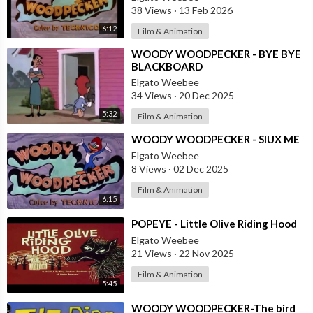
38 Views
·
13 Feb 2026
6:12
Film & Animation
⁣WOODY WOODPECKER - BYE BYE
BLACKBOARD
Elgato Weebee
34 Views
·
20 Dec 2025
5:32
Film & Animation
⁣WOODY WOODPECKER - SIUX ME
Elgato Weebee
8 Views
·
02 Dec 2025
Film & Animation
6:15
⁣POPEYE - Little Olive Riding Hood
Elgato Weebee
21 Views
·
22 Nov 2025
Film & Animation
5:45
⁣WOODY WOODPECKER-The bird