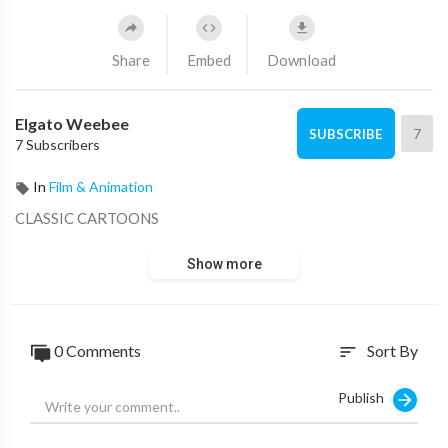
Share
Embed
Download
Elgato Weebee
7
SUBSCRIBE
7 Subscribers
In
Film & Animation
CLASSIC CARTOONS
Show more
0 Comments
Sort By
sort
Publish