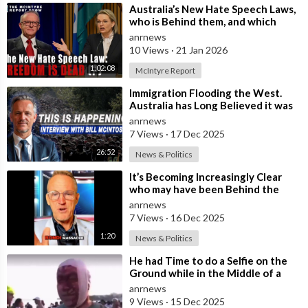
⁣Australia’s New Hate Speech Laws,
who is Behind them, and which
Nation Benefits
anrnews
10 Views
·
21 Jan 2026
1:02:08
McIntyre Report
⁣Immigration Flooding the West.
Australia has Long Believed it was
Insulated from the Chaos
anrnews
Reshaping
7 Views
·
17 Dec 2025
26:52
News & Politics
⁣It’s Becoming Increasingly Clear
who may have been Behind the
Bondi Massacre in Australia
anrnews
7 Views
·
16 Dec 2025
1:20
News & Politics
⁣He had Time to do a Selfie on the
Ground while in the Middle of a
Massacre as that’s what Normal
anrnews
Peo
9 Views
·
15 Dec 2025