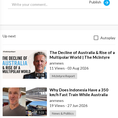
Publish
Up next
Autoplay
⁣The Decline of Australia & Rise of a
Multipolar World | The McIntyre
Report
anrnews
11 Views
·
03 Aug 2026
43:04
McIntyre Report
⁣Why Does Indonesia Have a 350
km/h Fast Train While Australia
Still Struggles With Average-Speed
anrnews
Rai
19 Views
·
27 Jun 2026
5:22
News & Politics