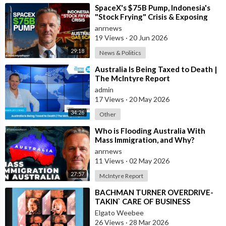
⁣SpaceX's $75B Pump, Indonesia's
"Stock Frying" Crisis & Exposing
The Austral
anrnews
19 Views
·
20 Jun 2026
29:18
News & Politics
⁣Australia Is Being Taxed to Death |
The McIntyre Report
admin
17 Views
·
20 May 2026
34:26
Other
⁣Who is Flooding Australia With
Mass Immigration, and Why?
anrnews
11 Views
·
02 May 2026
27:57
McIntyre Report
⁣BACHMAN TURNER OVERDRIVE-
TAKIN` CARE OF BUSINESS
Elgato Weebee
26 Views
·
28 Mar 2026