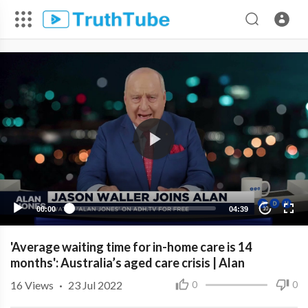
00:00
04:39
10
'Average waiting time for in-home care is 14
months': Australia’s aged care crisis | Alan
16
Views
·
23 Jul 2022
0
0