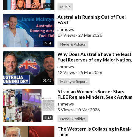
4:50
Music
⁣Australia is Running Out of Fuel
FAST
anrnews
17 Views
·
27 Mar 2026
6:34
News & Politics
⁣Why Does Australia have the least
Fuel Reserves of any Major Nation,
How Bad will it Get, and what a
anrnews
12 Views
·
25 Mar 2026
51:45
McIntyre Report
⁣5 Iranian Women's Soccer Stars
FLEE Regime Minders, Seek Asylum
in Australia Amid 'Traitor
anrnews
5 Views
·
10 Mar 2026
1:13
News & Politics
⁣The Western is Collapsing in Real-
Time