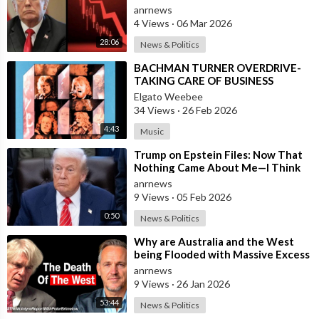
anrnews
4 Views
·
06 Mar 2026
28:06
News & Politics
⁣BACHMAN TURNER OVERDRIVE-
TAKING CARE OF BUSINESS
Elgato Weebee
34 Views
·
26 Feb 2026
4:43
Music
⁣Trump on Epstein Files: Now That
Nothing Came About Me—I Think
it’s Time for the Country to Get on
anrnews
t
9 Views
·
05 Feb 2026
0:50
News & Politics
⁣Why are Australia and the West
being Flooded with Massive Excess
Immigration and the Eradication of
anrnews
9 Views
·
26 Jan 2026
53:44
News & Politics