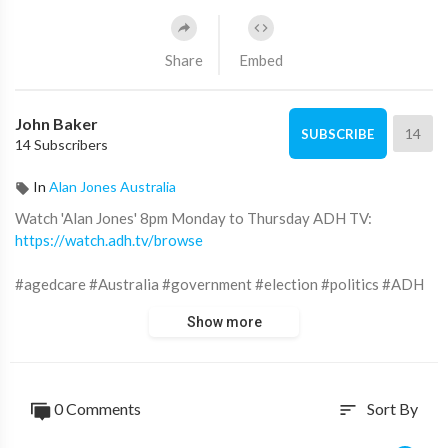
Share
Embed
John Baker
14
SUBSCRIBE
14 Subscribers
In
Alan Jones Australia
Watch 'Alan Jones' 8pm Monday to Thursday ADH TV:
https://watch.adh.tv/browse
#agedcare #Australia #government #election #politics #ADH
#AlanJones
Show more
0 Comments
Sort By
sort