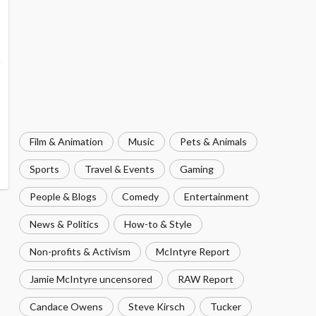
Film & Animation
Music
Pets & Animals
Sports
Travel & Events
Gaming
People & Blogs
Comedy
Entertainment
News & Politics
How-to & Style
Non-profits & Activism
McIntyre Report
Jamie McIntyre uncensored
RAW Report
Candace Owens
Steve Kirsch
Tucker