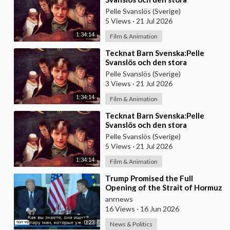
skattjakten (2000) DVDRIPPEN
Pelle Svanslös (Sverige)
(Svenska) Hela Filmen
5 Views
·
21 Jul 2026
1:34:14
Film & Animation
⁣Tecknat Barn Svenska:Pelle
Svanslös och den stora
skattjakten (2000) DVDRIPPEN
Pelle Svanslös (Sverige)
(Svenska) Hela Filmen
3 Views
·
21 Jul 2026
1:34:14
Film & Animation
⁣Tecknat Barn Svenska:Pelle
Svanslös och den stora
skattjakten (2000) DVDRIPPEN
Pelle Svanslös (Sverige)
(Svenska) Hela Filmen
5 Views
·
21 Jul 2026
1:34:14
Film & Animation
⁣Trump Promised the Full
Opening of the Strait of Hormuz
by Friday
anrnews
16 Views
·
16 Jun 2026
0:23
News & Politics