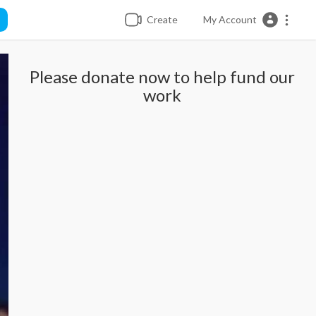
Create
My Account
Please donate now to help fund our
work