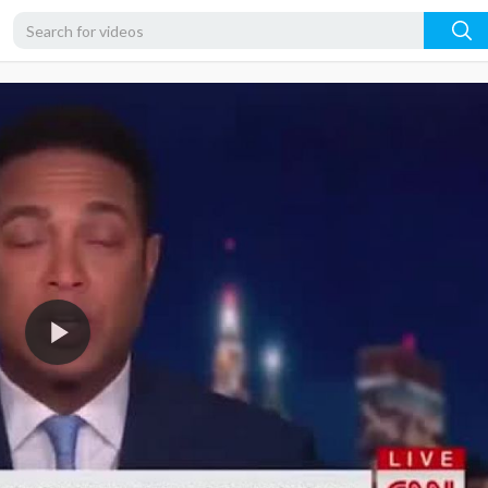
360p
240p