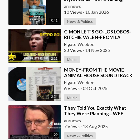
about Real Criminal Cartels
anrnews
Operating at
10 Views
·
10 Jan 2026
0:41
News & Politics
⁣C`MON LET`S GO-LOS LOBOS-
RITCHIE VALEN-FROM LA
BAMBA MOVIE
Elgato Weebee
23 Views
·
14 Nov 2025
2:11
Music
⁣MONEY-FROM THE MOVIE
ANIMAL HOUSE SOUNDTRACK
Elgato Weebee
6 Views
·
08 Oct 2025
2:34
Music
⁣They Told You Exactly What
They Were Planning... WEF
Puppet, German Minister of
anrnews
Health in 2022
7 Views
·
13 Aug 2025
1:29
News & Politics