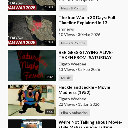
13:03
News & Politics
⁣The Iran War in 30 Days: Full
Timeline Explained in 13
Minutes
anrnews
10 Views
·
30 Mar 2026
13:03
News & Politics
⁣BEE GEES-STAYING ALIVE-
TAKEN FROM `SATURDAY
NIGHT FEVER` MOVIE
Elgato Weebee
13 Views
·
05 Feb 2026
4:42
Music
⁣Heckle and Jeckle - Movie
Madness (1952)
Elgato Weebee
22 Views
·
13 Jan 2026
6:06
Film & Animation
⁣We’re Not Talking about Movie-
style Mafias - we’re Talking