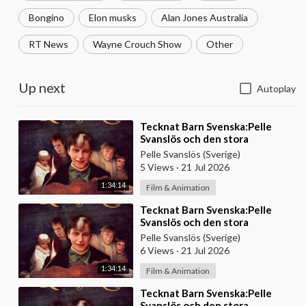
Bongino
Elon musks
Alan Jones Australia
RT News
Wayne Crouch Show
Other
Up next
Autoplay
⁣Tecknat Barn Svenska:Pelle
Svanslös och den stora
skattjakten (2000) DVDRIPPEN
Pelle Svanslös (Sverige)
(Svenska) Hela Filmen
5 Views
·
21 Jul 2026
1:34:14
Film & Animation
⁣Tecknat Barn Svenska:Pelle
Svanslös och den stora
skattjakten (2000) DVDRIPPEN
Pelle Svanslös (Sverige)
(Svenska) Hela Filmen
6 Views
·
21 Jul 2026
1:34:14
Film & Animation
⁣Tecknat Barn Svenska:Pelle
Svanslös och den stora