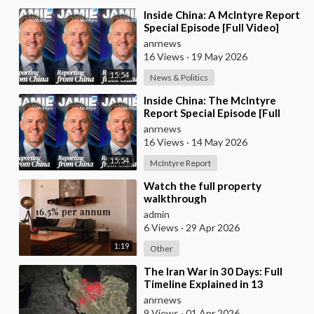
⁣Inside China: A McIntyre Report
Special Episode [Full Video]
anrnews
16 Views
·
19 May 2026
15:54
News & Politics
⁣Inside China: The McIntyre
Report Special Episode [Full
Video]
anrnews
16 Views
·
14 May 2026
15:54
McIntyre Report
⁣Watch the full property
walkthrough
admin
6 Views
·
29 Apr 2026
1:19
Other
⁣The Iran War in 30 Days: Full
Timeline Explained in 13
Minutes
anrnews
9 Views
·
01 Apr 2026