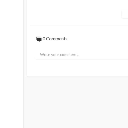
JOIN for uncensored news
https://t.me/ja
0 Comments