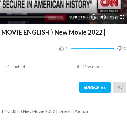
00:00
1.00x
360p
10
L MOVIE ENGLISH ) New Movie 2022 |
1
0
Embed
Download
SUBSCRIBE
147
E ENGLISH ) New Movie 2022 | Dinesh D'Souza