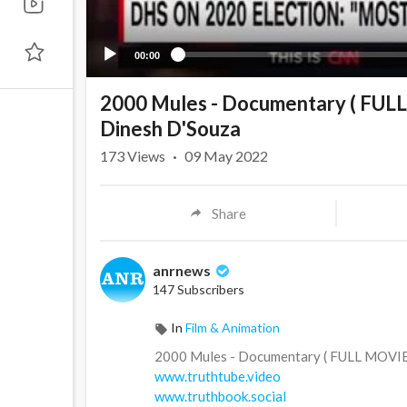
00:00
2000 Mules - Documentary ( FUL
Dinesh D'Souza
173
Views
·
09 May 2022
Share
anrnews
147 Subscribers
In
Film & Animation
⁣2000 Mules - Documentary ( FULL MOVI
www.truthtube.video
www.truthbook.social