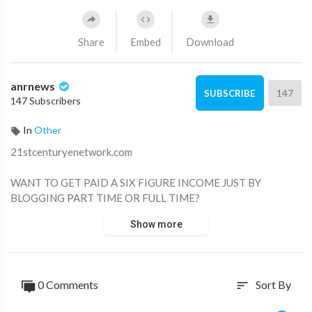
Share
Embed
Download
anrnews
147
SUBSCRIBE
147 Subscribers
In
Other
⁣21stcenturyenetwork.com
WANT TO GET PAID A SIX FIGURE INCOME JUST BY
BLOGGING PART TIME OR FULL TIME?
Show more
WANT TO END THE GREEDY CORPORATE INTERESTS OF
LARGE MEDIA COMPANIES THAT PROFIT FROM
MANIPULATING THE MASSES?
0 Comments
Sort By
sort