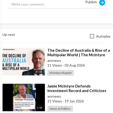
Publish
Up next
Autoplay
⁣The Decline of Australia & Rise of a
Multipolar World | The McIntyre
Report
anrnews
11 Views
·
03 Aug 2026
43:04
McIntyre Report
⁣Jamie McIntyre Defends
Investment Record and Criticizes
Media Coverage
anrnews
21 Views
·
19 Jun 2026
1:58
News & Politics