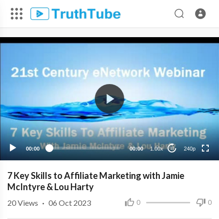
240p
00:00
00:00
1.00x
240p
10
7 Key Skills to Affiliate Marketing with Jamie
McIntyre & Lou Harty
20
Views
·
06 Oct 2023
0
0