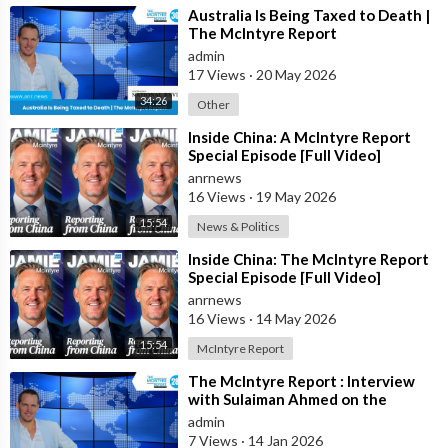
⁣Australia Is Being Taxed to Death |
The McIntyre Report
admin
17 Views
·
20 May 2026
34:26
Other
⁣Inside China: A McIntyre Report
Special Episode [Full Video]
anrnews
16 Views
·
19 May 2026
15:54
News & Politics
⁣Inside China: The McIntyre Report
Special Episode [Full Video]
anrnews
16 Views
·
14 May 2026
15:54
McIntyre Report
⁣The McIntyre Report : Interview
with Sulaiman Ahmed on the
McIntyre Report- Iran protests
admin
linked to
7 Views
·
14 Jan 2026