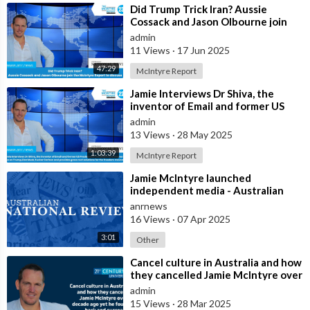
⁣Did Trump Trick Iran? Aussie
Cossack and Jason Olbourne join
the McIntyre Report to discuss
admin
11 Views
·
17 Jun 2025
47:29
McIntyre Report
⁣Jamie Interviews Dr Shiva, the
inventor of Email and former US
Presidential Candidate and shares
admin
his
13 Views
·
28 May 2025
1:03:39
McIntyre Report
⁣Jamie McIntyre launched
independent media - Australian
National Review
anrnews
16 Views
·
07 Apr 2025
3:01
Other
⁣Cancel culture in Australia and how
they cancelled Jamie McIntyre over
a decade ago yet he fought ba
admin
15 Views
·
28 Mar 2025