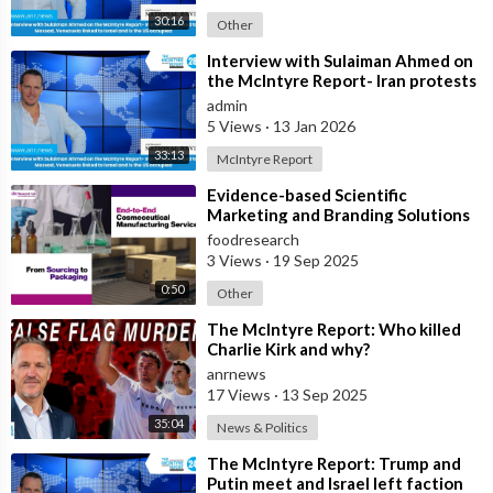
30:16
Other
⁣Interview with Sulaiman Ahmed on
the McIntyre Report- Iran protests
linked to Mossad, Venezuela link
admin
5 Views
·
13 Jan 2026
33:13
McIntyre Report
⁣Evidence-based Scientific
Marketing and Branding Solutions
foodresearch
3 Views
·
19 Sep 2025
0:50
Other
⁣The McIntyre Report: Who killed
Charlie Kirk and why?
anrnews
17 Views
·
13 Sep 2025
35:04
News & Politics
⁣The McIntyre Report: Trump and
Putin meet and Israel left faction