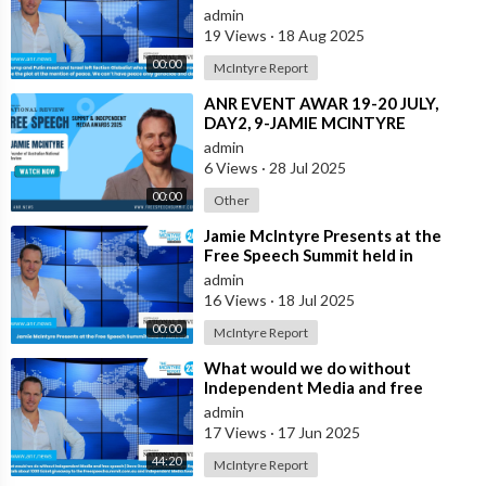
Globalist who want Ukraine as Isra
admin
19 Views
·
18 Aug 2025
00:00
McIntyre Report
⁣ANR EVENT AWAR 19-20 JULY,
DAY2, 9-JAMIE MCINTYRE
admin
6 Views
·
28 Jul 2025
00:00
Other
⁣Jamie McIntyre Presents at the
Free Speech Summit held in
Australia
admin
16 Views
·
18 Jul 2025
00:00
McIntyre Report
⁣What would we do without
Independent Media and free
speech | Dave Oneegs joins the
admin
McIntyre Report t
17 Views
·
17 Jun 2025
44:20
McIntyre Report