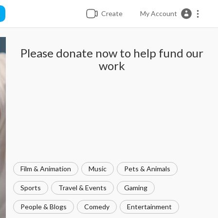
Create
My Account
Please donate now to help fund our
work
Film & Animation
Music
Pets & Animals
Sports
Travel & Events
Gaming
People & Blogs
Comedy
Entertainment