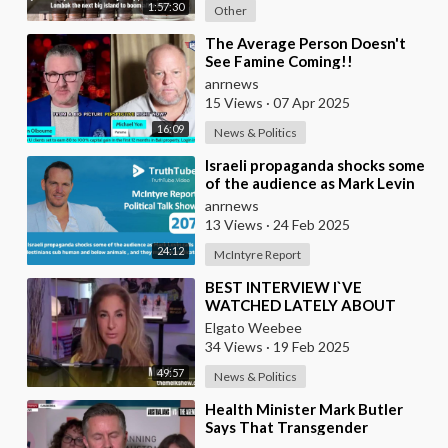
1:57:30
Other
⁣The Average Person Doesn't
See Famine Coming!!
anrnews
15 Views
·
07 Apr 2025
16:09
News & Politics
⁣Israeli propaganda shocks some
of the audience as Mark Levin
calls Palestinians sub human and
anrnews
below
13 Views
·
24 Feb 2025
24:12
McIntyre Report
⁣BEST INTERVIEW I`VE
WATCHED LATELY ABOUT
CURRENT GLOBAL AFFAIRS
Elgato Weebee
34 Views
·
19 Feb 2025
49:57
News & Politics
⁣Health Minister Mark Butler
Says That Transgender
Athletes Not an Issue in