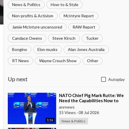
News & Politics
How-to & Style
Non-profits & Activism
McIntyre Report
Jamie McIntyre uncensored
RAW Report
Candace Owens
Steve Kirsch
Tucker
Bongino
Elon musks
Alan Jones Australia
RT News
Wayne Crouch Show
Other
Up next
Autoplay
⁣NATO Chief Pig Mark Rutte: We
Need the Capabilities Now to
Ensure we Remain Ready
anrnews
15 Views
·
08 Jul 2026
1:16
News & Politics