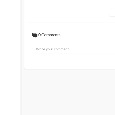
Watch 'Alan Jones' 8pm Monday to Thurs
____________________
📖 Read more from ADH TV here:
https://
0 Comments
💬 Join in the conversation in the comment
👍 Like this video if you enjoyed it and wan
🔔 Subscribe to our channel and click the b
⏲️ Missed this episode live? Subscribe to 
https://watch.adh.tv/checkout/subscribe/
🎤 Have your say and contact Alan Jones 
____________________
Australia's Leading Voice. News and analys