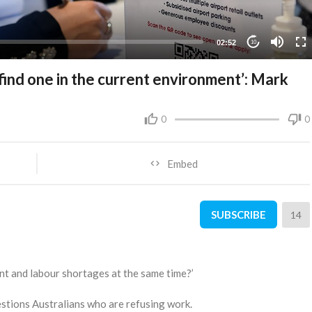
02:52
10
 find one in the current environment’: Mark
0
0
Embed
SUBSCRIBE
14
 and labour shortages at the same time?’
ions Australians who are refusing work.