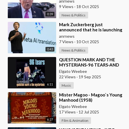
anrnews
9 Views
·
18 Oct 2025
0:39
News & Politics
⁣Mark Zuckerberg just
announced that he is launching
translations using Meta AI
anrnews
7 Views
·
10 Oct 2025
0:43
News & Politics
⁣QUESTION MARK AND THE
MYSTERIANS-96 TEARS-AND
SPANISH VERSION ALSO
Elgato Weebee
22 Views
·
19 Sep 2025
6:11
Music
⁣Mister Magoo - Magoo`s Young
Manhood (1958)
Elgato Weebee
17 Views
·
12 Jul 2025
6:27
Film & Animation