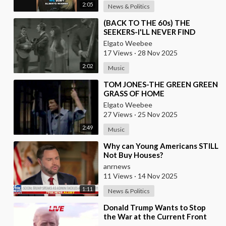
2:05
News & Politics
⁣(BACK TO THE 60s) THE
SEEKERS-I'LL NEVER FIND
ANOTHER YOU
Elgato Weebee
17 Views
·
28 Nov 2025
2:02
Music
⁣TOM JONES-THE GREEN GREEN
GRASS OF HOME
Elgato Weebee
27 Views
·
25 Nov 2025
2:49
Music
⁣Why can Young Americans STILL
Not Buy Houses?
anrnews
11 Views
·
14 Nov 2025
1:11
News & Politics
⁣Donald Trump Wants to Stop
the War at the Current Front
Lines