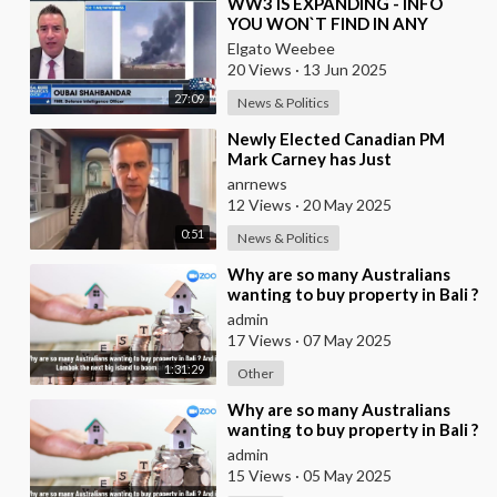
⁣WW3 IS EXPANDING - INFO
YOU WON`T FIND IN ANY
OTHER MEDIA
Elgato Weebee
20 Views
·
13 Jun 2025
27:09
News & Politics
⁣Newly Elected Canadian PM
Mark Carney has Just
Announced that all Companies
anrnews
Who Refuse to Participat
12 Views
·
20 May 2025
0:51
News & Politics
⁣Why are so many Australians
wanting to buy property in Bali ?
And is Lombok the next big
admin
island to b
17 Views
·
07 May 2025
1:31:29
Other
⁣Why are so many Australians
wanting to buy property in Bali ?
And is Lombok the next big
admin
island to b
15 Views
·
05 May 2025