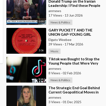
⁣Donald Trump on the Iranian
Leadership: I Find these People
Much More Reasonable than
anrnews
the People who
17 Views
·
13 Jun 2026
0:30
News & Politics
⁣GARY PUCKETT AND THE
UNION GAP-YOUNG GIRL
Elgato Weebee
39 Views
·
17 Mar 2026
3:06
Music
⁣Tiktok was Bought to Stop the
Young People that Were Very
Critical of a Genocide by Israel
anrnews
8 Views
·
02 Feb 2026
1:05
News & Politics
⁣The Strategic End Goal Behind
Current Geopolitical Moves in
Israel, Iran, and the Middle
anrnews
East!!
3 Views
·
01 Dec 2025