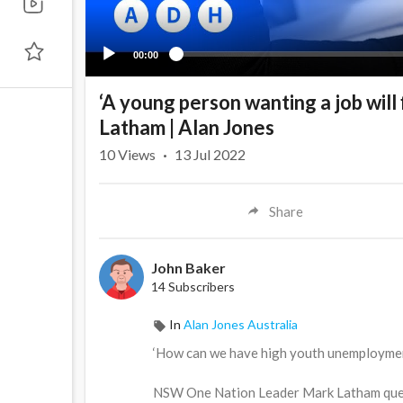
00:00
‘A young person wanting a job will
Latham | Alan Jones
10
Views
·
13 Jul 2022
Share
John Baker
14 Subscribers
In
Alan Jones Australia
‘How can we have high youth unemployment
NSW One Nation Leader Mark Latham quest