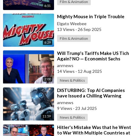
Film & Animation
6:51
⁣Mighty Mouse in Triple Trouble
Elgato Weebee
13 Views
·
26 Sep 2025
Film & Animation
6:29
⁣Will Trump's Tariffs Make US Tich
Again? NO — Economist Sachs
anrnews
14 Views
·
12 Aug 2025
2:00
News & Politics
⁣DISTURBING: Top AI Companies
have Issued a Chilling Warning
anrnews
9 Views
·
23 Jul 2025
11:59
News & Politics
⁣Hitler's Mistake Was that he Went
to War With Multiple Countries at