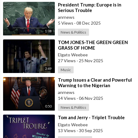
⁣President Trump: Europe is in
Follow ADH TV on Socials
Serious Trouble
Twitter:
https://twitter.com/adhtvaus
Facebook:
anrnews
http://facebook.com/adhtvaus
Instagram:
5 Views
·
08 Dec 2025
http://instagram.com/adh_tv
Spotify:
1:08
News & Politics
https://open.spotify.com/show/....44ISFXCYFB6zbvOTAjok
⁣TOM JONES-THE GREEN GREEN
GRASS OF HOME
Elgato Weebee
27 Views
·
25 Nov 2025
2:49
Music
⁣Trump Issues a Clear and Powerful
Warning to the Nigerian
Government
anrnews
14 Views
·
06 Nov 2025
0:50
News & Politics
⁣Tom and Jerry - Triplet Trouble
Elgato Weebee
13 Views
·
30 Sep 2025