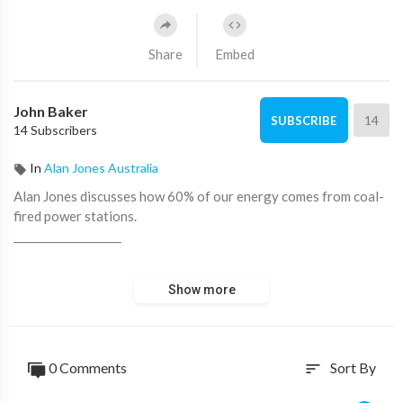
Share
Embed
John Baker
14
SUBSCRIBE
14 Subscribers
In
Alan Jones Australia
Alan Jones discusses how 60% of our energy comes from coal-
fired power stations.
____________________
📖 Read more from ADH TV here:
https://adh.tv/
Show more
💬 Join in the conversation in the comments.
👍 Like this video if you enjoyed it and want to see more, it
0 Comments
Sort By
sort
really helps us out