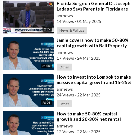
⁣Florida Surgeon General Dr. Joseph
Ladapo Says Parents in Florida are
Having Trouble
anrnews
14 Views
·
01 May 2025
2:27
News & Politics
⁣Jamie covers how to make 50-80%
capital growth with Bali Property
and 20-30% net rental yields ongoi
anrnews
17 Views
·
24 Mar 2025
31:04
Other
⁣How to invest into Lombok to make
massive capital growth and 15-25%
net rental yields
anrnews
24 Views
·
22 Mar 2025
26:21
Other
⁣How to make 50-80% capital
growth and 20-30% net rental
returns investing into Bali Property
anrnews
12 Views
·
22 Mar 2025