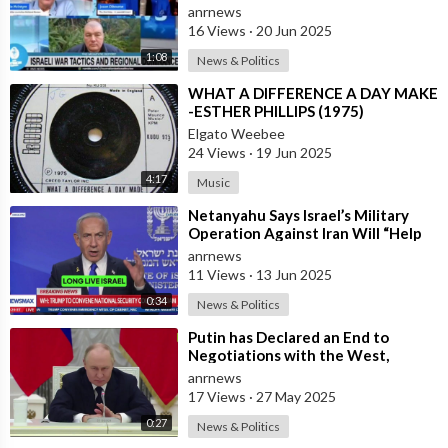
the Same Time
anrnews
16 Views
·
20 Jun 2025
1:08
News & Politics
⁣WHAT A DIFFERENCE A DAY MAKE
-ESTHER PHILLIPS (1975)
Elgato Weebee
24 Views
·
19 Jun 2025
4:17
Music
⁣Netanyahu Says Israel’s Military
Operation Against Iran Will “Help
Make the World a Much Safer Place
anrnews
11 Views
·
13 Jun 2025
0:34
News & Politics
⁣Putin has Declared an End to
Negotiations with the West,
Warning That it’s Time to Put the
anrnews
West in a
17 Views
·
27 May 2025
0:27
News & Politics