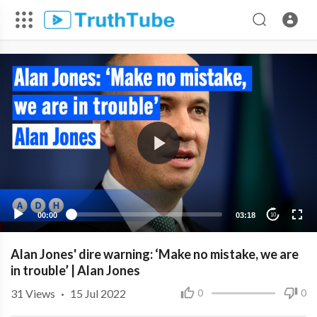
00:00
03:18
10
Alan Jones' dire warning: ‘Make no mistake, we are
in trouble’ | Alan Jones
31
Views
·
15 Jul 2022
0
0