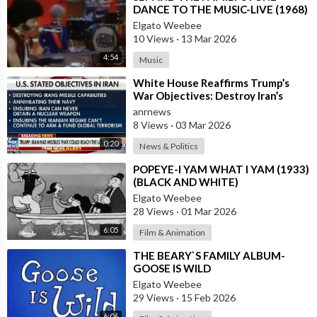
DANCE TO THE MUSIC-LIVE (1968)
Elgato Weebee
10 Views
·
13 Mar 2026
4:54
Music
⁣White House Reaffirms Trump’s
War Objectives: Destroy Iran’s
Missiles, Navy, Terror Network and
anrnews
Nucl
8 Views
·
03 Mar 2026
0:20
News & Politics
⁣POPEYE-I YAM WHAT I YAM (1933)
(BLACK AND WHITE)
Elgato Weebee
28 Views
·
01 Mar 2026
6:05
Film & Animation
⁣THE BEARY`S FAMILY ALBUM-
GOOSE IS WILD
Elgato Weebee
29 Views
·
15 Feb 2026
6:06