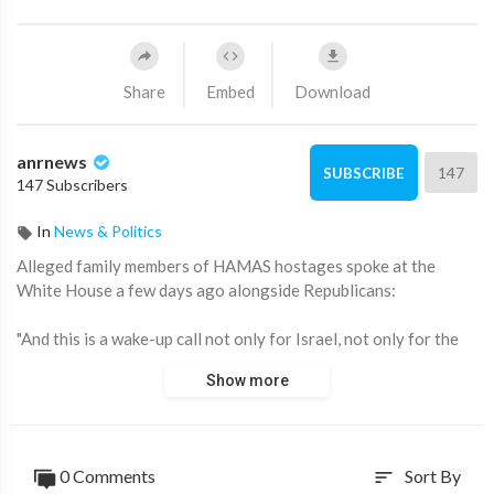
Share
Embed
Download
anrnews
147
SUBSCRIBE
147 Subscribers
In
News & Politics
⁣Alleged family members of HAMAS hostages spoke at the
White House a few days ago alongside Republicans:
"And this is a wake-up call not only for Israel, not only for the
Jewish community. This is a wake-up of all of you here, all of
Show more
America, all of Europe. You are next. You are next”
Why is he so sure? Sounds like a threat!
0 Comments
Sort By
sort
Am I being too cynical or do you also get a ‘bad acting’ vibe?