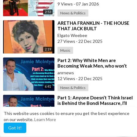
where
9 Views
·
07 Jan 2026
2:53
News & Politics
⁣ARETHA FRANKLIN - THE HOUSE
THAT JACK BUILT
Elgato Weebee
27 Views
·
22 Dec 2025
2:19
Music
⁣Part 2: Why White Men are
Becoming Weak Men, who won’t
even stand up for their own Kind,
anrnews
Let alone t
12 Views
·
22 Dec 2025
6:41
News & Politics
⁣Part 1: Anyone Doesn’t Think Israel
is Behind the Bondi Massacre, I’ll
Toss You Your House For It
anrnews
This website uses cookies to ensure you get the best experience
11 Views
·
19 Dec 2025
on our website.
Learn More
5:41
News & Politics
Got It!