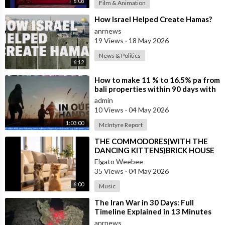
6:08
Film & Animation
⁣How Israel Helped Create Hamas?
anrnews
19 Views
·
18 May 2026
News & Politics
6:12
⁣How to make 11 % to 16.5% pa from
bali properties within 90 days with
Hotel Lease Backs. Is the Duba
admin
10 Views
·
04 May 2026
1:03:00
McIntyre Report
⁣THE COMMODORES(WITH THE
DANCING KITTENS)BRICK HOUSE
Elgato Weebee
35 Views
·
04 May 2026
6:00
Music
⁣The Iran War in 30 Days: Full
Timeline Explained in 13 Minutes
anrnews