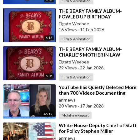
Film & Animation
⁣THE BEARY FAMILY ALBUM-
FOWLED UP BIRTHDAY
Elgato Weebee
16 Views
·
11 Feb 2026
6:13
Film & Animation
⁣THE BEARY FAMILY ALBUM-
CHARLIE'S MOTHER IN LAW
Elgato Weebee
29 Views
·
22 Jan 2026
6:05
Film & Animation
⁣YouTube has Quietly Deleted More
than 700 Videos Documenting
Alleged Human Rights Violations in
anrnews
the
20 Views
·
17 Jan 2026
46:12
McIntyre Report
⁣White House Deputy Chief of Staff
for Policy Stephen Miller
Commented on his Wife's Post,
anrnews