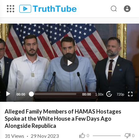
720p
480p
360p
240p
00:00
00:00
1.00x
720p
10
Alleged Family Members of HAMAS Hostages
Spoke at the White House a Few Days Ago
Alongside Republica
31
Views
·
29 Nov 2023
0
0