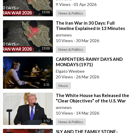
9 Views
·
01 Apr 2026
13:03
News & Politics
⁣The Iran War in 30 Days: Full
Timeline Explained in 13 Minutes
anrnews
10 Views
·
30 Mar 2026
13:03
News & Politics
⁣CARPENTERS-RAINY DAYS AND
MONDAYS (1971)
Elgato Weebee
20 Views
·
26 Mar 2026
3:31
Music
⁣The White House has Released the
“Clear Objectives” of the U.S. War
in Iran
anrnews
10 Views
·
14 Mar 2026
3:52
News & Politics
⁣SLY AND THE FAMILY STONE-