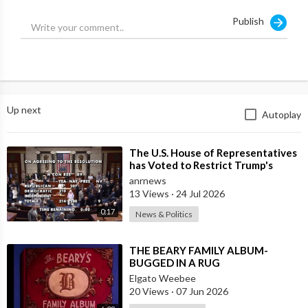
Publish
Up next
Autoplay
⁣The U.S. House of Representatives
has Voted to Restrict Trump's
Authority to Continue Military
anrnews
13 Views
·
24 Jul 2026
0:17
News & Politics
⁣THE BEARY FAMILY ALBUM-
BUGGED IN A RUG
Elgato Weebee
20 Views
·
07 Jun 2026