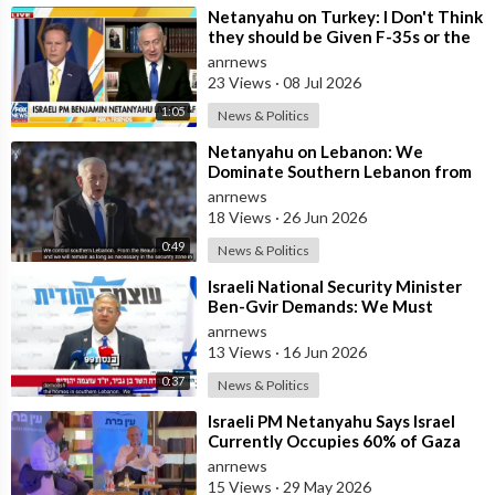
⁣Netanyahu on Turkey: I Don't Think
they should be Given F-35s or the
Engines for their Fighter
anrnews
23 Views
·
08 Jul 2026
1:05
News & Politics
⁣Netanyahu on Lebanon: We
Dominate Southern Lebanon from
the Top of Beaufort
anrnews
18 Views
·
26 Jun 2026
0:49
News & Politics
⁣Israeli National Security Minister
Ben-Gvir Demands: We Must
Continue to Destroy Houses in
anrnews
Southern
13 Views
·
16 Jun 2026
0:37
News & Politics
⁣Israeli PM Netanyahu Says Israel
Currently Occupies 60% of Gaza
and has Instructed the Army to
anrnews
Expan
15 Views
·
29 May 2026