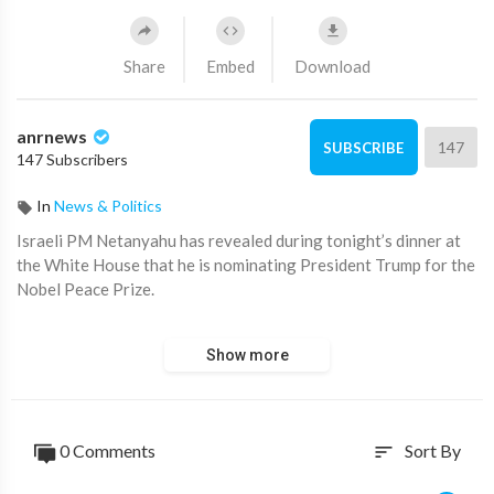
Share
Embed
Download
anrnews
147
SUBSCRIBE
147 Subscribers
In
News & Politics
⁣Israeli PM Netanyahu has revealed during tonight’s dinner at
the White House that he is nominating President Trump for the
Nobel Peace Prize.
Source:
https://t.me/AussieCossack/38189
Show more
0 Comments
Sort By
sort