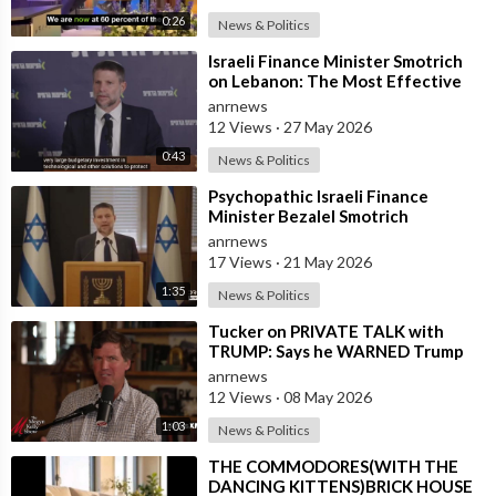
0:26
News & Politics
⁣Israeli Finance Minister Smotrich
on Lebanon: The Most Effective
way to stop Hezbollah is Simply to
anrnews
12 Views
·
27 May 2026
0:43
News & Politics
⁣Psychopathic Israeli Finance
Minister Bezalel Smotrich
Threatens Everyone with War
anrnews
17 Views
·
21 May 2026
1:35
News & Politics
⁣Tucker on PRIVATE TALK with
TRUMP: Says he WARNED Trump
that Netanyahu, Shapiro, Lewin —
anrnews
'who H
12 Views
·
08 May 2026
1:03
News & Politics
⁣THE COMMODORES(WITH THE
DANCING KITTENS)BRICK HOUSE