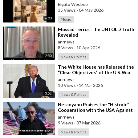
Elgato Weebee
35 Views
·
04 May 2026
6:00
Music
⁣Mossad Terror: The UNTOLD Truth
Revealed
anrnews
8 Views
·
10 Apr 2026
2:50
News & Politics
⁣The White House has Released the
“Clear Objectives” of the U.S. War
in Iran
anrnews
10 Views
·
14 Mar 2026
3:52
News & Politics
⁣Netanyahu Praises the "Historic"
Cooperation with the USA Against
Iran
anrnews
9 Views
·
07 Mar 2026
0:28
News & Politics