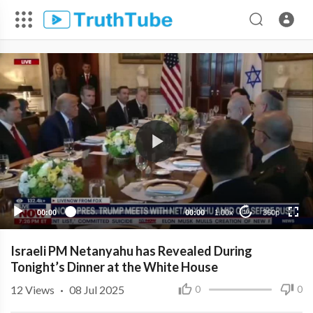
360p
240p
00:00
00:00
1.00x
360p
10
Israeli PM Netanyahu has Revealed During
Tonight’s Dinner at the White House
12
Views
·
08 Jul 2025
0
0