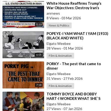
⁣White House Reaffirms Trump’s
War Objectives: Destroy Iran’s
Missiles, Navy, Terror Network and
anrnews
Nucl
8 Views
·
03 Mar 2026
0:20
News & Politics
⁣POPEYE-I YAM WHAT I YAM (1933)
(BLACK AND WHITE)
Elgato Weebee
28 Views
·
01 Mar 2026
6:05
Film & Animation
⁣PORKY - The pest that came to
dinner
Elgato Weebee
31 Views
·
27 Feb 2026
7:18
Film & Animation
⁣TOMMY BOYCE AND BOBBY
HART-I WONDER WHAT SHE`S
DOING TONIGHT
Elgato Weebee
27 Views
·
07 Jan 2026