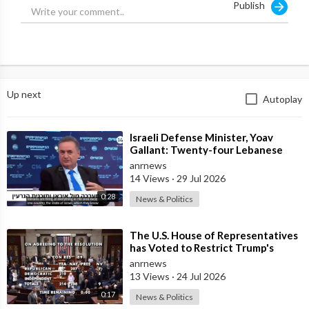
Publish
Up next
Autoplay
⁣Israeli Defense Minister, Yoav
Gallant: Twenty-four Lebanese
Villages, Centuries Old—We
anrnews
Destroyed al
14 Views
·
29 Jul 2026
0:28
News & Politics
⁣The U.S. House of Representatives
has Voted to Restrict Trump's
Authority to Continue Military
anrnews
13 Views
·
24 Jul 2026
0:17
News & Politics