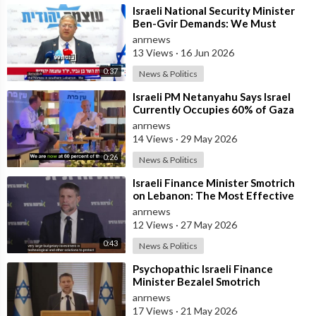
⁣Israeli National Security Minister
Ben-Gvir Demands: We Must
Continue to Destroy Houses in
anrnews
Southern
13 Views
·
16 Jun 2026
0:37
News & Politics
⁣Israeli PM Netanyahu Says Israel
Currently Occupies 60% of Gaza
and has Instructed the Army to
anrnews
Expan
14 Views
·
29 May 2026
0:26
News & Politics
⁣Israeli Finance Minister Smotrich
on Lebanon: The Most Effective
way to stop Hezbollah is Simply to
anrnews
12 Views
·
27 May 2026
0:43
News & Politics
⁣Psychopathic Israeli Finance
Minister Bezalel Smotrich
Threatens Everyone with War
anrnews
17 Views
·
21 May 2026