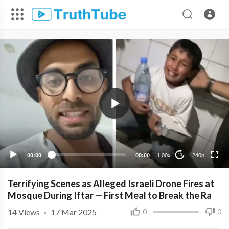
240p
00:00
00:00
1.00x
240p
10
Terrifying Scenes as Alleged Israeli Drone Fires at
Mosque During Iftar — First Meal to Break the Ra
14
Views
·
17 Mar 2025
0
0