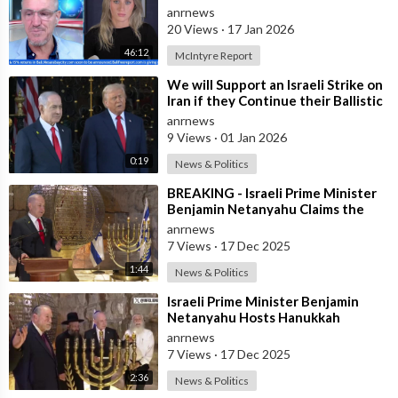
Alleged Human Rights Violations in
anrnews
the
20 Views
·
17 Jan 2026
46:12
McIntyre Report
⁣We will Support an Israeli Strike on
Iran if they Continue their Ballistic
Missile Program - Trump
anrnews
9 Views
·
01 Jan 2026
0:19
News & Politics
⁣BREAKING - Israeli Prime Minister
Benjamin Netanyahu Claims the
United States would not exist
anrnews
withou
7 Views
·
17 Dec 2025
1:44
News & Politics
⁣Israeli Prime Minister Benjamin
Netanyahu Hosts Hanukkah
Menorah Lighting Ceremony with
anrnews
US Amb
7 Views
·
17 Dec 2025
2:36
News & Politics