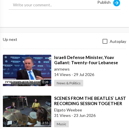
Publish
Up next
Autoplay
⁣Israeli Defense Minister, Yoav
Gallant: Twenty-four Lebanese
Villages, Centuries Old—We
anrnews
Destroyed al
14 Views
·
29 Jul 2026
0:28
News & Politics
⁣SCENES FROM THE BEATLES` LAST
RECORDING SESSION TOGETHER
Elgato Weebee
31 Views
·
23 Jun 2026
3:55
Music