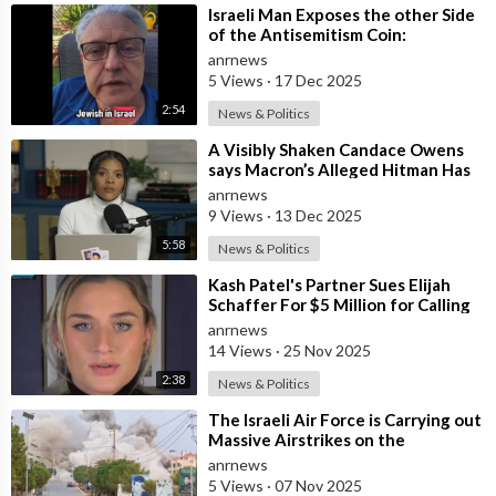
⁣Israeli Man Exposes the other Side
of the Antisemitism Coin:
Antigoyism
anrnews
5 Views
·
17 Dec 2025
2:54
News & Politics
⁣A Visibly Shaken Candace Owens
says Macron’s Alleged Hitman Has
Moved To Her Town In Tennessee!
anrnews
9 Views
·
13 Dec 2025
5:58
News & Politics
⁣Kash Patel's Partner Sues Elijah
Schaffer For $5 Million for Calling
her Israeli Spy!!!
anrnews
14 Views
·
25 Nov 2025
2:38
News & Politics
⁣The Israeli Air Force is Carrying out
Massive Airstrikes on the
Infrastructure of the Hezbollah
anrnews
Grou
5 Views
·
07 Nov 2025