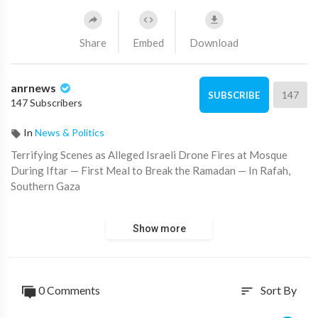
Share
Embed
Download
anrnews
147
SUBSCRIBE
147 Subscribers
In
News & Politics
⁣Terrifying Scenes as Alleged Israeli Drone Fires at Mosque
During Iftar — First Meal to Break the Ramadan — In Rafah,
Southern Gaza
Source:
https://t.me/rtnews/86226
Show more
0 Comments
Sort By
sort