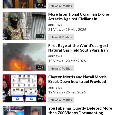
1:35
News & Politics
⁣More Intentional Ukrainian Drone
Attacks Against Civilians in
Donetsk
anrnews
21 Views
·
19 May 2026
0:59
News & Politics
⁣Fires Rage at the World's Largest
Natural Gas Field South Pars, Iran
anrnews
15 Views
·
20 Mar 2026
0:26
News & Politics
⁣Clayton Morris and Natali Morris
Break Down how Israel Provided
the Mexican Cartels
anrnews
12 Views
·
25 Feb 2026
5:53
News & Politics
⁣YouTube has Quietly Deleted More
than 700 Videos Documenting