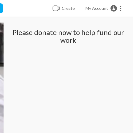
Create
My Account
Please donate now to help fund our
work