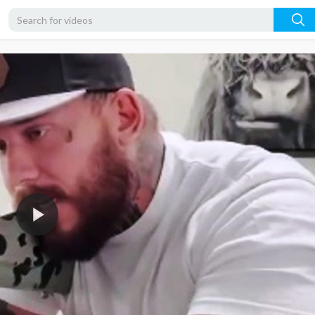
480p
360p