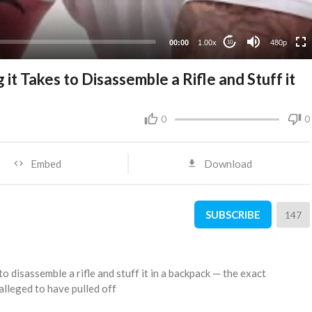
240p
00:00
1.00x
480p
10
t Takes to Disassemble a Rifle and Stuff it
0
0
Embed
Download
SUBSCRIBE
147
o disassemble a rifle and stuff it in a backpack — the exact
 alleged to have pulled off