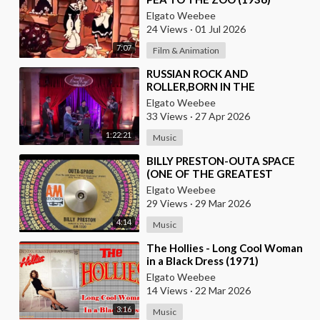
Elgato Weebee
24 Views
·
01 Jul 2026
7:07
Film & Animation
⁣RUSSIAN ROCK AND
ROLLER,BORN IN THE
USSR,PLAYS THE OLDIES JUST
Elgato Weebee
LIKE AN AMERICAN
33 Views
·
27 Apr 2026
1:22:21
Music
⁣BILLY PRESTON-OUTA SPACE
(ONE OF THE GREATEST
KEYBOARD PLAYERS OF ALL
Elgato Weebee
TIMES)
29 Views
·
29 Mar 2026
4:14
Music
⁣The Hollies - Long Cool Woman
in a Black Dress (1971)
Elgato Weebee
14 Views
·
22 Mar 2026
3:16
Music