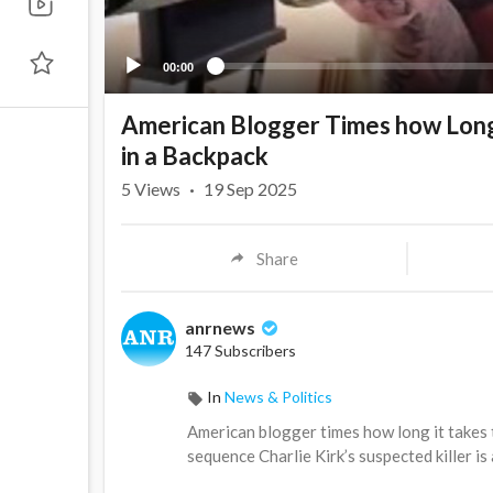
00:00
American Blogger Times how Long i
in a Backpack
5
Views
·
19 Sep 2025
Share
anrnews
147 Subscribers
In
News & Politics
⁣American blogger times how long it takes t
sequence Charlie Kirk’s suspected killer is