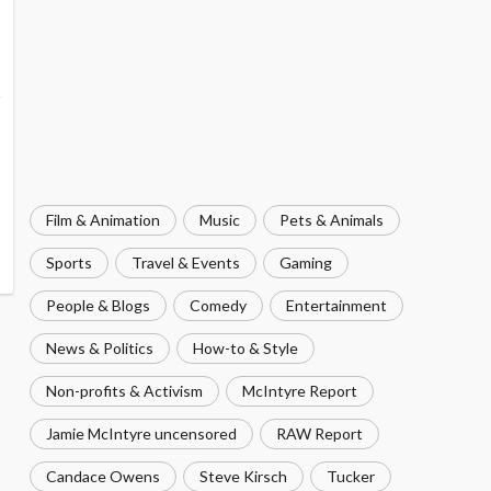
Film & Animation
Music
Pets & Animals
Sports
Travel & Events
Gaming
People & Blogs
Comedy
Entertainment
News & Politics
How-to & Style
Non-profits & Activism
McIntyre Report
Jamie McIntyre uncensored
RAW Report
Candace Owens
Steve Kirsch
Tucker