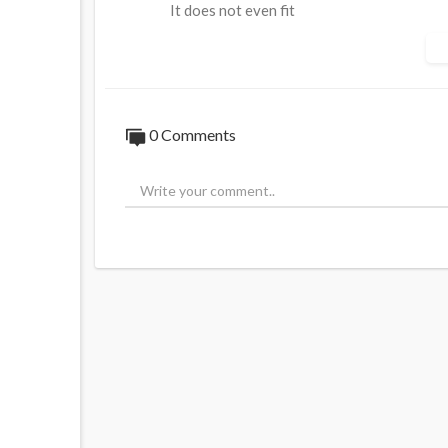
It does not even fit
Do you buy the official Tyler Robinson st
Source:
https://t.me/rtnews/112074
0 Comments