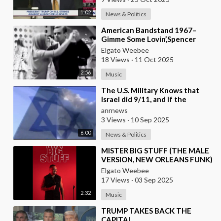
1:02
News & Politics
⁣American Bandstand 1967–
Gimme Some Lovin’,Spencer
Davis Group
Elgato Weebee
18 Views
·
11 Oct 2025
2:56
Music
⁣The U.S. Military Knows that
Israel did 9/11, and if the
American People ever Figure
anrnews
this out, they
3 Views
·
10 Sep 2025
6:00
News & Politics
⁣MISTER BIG STUFF (THE MALE
VERSION, NEW ORLEANS FUNK)
Elgato Weebee
17 Views
·
03 Sep 2025
2:32
Music
⁣TRUMP TAKES BACK THE
CAPITAL