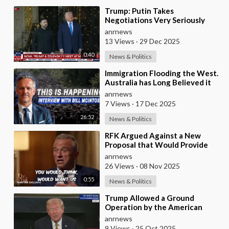
⁣Trump: Putin Takes
Negotiations Very Seriously
anrnews
13 Views
·
29 Dec 2025
0:40
News & Politics
⁣Immigration Flooding the West.
Australia has Long Believed it
was Insulated from the Chaos
anrnews
Reshaping
7 Views
·
17 Dec 2025
26:52
News & Politics
⁣RFK Argued Against a New
Proposal that Would Provide
Free Ozempic to Every Obese
anrnews
American
26 Views
·
08 Nov 2025
0:55
News & Politics
⁣Trump Allowed a Ground
Operation by the American
Army in Venezuela
anrnews
9 Views
·
25 Oct 2025