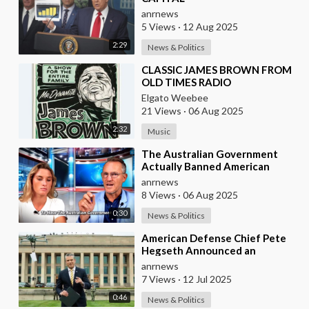
anrnews
5 Views
·
12 Aug 2025
2:29
News & Politics
⁣CLASSIC JAMES BROWN FROM
OLD TIMES RADIO
Elgato Weebee
21 Views
·
06 Aug 2025
2:32
Music
⁣The Australian Government
Actually Banned American
Influencer Lilly Gaddis from
anrnews
Entry Into the Count
8 Views
·
06 Aug 2025
0:30
News & Politics
⁣American Defense Chief Pete
Hegseth Announced an
Increase of "Thousands of
anrnews
Units" in the P
7 Views
·
12 Jul 2025
0:46
News & Politics