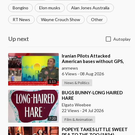
Bongino
Elon musks
Alan Jones Australia
RT News
Wayne Crouch Show
Other
Up next
Autoplay
⁣Iranian Pilots Attacked
American bases without GPS,
According to a Deputy
anrnews
Coordinator of the Iranian
6 Views
·
08 Aug 2026
1:13
News & Politics
⁣BUGS BUNNY-LONG HAIRED
HARE
Elgato Weebee
22 Views
·
24 Jul 2026
7:20
Film & Animation
⁣POPEYE TAKES LITTLE SWEET
PEA TO THE ZOO (1936)