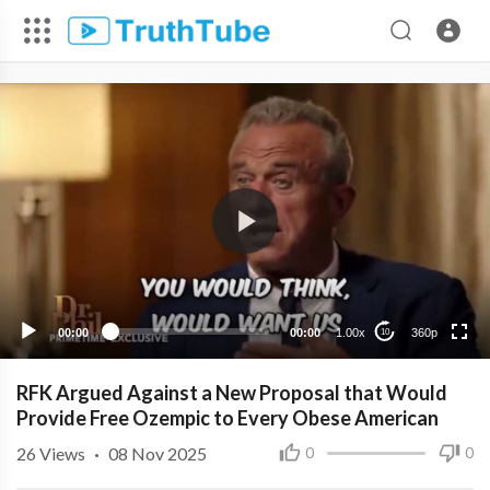
360p
240p
00:00
00:00
1.00x
360p
10
RFK Argued Against a New Proposal that Would
Provide Free Ozempic to Every Obese American
26
Views
·
08 Nov 2025
0
0