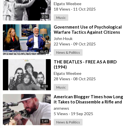
Elgato Weebee
18 Views
·
11 Oct 2025
2:56
Music
⁣Government Use of Psychological
Warfare Tactics Against Citizens
Makes Free Elections Obsolete - Dr
John Houk
22 Views
·
09 Oct 2025
46:43
News & Politics
⁣THE BEATLES - FREE AS A BIRD
(1994)
Elgato Weebee
28 Views
·
08 Oct 2025
4:28
Music
⁣American Blogger Times how Long
it Takes to Disassemble a Rifle and
Stuff it in a Backpack
anrnews
5 Views
·
19 Sep 2025
1:49
News & Politics