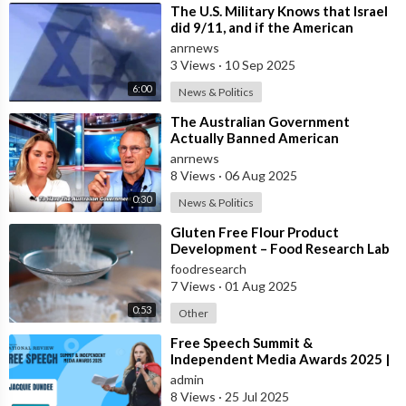
⁣The U.S. Military Knows that Israel
did 9/11, and if the American
People ever Figure this out, they
anrnews
3 Views
·
10 Sep 2025
6:00
News & Politics
⁣The Australian Government
Actually Banned American
Influencer Lilly Gaddis from Entry
anrnews
Into the Count
8 Views
·
06 Aug 2025
0:30
News & Politics
⁣Gluten Free Flour Product
Development – Food Research Lab
foodresearch
7 Views
·
01 Aug 2025
0:53
Other
⁣Free Speech Summit &
Independent Media Awards 2025 |
JACQUIE-DUNDEE
admin
8 Views
·
25 Jul 2025