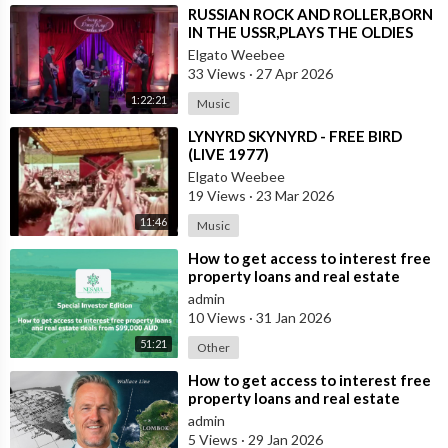
⁣RUSSIAN ROCK AND ROLLER,BORN
IN THE USSR,PLAYS THE OLDIES
JUST LIKE AN AMERICAN
Elgato Weebee
33 Views
·
27 Apr 2026
1:22:21
Music
⁣LYNYRD SKYNYRD - FREE BIRD
(LIVE 1977)
Elgato Weebee
19 Views
·
23 Mar 2026
11:46
Music
⁣How to get access to interest free
property loans and real estate
deals from $99,000 AUD
admin
10 Views
·
31 Jan 2026
51:21
Other
⁣How to get access to interest free
property loans and real estate
deals from $99,000 AUD - Part 1
admin
5 Views
·
29 Jan 2026