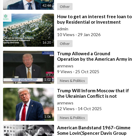
42:44
Other
⁣How to get an interest free loan to
buy Residential or Investment
Property Overseas
admin
10 Views
·
29 Jan 2026
16:20
Other
⁣Trump Allowed a Ground
Operation by the American Army in
Venezuela
anrnews
9 Views
·
25 Oct 2025
1:02
News & Politics
⁣Trump Will Inform Moscow that if
the Ukrainian Conflict is not
Resolved, the US May Provide Kyiv
anrnews
wit
12 Views
·
14 Oct 2025
1:06
News & Politics
⁣American Bandstand 1967–Gimme
Some Lovin’,Spencer Davis Group