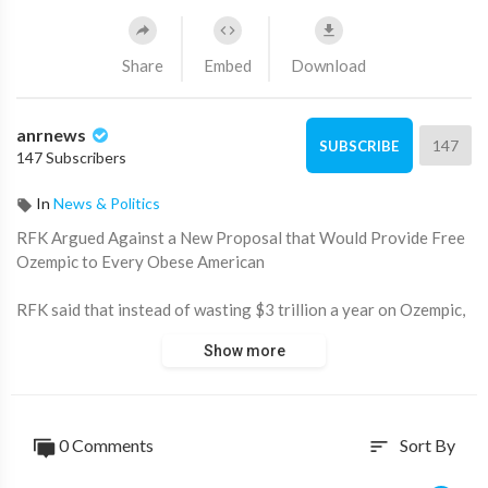
Share
Embed
Download
anrnews
147
SUBSCRIBE
147 Subscribers
In
News & Politics
⁣RFK Argued Against a New Proposal that Would Provide Free
Ozempic to Every Obese American
RFK said that instead of wasting $3 trillion a year on Ozempic,
the government could spend a fraction of that money on
Show more
healthy organic food.
What happened?
0 Comments
Sort By
sort
Source:
https://t.me/LauraAbolichannel/77518