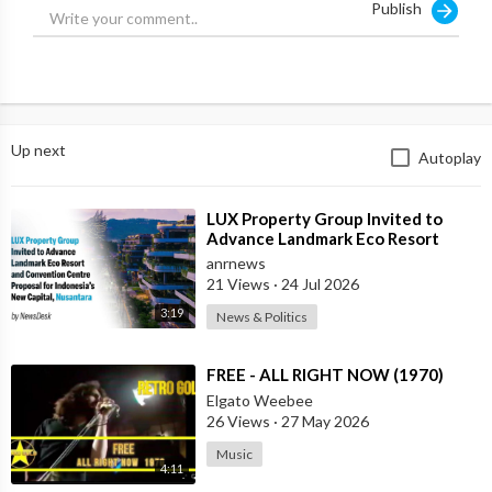
Publish
Up next
Autoplay
⁣LUX Property Group Invited to
Advance Landmark Eco Resort
Proposal for Indonesia's New
anrnews
Capital
21 Views
·
24 Jul 2026
3:19
News & Politics
⁣FREE - ALL RIGHT NOW (1970)
Elgato Weebee
26 Views
·
27 May 2026
Music
4:11