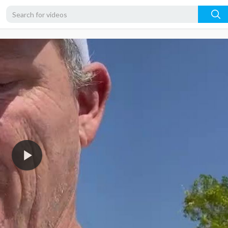
360p
240p