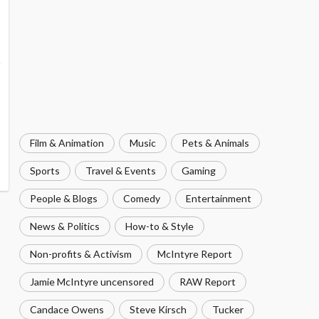
Film & Animation
Music
Pets & Animals
Sports
Travel & Events
Gaming
People & Blogs
Comedy
Entertainment
News & Politics
How-to & Style
Non-profits & Activism
McIntyre Report
Jamie McIntyre uncensored
RAW Report
Candace Owens
Steve Kirsch
Tucker