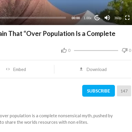
00:00
1.00x
360p
10
in That “Over Population Is a Complete
0
0
Embed
Download
SUBSCRIBE
147
 over population is a complete nonsensical myth, pushed by
 to share the worlds resources with non elites.