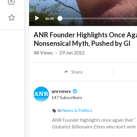
00:00
ANR Founder Highlights Once Aga
Nonsensical Myth, Pushed by Gl
48
Views
·
29 Jun 2022
Share
anrnews
147 Subscribers
In
News & Politics
⁣ANR Founder highlights once again that “
Globalist Billionaire Elites who don’t wish