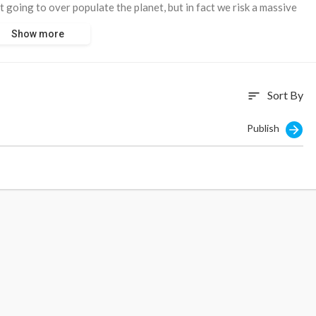
t going to over populate the planet, but in fact we risk a massive
 the Globalists depopulation agenda is taken into account” he said.
Show more
Sort By
sort
com/global-is
Publish