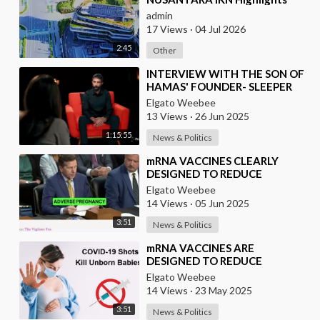
admin
17 Views
·
04 Jul 2026
2:45
Other
⁣INTERVIEW WITH THE SON OF
HAMAS' FOUNDER- SLEEPER
CELLS IN THE U.S.A.
Elgato Weebee
13 Views
·
26 Jun 2025
1:15:55
News & Politics
⁣mRNA VACCINES CLEARLY
DESIGNED TO REDUCE
POPULATION
Elgato Weebee
14 Views
·
05 Jun 2025
3:51
News & Politics
⁣mRNA VACCINES ARE
DESIGNED TO REDUCE
POPULATION
Elgato Weebee
14 Views
·
23 May 2025
3:51
News & Politics