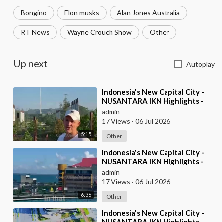
Bongino
Elon musks
Alan Jones Australia
RT News
Wayne Crouch Show
Other
Up next
Autoplay
⁣Indonesia's New Capital City -
NUSANTARA IKN Highlights -
pt2
admin
17 Views
·
06 Jul 2026
5:15
Other
⁣Indonesia's New Capital City -
NUSANTARA IKN Highlights -
pt1
admin
17 Views
·
06 Jul 2026
6:36
Other
⁣Indonesia's New Capital City -
NUSANTARA IKN Highlights