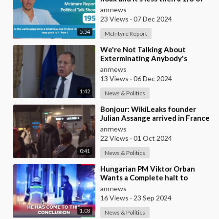
what they say it is ? - Part 1
anrnews
23 Views
·
07 Dec 2024
5:54
McIntyre Report
⁣We're Not Talking About
Exterminating Anybody's
Population – Lavrov
anrnews
13 Views
·
06 Dec 2024
1:42
News & Politics
⁣Bonjour: WikiLeaks founder
Julian Assange arrived in France
where he will make his first
anrnews
public stat
22 Views
·
01 Oct 2024
0:41
News & Politics
⁣Hungarian PM Viktor Orban
Wants a Complete halt to
Migration to the EU
anrnews
16 Views
·
23 Sep 2024
1:03
News & Politics