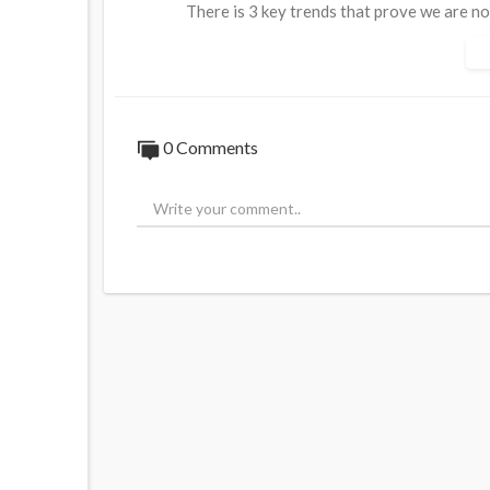
There is 3 key trends that prove we are no
population decline after 2040, even before
Www.anrnews.com
Www.truthbook.social
0 Comments
https://www.australiannational....review.