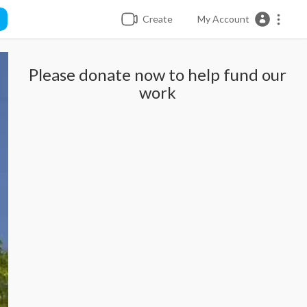
Create
My Account
Please donate now to help fund our
work