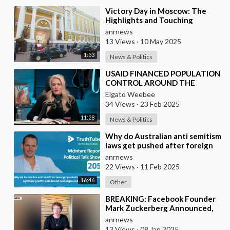
⁣Victory Day in Moscow: The
Highlights and Touching
Moments of the Celebrations
anrnews
Marking the 80th Anni
13 Views
·
10 May 2025
1:53
News & Politics
⁣USAID FINANCED POPULATION
CONTROL AROUND THE
WORLD
Elgato Weebee
34 Views
·
23 Feb 2025
11:28
News & Politics
⁣Why do Australian anti semitism
laws get pushed after foreign
paid agitators graffiti anti
anrnews
Jewish me
22 Views
·
11 Feb 2025
16:46
Other
⁣BREAKING: Facebook Founder
Mark Zuckerberg Announced,
"We're Replacing Fact-checkers
anrnews
with
13 Views
·
08 Jan 2025