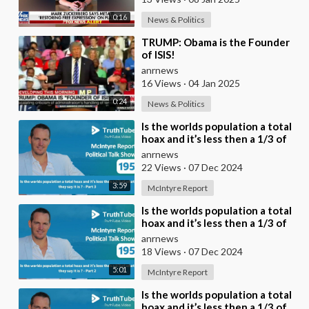
0:16
News & Politics
⁣TRUMP: Obama is the Founder
of ISIS!
anrnews
16 Views
·
04 Jan 2025
0:24
News & Politics
⁣Is the worlds population a total
hoax and it’s less then a 1/3 of
what they say it is ? - Part 3
anrnews
22 Views
·
07 Dec 2024
3:59
McIntyre Report
⁣Is the worlds population a total
hoax and it’s less then a 1/3 of
what they say it is ? - Part 2
anrnews
18 Views
·
07 Dec 2024
5:01
McIntyre Report
⁣Is the worlds population a total
hoax and it’s less then a 1/3 of