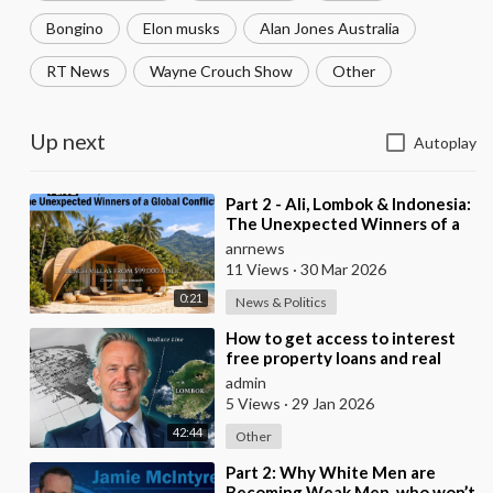
Bongino
Elon musks
Alan Jones Australia
RT News
Wayne Crouch Show
Other
Up next
Autoplay
⁣Part 2 - Ali, Lombok & Indonesia:
The Unexpected Winners of a
Global Conflict?
anrnews
11 Views
·
30 Mar 2026
0:21
News & Politics
⁣How to get access to interest
free property loans and real
estate deals from $99,000 AUD
admin
- Part 1
5 Views
·
29 Jan 2026
42:44
Other
⁣Part 2: Why White Men are
Becoming Weak Men, who won’t