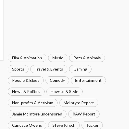
Film & Animation
Music
Pets & Animals
Sports
Travel & Events
Gaming
People & Blogs
Comedy
Entertainment
News & Politics
How-to & Style
Non-profits & Activism
McIntyre Report
Jamie McIntyre uncensored
RAW Report
Candace Owens
Steve Kirsch
Tucker