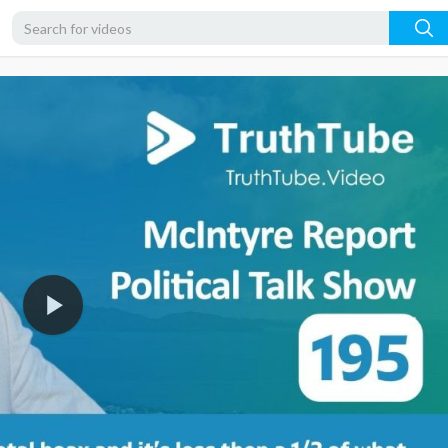
1080p
720p