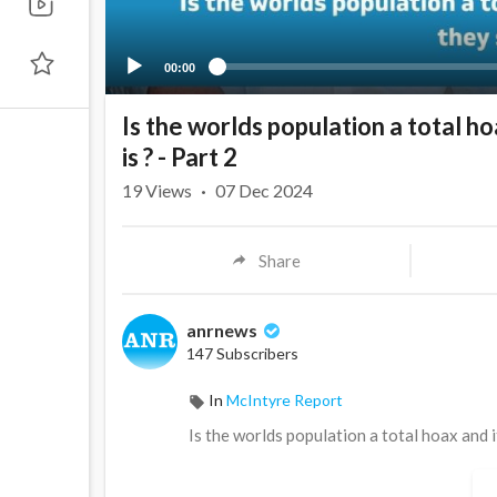
00:00
Is the worlds population a total hoa
is ? - Part 2
19
Views
·
07 Dec 2024
Share
anrnews
147 Subscribers
In
McIntyre Report
⁣Is the worlds population a total hoax and it