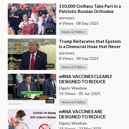
⁣150,000 Civilians Take Part in a
Patriotic Russian Orthodox
March in Moscow
anrnews
6 Views
·
08 Sep 2025
2:31
News & Politics
⁣Trump Reiterates that Epstein
is a Democrat Hoax that Never
Ends
anrnews
8 Views
·
04 Sep 2025
00:00
News & Politics
⁣mRNA VACCINES CLEARLY
DESIGNED TO REDUCE
POPULATION
Elgato Weebee
14 Views
·
05 Jun 2025
3:51
News & Politics
⁣mRNA VACCINES ARE
DESIGNED TO REDUCE
POPULATION
Elgato Weebee
14 Views
·
23 May 2025