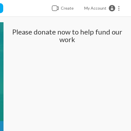
Create
My Account
Please donate now to help fund our
work