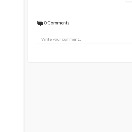
0 Comments