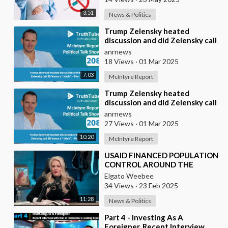
3:51
News & Politics
⁣Trump Zelensky heated
discussion and did Zelensky call
JD Vance a “ bitch”. - Part 2
anrnews
18 Views
·
01 Mar 2025
7:03
McIntyre Report
⁣Trump Zelensky heated
discussion and did Zelensky call
JD Vance a “ bitch” - Part 1
anrnews
27 Views
·
01 Mar 2025
10:20
McIntyre Report
⁣USAID FINANCED POPULATION
CONTROL AROUND THE
WORLD
Elgato Weebee
34 Views
·
23 Feb 2025
11:28
News & Politics
⁣Part 4 - Investing As A
Foreigner. Recent Interview