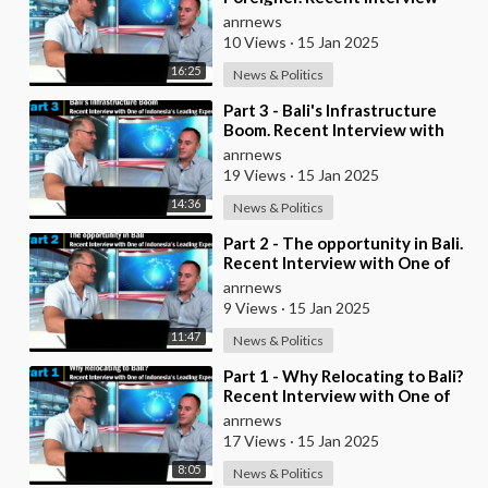
with One of Indonesia's Leading
anrnews
Experts
10 Views
·
15 Jan 2025
16:25
News & Politics
⁣Part 3 - Bali's Infrastructure
Boom. Recent Interview with
One of Indonesia's Leading Expe
anrnews
19 Views
·
15 Jan 2025
14:36
News & Politics
⁣Part 2 - The opportunity in Bali.
Recent Interview with One of
Indonesia's Leading Experts
anrnews
9 Views
·
15 Jan 2025
11:47
News & Politics
⁣Part 1 - Why Relocating to Bali?
Recent Interview with One of
Indonesia's Leading Experts
anrnews
17 Views
·
15 Jan 2025
8:05
News & Politics