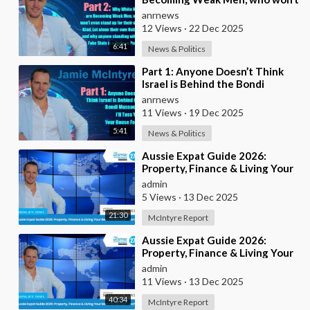
even stand up for their own
anrnews
Kind, Let alone t
12 Views
·
22 Dec 2025
6:41
News & Politics
⁣Part 1: Anyone Doesn’t Think
Israel is Behind the Bondi
Massacre, I’ll Toss You Your
anrnews
House For It
11 Views
·
19 Dec 2025
5:41
News & Politics
⁣Aussie Expat Guide 2026:
Property, Finance & Living Your
Best Life Abroad - Part 2
admin
5 Views
·
13 Dec 2025
21:30
McIntyre Report
⁣Aussie Expat Guide 2026:
Property, Finance & Living Your
Best Life Abroad - Part 1
admin
11 Views
·
13 Dec 2025
40:34
McIntyre Report