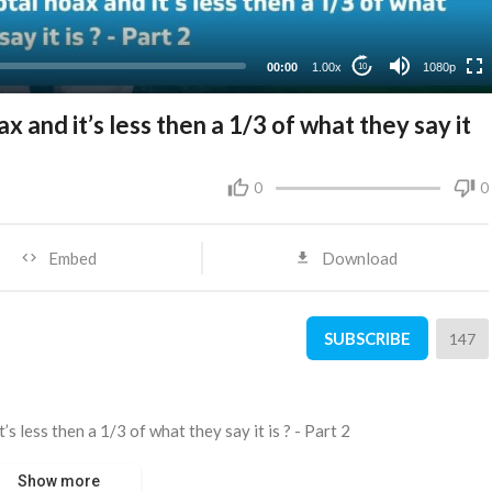
480p
360p
00:00
1.00x
1080p
10
240p
x and it’s less then a 1/3 of what they say it
0
0
Embed
Download
SUBSCRIBE
147
’s less then a 1/3 of what they say it is ? - Part 2
Show more