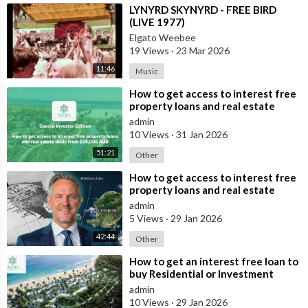
⁣LYNYRD SKYNYRD - FREE BIRD
(LIVE 1977)
Elgato Weebee
19 Views
·
23 Mar 2026
11:46
Music
⁣How to get access to interest free
property loans and real estate
deals from $99,000 AUD
admin
10 Views
·
31 Jan 2026
51:21
Other
⁣How to get access to interest free
property loans and real estate
deals from $99,000 AUD - Part 1
admin
5 Views
·
29 Jan 2026
42:44
Other
⁣How to get an interest free loan to
buy Residential or Investment
Property Overseas
admin
10 Views
·
29 Jan 2026