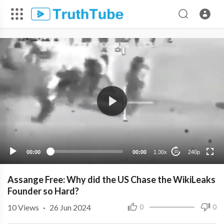
240p
00:00
00:00
1.00x
240p
10
Assange Free: Why did the US Chase the WikiLeaks
Founder so Hard?
10
Views
·
26 Jun 2024
0
0