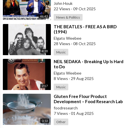
Makes Free Elections Obsolete - Dr
John Houk
22 Views
·
09 Oct 2025
46:43
News & Politics
⁣THE BEATLES - FREE AS A BIRD
(1994)
Elgato Weebee
28 Views
·
08 Oct 2025
4:28
Music
⁣NEIL SEDAKA - Breaking Up Is Hard
to Do
Elgato Weebee
8 Views
·
29 Aug 2025
2:17
Music
⁣Gluten Free Flour Product
Development – Food Research Lab
foodresearch
7 Views
·
01 Aug 2025
0:53
Other