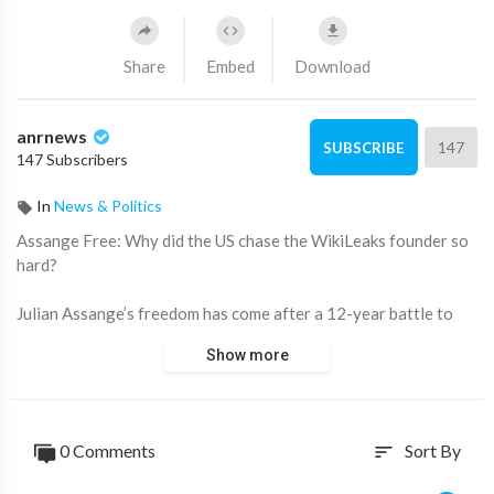
Share
Embed
Download
anrnews
147
SUBSCRIBE
147 Subscribers
In
News & Politics
⁣Assange Free: Why did the US chase the WikiLeaks founder so
hard?
Julian Assange’s freedom has come after a 12-year battle to
avoid extradition to the US to face charges for publishing
Show more
sensitive military files that would have seen him serve 175
years in prison if found guilty.
In 2010 he published over 250,000 US diplomatic cables,
0 Comments
Sort By
sort
including a trove of leaks from former US soldier Chelsea
Manning (then Bradley Manning), with the horrifying