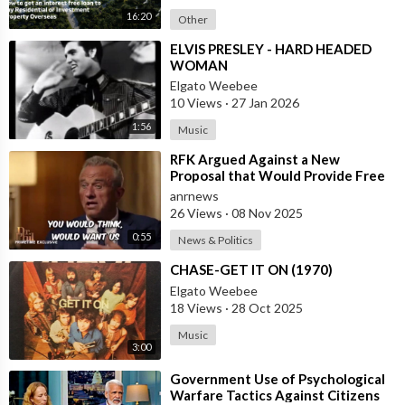
16:20
Other
⁣ELVIS PRESLEY - HARD HEADED
WOMAN
Elgato Weebee
10 Views
·
27 Jan 2026
1:56
Music
⁣RFK Argued Against a New
Proposal that Would Provide Free
Ozempic to Every Obese American
anrnews
26 Views
·
08 Nov 2025
0:55
News & Politics
⁣CHASE-GET IT ON (1970)
Elgato Weebee
18 Views
·
28 Oct 2025
Music
3:00
⁣Government Use of Psychological
Warfare Tactics Against Citizens