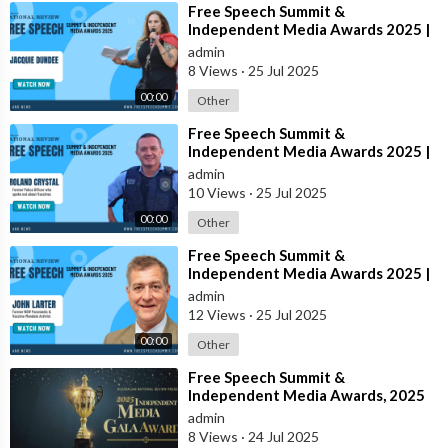
⁣Free Speech Summit &
Independent Media Awards 2025 |
JACQUIE-DUNDEE
admin
8 Views
·
25 Jul 2025
00:00
Other
⁣Free Speech Summit &
Independent Media Awards 2025 |
ROLAND-CRYSTAL
admin
10 Views
·
25 Jul 2025
00:00
Other
⁣Free Speech Summit &
Independent Media Awards 2025 |
JOHN-LARTER
admin
12 Views
·
25 Jul 2025
00:00
Other
⁣Free Speech Summit &
Independent Media Awards, 2025
admin
8 Views
·
24 Jul 2025