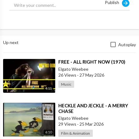
Publish
Collateral Murder video showing Apache helicopters gunning
down 11 Iraqis as the pilots laughed.
Manning was convicted and jailed after a criminal investigation
- although later had the sentence commuted - while Assange
sought refuge in Ecuador’s London embassy facing sexual
Up next
Autoplay
assault allegations in Sweden, before being jailed when Quito
withdrew his asylum and launched a five-year battle to appeal
his extradition.
⁣FREE - ALL RIGHT NOW (1970)
Elgato Weebee
Source:
https://t.me/rtnews/65314
26 Views
·
27 May 2026
Music
4:11
⁣HECKLE AND JECKLE - A MERRY
CHASE
Elgato Weebee
29 Views
·
25 Mar 2026
6:10
Film & Animation