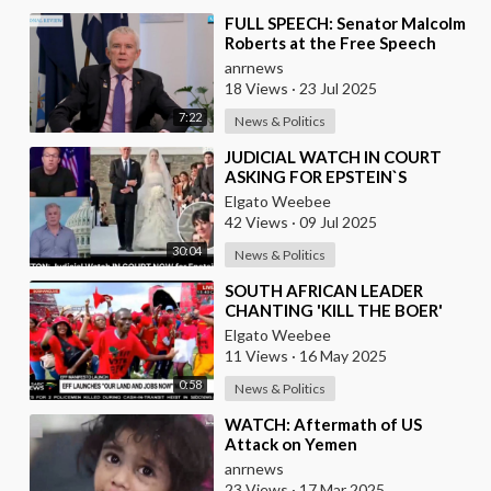
⁣FULL SPEECH: Senator Malcolm
Roberts at the Free Speech
Summit & Independent Media
anrnews
Awards 2025
18 Views
·
23 Jul 2025
7:22
News & Politics
⁣JUDICIAL WATCH IN COURT
ASKING FOR EPSTEIN`S
RECORDS
Elgato Weebee
42 Views
·
09 Jul 2025
30:04
News & Politics
⁣SOUTH AFRICAN LEADER
CHANTING 'KILL THE BOER'
{WHITE PEOPLE}IN A STADIUM
Elgato Weebee
FULL OF BLACK AFR
11 Views
·
16 May 2025
0:58
News & Politics
⁣WATCH: Aftermath of US
Attack on Yemen
anrnews
23 Views
·
17 Mar 2025