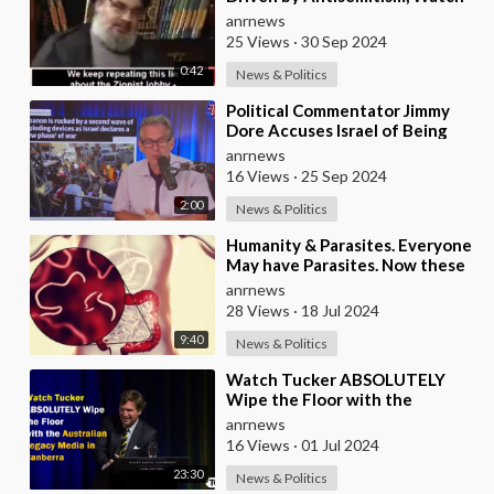
this Clip
anrnews
25 Views
·
30 Sep 2024
0:42
News & Politics
⁣Political Commentator Jimmy
Dore Accuses Israel of Being
‘Full-blown Terrorists’ Following
anrnews
Pager Ope
16 Views
·
25 Sep 2024
2:00
News & Politics
⁣Humanity & Parasites. Everyone
May have Parasites. Now these
Parasites are Responsible for
anrnews
Some
28 Views
·
18 Jul 2024
9:40
News & Politics
⁣Watch Tucker ABSOLUTELY
Wipe the Floor with the
Australian Legacy Media in
anrnews
Canberra
16 Views
·
01 Jul 2024
23:30
News & Politics