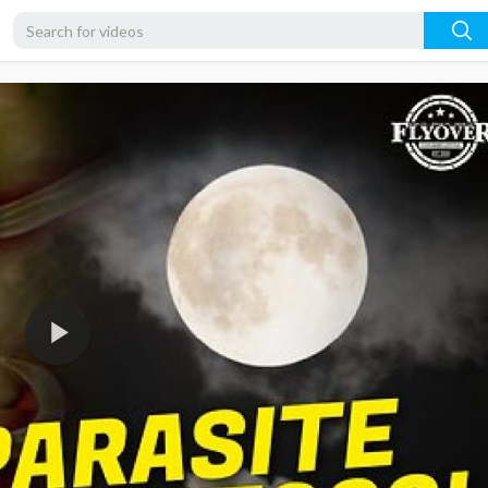
4K
2K