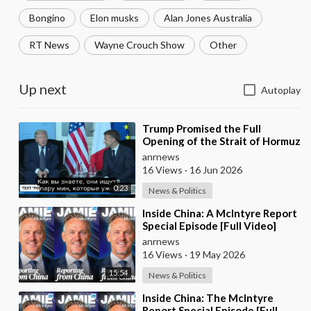
Bongino
Elon musks
Alan Jones Australia
RT News
Wayne Crouch Show
Other
Up next
Autoplay
⁣Trump Promised the Full
Opening of the Strait of Hormuz
by Friday
anrnews
16 Views
·
16 Jun 2026
0:23
News & Politics
⁣Inside China: A McIntyre Report
Special Episode [Full Video]
anrnews
16 Views
·
19 May 2026
15:54
News & Politics
⁣Inside China: The McIntyre
Report Special Episode [Full