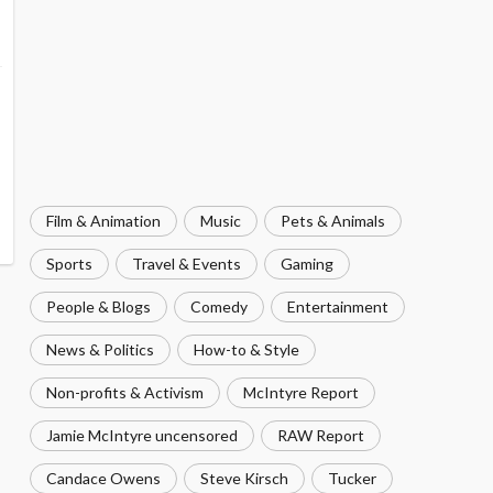
Film & Animation
Music
Pets & Animals
Sports
Travel & Events
Gaming
People & Blogs
Comedy
Entertainment
News & Politics
How-to & Style
Non-profits & Activism
McIntyre Report
Jamie McIntyre uncensored
RAW Report
Candace Owens
Steve Kirsch
Tucker