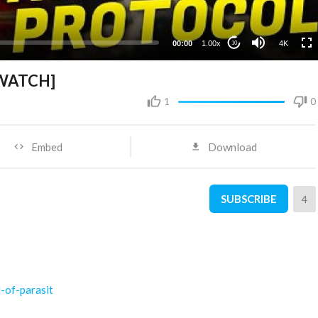
1080p
720p
00:00
1.00x
4K
10
480p
360p
[WATCH]
240p
1
0
Embed
Download
SUBSCRIBE
4
l-of-parasit