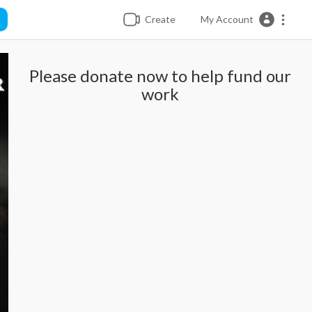
Create
My Account
Please donate now to help fund our
work