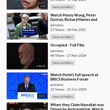
1:18
News & Politics
⁣Watch Penny Wong, Peter
Dutton, Richard Marles and
Albanese Descend Into a
anrnews
Chaotic Public
27 Views
·
28 Feb 2025
1:29
News & Politics
⁣Occupied - Full Film
anrnews
48 Views
·
27 Nov 2024
News & Politics
1:46:22
⁣Watch Putin’s full speech at
BRICS Business Forum
anrnews
22 Views
·
21 Oct 2024
12:11
News & Politics
⁣When they Claim Nasrallah was
Driven by Antisemitism, Watch