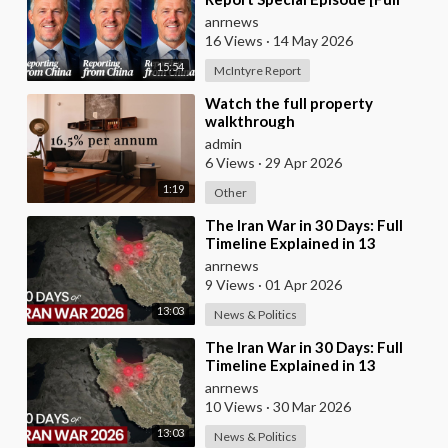
Video]
anrnews
16 Views
·
14 May 2026
15:54
McIntyre Report
⁣Watch the full property
walkthrough
admin
6 Views
·
29 Apr 2026
1:19
Other
⁣The Iran War in 30 Days: Full
Timeline Explained in 13
Minutes
anrnews
9 Views
·
01 Apr 2026
13:03
News & Politics
⁣The Iran War in 30 Days: Full
Timeline Explained in 13
Minutes
anrnews
10 Views
·
30 Mar 2026
13:03
News & Politics