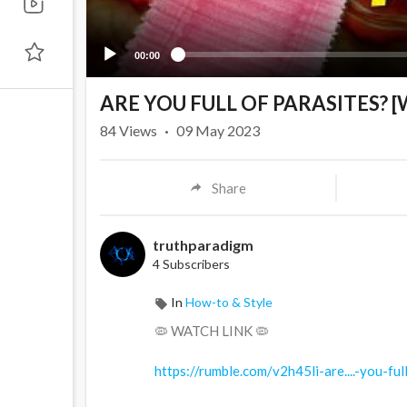
00:00
⁣ARE YOU FULL OF PARASITES? 
84
Views
·
09 May 2023
Share
truthparadigm
4 Subscribers
In
How-to & Style
🦠 WATCH LINK 🦠
https://rumble.com/v2h45li-are....-you-ful