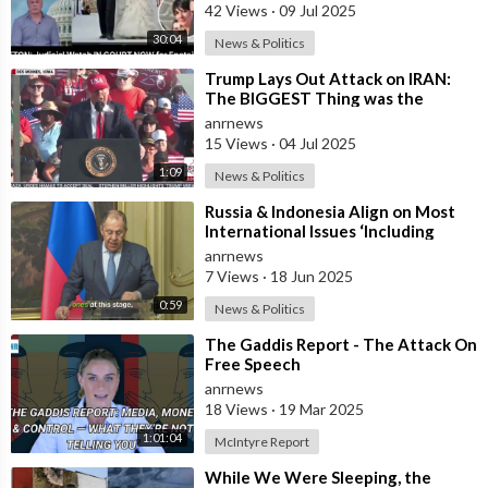
42 Views
·
09 Jul 2025
30:04
News & Politics
⁣Trump Lays Out Attack on IRAN:
The BIGGEST Thing was the
Attack on Their NUCLEAR
anrnews
Facilities
15 Views
·
04 Jul 2025
1:09
News & Politics
⁣Russia & Indonesia Align on Most
International Issues ‘Including
Israel’s Attack on Iran’ – Lavr
anrnews
7 Views
·
18 Jun 2025
0:59
News & Politics
⁣The Gaddis Report - The Attack On
Free Speech
anrnews
18 Views
·
19 Mar 2025
1:01:04
McIntyre Report
⁣While We Were Sleeping, the