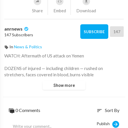
Share
Embed
Download
anrnews
147
SUBSCRIBE
147 Subscribers
In
News & Politics
⁣WATCH: Aftermath of US attack on Yemen
DOZENS of injured — including children — rushed on
stretchers, faces covered in blood, burns visible
Show more
Source:
https://t.me/rtnews/86240
0 Comments
Sort By
sort
Publish