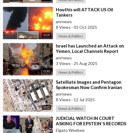
⁣Houthis will ATTACK US Oil
Tankers
anrnews
8 Views
·
01 Oct 2025
0:19
News & Politics
⁣Israel has Launched an Attack on
Yemen, Local Channels Report
anrnews
3 Views
·
25 Aug 2025
0:30
News & Politics
⁣Satelliate Images and Pentagon
Spokesman Now Confirm Iranian
Attack on Al Udeid did Hit Strike
anrnews
the B
8 Views
·
12 Jul 2025
0:32
News & Politics
⁣JUDICIAL WATCH IN COURT
ASKING FOR EPSTEIN`S RECORDS
Elgato Weebee