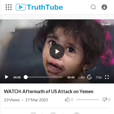
720p
480p
360p
240p
00:00
00:00
1.00x
720p
10
WATCH: Aftermath of US Attack on Yemen
23
Views
·
17 Mar 2025
0
0