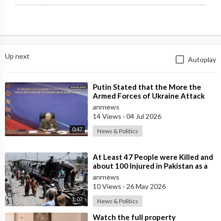
Up next
Autoplay
⁣Putin Stated that the More the
Armed Forces of Ukraine Attack
the Infrastructure, the more Russia
anrnews
wi
14 Views
·
04 Jul 2026
0:47
News & Politics
⁣At Least 47 People were Killed and
about 100 Injured in Pakistan as a
Result of a Terrorist Attack o
anrnews
10 Views
·
26 May 2026
1:03
News & Politics
⁣Watch the full property