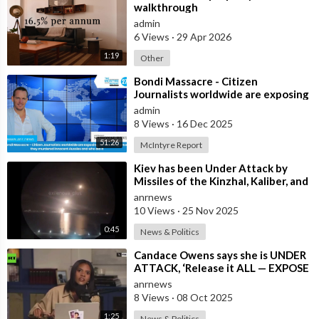
walkthrough
admin
6 Views
·
29 Apr 2026
1:19
Other
⁣Bondi Massacre - Citizen
Journalists worldwide are exposing
the false flag attack they murdered
admin
inno
8 Views
·
16 Dec 2025
51:26
McIntyre Report
⁣Kiev has been Under Attack by
Missiles of the Kinzhal, Kaliber, and
Iskander Varieties in the Last F
anrnews
10 Views
·
25 Nov 2025
0:45
News & Politics
⁣Candace Owens says she is UNDER
ATTACK, ‘Release it ALL — EXPOSE
all of these People’
anrnews
8 Views
·
08 Oct 2025
1:25
News & Politics