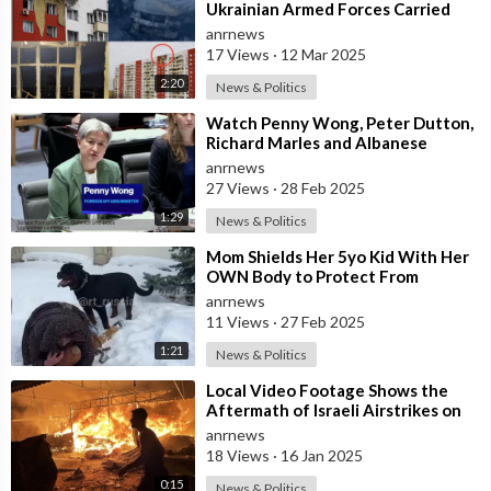
Ukrainian Armed Forces Carried
out a Massive UAV Attack on
anrnews
Moscow
17 Views
·
12 Mar 2025
2:20
News & Politics
⁣Watch Penny Wong, Peter Dutton,
Richard Marles and Albanese
Descend Into a Chaotic Public
anrnews
27 Views
·
28 Feb 2025
1:29
News & Politics
⁣Mom Shields Her 5yo Kid With Her
OWN Body to Protect From
Rottweiler Attack
anrnews
11 Views
·
27 Feb 2025
1:21
News & Politics
⁣Local Video Footage Shows the
Aftermath of Israeli Airstrikes on
Displaced Palestinians in Deir el-B
anrnews
18 Views
·
16 Jan 2025
0:15
News & Politics