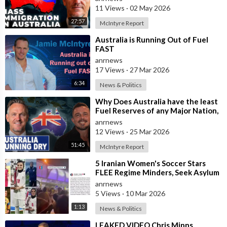
11 Views
·
02 May 2026
27:57
McIntyre Report
⁣Australia is Running Out of Fuel
FAST
anrnews
17 Views
·
27 Mar 2026
6:34
News & Politics
⁣Why Does Australia have the least
Fuel Reserves of any Major Nation,
How Bad will it Get, and what a
anrnews
12 Views
·
25 Mar 2026
51:45
McIntyre Report
⁣5 Iranian Women's Soccer Stars
FLEE Regime Minders, Seek Asylum
in Australia Amid 'Traitor
anrnews
5 Views
·
10 Mar 2026
1:13
News & Politics
⁣LEAKED VIDEO Chris Minns