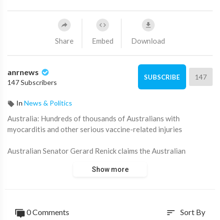
Share
Embed
Download
anrnews
147
SUBSCRIBE
147 Subscribers
In
News & Politics
⁣Australia: Hundreds of thousands of Australians with
myocarditis and other serious vaccine-related injuries
Australian Senator Gerard Renick claims the Australian
Therapeutic Goods Administration is covering up for the
Show more
government that continues to promote the Covid vaccine,
claiming it is safe and effective.
They received the autopsy of a man who died from myocarditis
0 Comments
Sort By
sort
caused by the Pfizer vaccine he received.