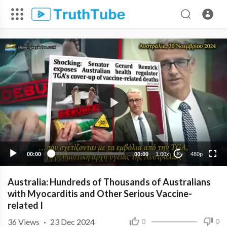
480p
360p
240p
00:00
00:00
1.00x
480p
10
Australia: Hundreds of Thousands of Australians
with Myocarditis and Other Serious Vaccine-
related I
36
Views
·
23 Dec 2024
0
0