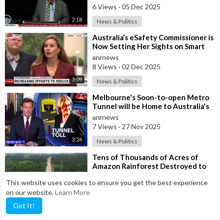
Thousands in Pert
6 Views
·
05 Dec 2025
2:18
News & Politics
⁣Australia’s eSafety Commissioner is
Now Setting Her Sights on Smart
Cars. She Cites a Bizarre Excuse
anrnews
8 Views
·
02 Dec 2025
3:09
News & Politics
⁣Melbourne's Soon-to-open Metro
Tunnel will be Home to Australia's
First ‘Pedestrian Toll-w
anrnews
7 Views
·
27 Nov 2025
3:26
News & Politics
⁣Tens of Thousands of Acres of
Amazon Rainforest Destroyed to
Build Gigantic Highway for UN
anrnews
This website uses cookies to ensure you get the best experience
Climate C
14 Views
·
11 Nov 2025
on our website.
Learn More
0:29
News & Politics
Got It!