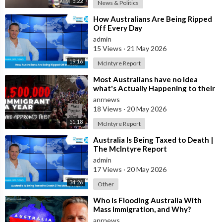
5:22
News & Politics
⁣How Australians Are Being Ripped
Off Every Day
admin
15 Views
·
21 May 2026
19:16
McIntyre Report
⁣Most Australians have no Idea
what's Actually Happening to their
Country Right Now
anrnews
18 Views
·
20 May 2026
51:18
McIntyre Report
⁣Australia Is Being Taxed to Death |
The McIntyre Report
admin
17 Views
·
20 May 2026
34:26
Other
⁣Who is Flooding Australia With
Mass Immigration, and Why?
anrnews