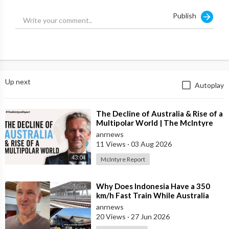
Publish
They ignore the forensic reports and refuse to acknowledge
the side effects of this vaccine.
Source:
https://t.me/LauraAbolichannel/65871
Up next
Autoplay
⁣The Decline of Australia & Rise of a
Multipolar World | The McIntyre
Report
anrnews
11 Views
·
03 Aug 2026
43:04
McIntyre Report
⁣Why Does Indonesia Have a 350
km/h Fast Train While Australia
Still Struggles With Average-Speed
anrnews
Rai
20 Views
·
27 Jun 2026