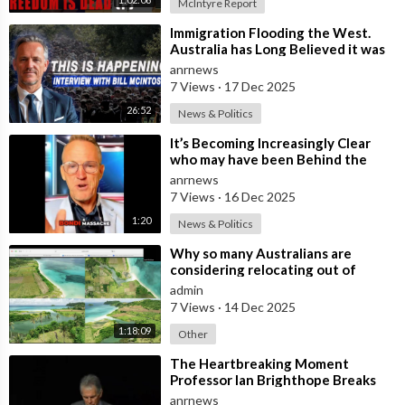
McIntyre Report
⁣Immigration Flooding the West.
Australia has Long Believed it was
Insulated from the Chaos
anrnews
Reshaping
7 Views
·
17 Dec 2025
26:52
News & Politics
⁣It’s Becoming Increasingly Clear
who may have been Behind the
Bondi Massacre in Australia
anrnews
7 Views
·
16 Dec 2025
1:20
News & Politics
⁣Why so many Australians are
considering relocating out of
Australia to places like Marina Bay
admin
City I
7 Views
·
14 Dec 2025
1:18:09
Other
⁣The Heartbreaking Moment
Professor Ian Brighthope Breaks
Down in Tears in Front of
anrnews