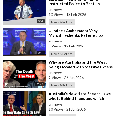
Instructed Police to Beat up
Australians to “Clear a Path” for
anrnews
7,000 Israel
13 Views
·
13 Feb 2026
0:54
News & Politics
⁣Ukraine’s Ambassador Vasyl
Myroshnychenko Referred to
Himself as “We Australians” While
anrnews
Speaking at
9 Views
·
12 Feb 2026
0:13
News & Politics
⁣Why are Australia and the West
being Flooded with Massive Excess
Immigration and the Eradication of
anrnews
9 Views
·
26 Jan 2026
53:44
News & Politics
⁣Australia’s New Hate Speech Laws,
who is Behind them, and which
Nation Benefits
anrnews
10 Views
·
21 Jan 2026
1:02:08