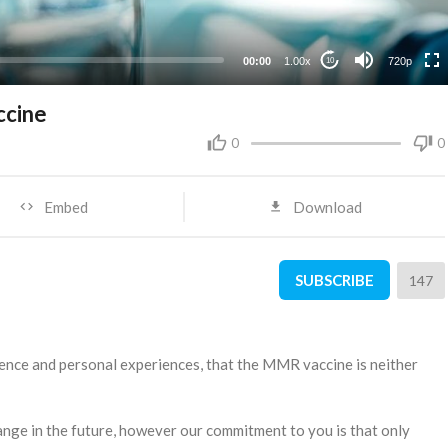
360p
240p
00:00
1.00x
720p
10
ccine
0
0
Embed
Download
SUBSCRIBE
147
cience and personal experiences, that the MMR vaccine is neither
ange in the future, however our commitment to you is that only