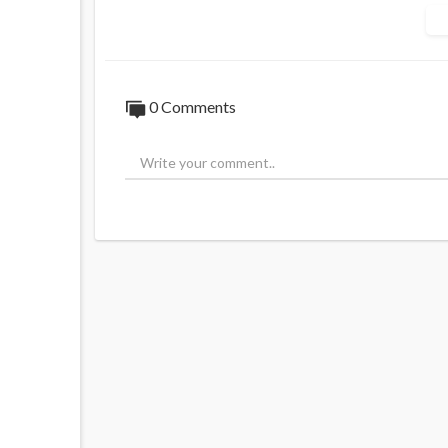
truth will be shared from CHD — informatio
and your family.
Sources:
https://t.me/childrenshd/8206,
h
0 Comments