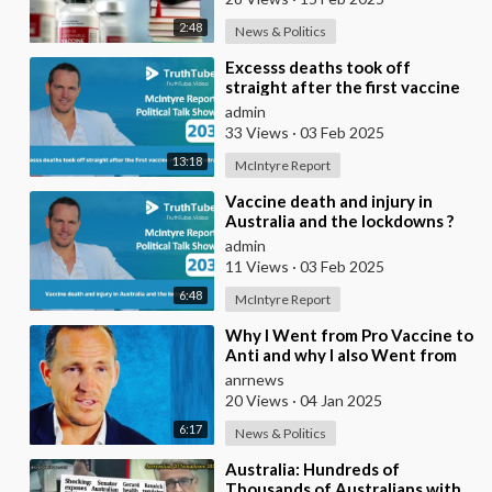
2:48
News & Politics
⁣Excesss deaths took off
straight after the first vaccine
roll out in Australia
admin
33 Views
·
03 Feb 2025
13:18
McIntyre Report
⁣Vaccine death and injury in
Australia and the lockdowns ?
admin
11 Views
·
03 Feb 2025
6:48
McIntyre Report
⁣Why I Went from Pro Vaccine to
Anti and why I also Went from
Pro Israel to Anti Israel
anrnews
20 Views
·
04 Jan 2025
6:17
News & Politics
⁣Australia: Hundreds of
Thousands of Australians with