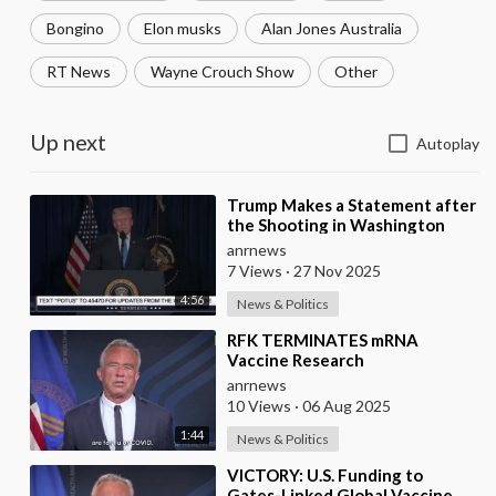
Bongino
Elon musks
Alan Jones Australia
RT News
Wayne Crouch Show
Other
Up next
Autoplay
⁣Trump Makes a Statement after
the Shooting in Washington
anrnews
7 Views
·
27 Nov 2025
4:56
News & Politics
⁣RFK TERMINATES mRNA
Vaccine Research
anrnews
10 Views
·
06 Aug 2025
1:44
News & Politics
⁣VICTORY: U.S. Funding to
Gates-Linked Global Vaccine