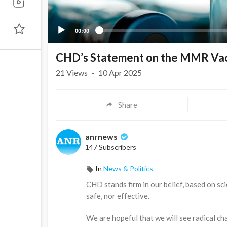
00:00
CHD’s Statement on the MMR Va
21
Views
·
10 Apr 2025
Share
anrnews
147 Subscribers
In
News & Politics
⁣CHD stands firm in our belief, based on s
safe, nor effective.
We are hopeful that we will see radical ch