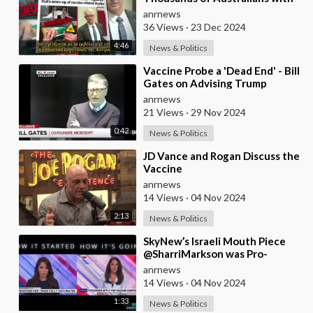
Myocarditis and Other Serious
anrnews
Vaccine-related I
36 Views
·
23 Dec 2024
4:46
News & Politics
⁣Vaccine Probe a 'Dead End' - Bill
Gates on Advising Trump
Against Commission
anrnews
21 Views
·
29 Nov 2024
0:42
News & Politics
⁣JD Vance and Rogan Discuss the
Vaccine
anrnews
14 Views
·
04 Nov 2024
2:13
News & Politics
⁣SkyNew’s Israeli Mouth Piece
@SharriMarkson was Pro-
vaccine Mandates. Now She
anrnews
Pretends to have been
14 Views
·
04 Nov 2024
1:33
News & Politics