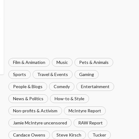
Film & Animation
Music
Pets & Animals
Sports
Travel & Events
Gaming
People & Blogs
Comedy
Entertainment
News & Politics
How-to & Style
Non-profits & Activism
McIntyre Report
Jamie McIntyre uncensored
RAW Report
Candace Owens
Steve Kirsch
Tucker