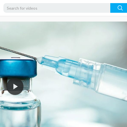
720p
480p