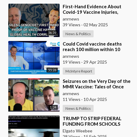
⁣First-Hand Evidence About
Covid-19 Vaccine Injuries,
Ivermectin Bans, And Fauci’s
anrnews
Financial Conflict
39 Views
·
02 May 2025
56:39
News & Politics
⁣Could Covid vaccine deaths
reach 100 million within 10
years and billions injured ?
anrnews
19 Views
·
29 Apr 2025
55:26
McIntyre Report
⁣Seizures on the Very Day of the
MMR Vaccine: Tales of Once
Normal Children Diagnosed
anrnews
With Autism
11 Views
·
10 Apr 2025
1:24
News & Politics
⁣TRUMP TO STRIP FEDERAL
FUNDING FROM SCHOOLS
WITH VACCINE MANDATE
Elgato Weebee
28 Views
·
15 Feb 2025