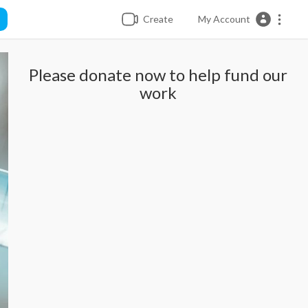
Create
My Account
Please donate now to help fund our
work