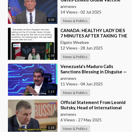
Alliance BLOCKED
anrnews
14 Views
·
02 Jul 2025
0:58
News & Politics
⁣CANADA: HEALTHY LADY DIES
7 MINUTES AFTER TAKING THE
VACCINE
Elgato Weebee
12 Views
·
28 Jun 2025
1:59
News & Politics
⁣Venezuela's Maduro Calls
Sanctions Blessing in Disguise —
As They Blocked Western
anrnews
COVID Vaccine
11 Views
·
04 Jun 2025
1:15
News & Politics
⁣Official Statement From Leonid
Slutsky, Head of International
Affairs in the Russian State
anrnews
Duma
6 Views
·
27 May 2025
1:18
News & Politics