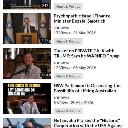
0:43
News & Politics
⁣Psychopathic Israeli Finance
Minister Bezalel Smotrich
Threatens Everyone with War
anrnews
17 Views
·
21 May 2026
1:35
News & Politics
⁣Tucker on PRIVATE TALK with
TRUMP: Says he WARNED Trump
that Netanyahu, Shapiro, Lewin —
anrnews
'who H
12 Views
·
08 May 2026
1:03
News & Politics
⁣NSW Parliament is Discussing the
Possibility of Lifting Australian
Sanctions Against Russian Oil
anrnews
5 Views
·
20 Mar 2026
2:57
News & Politics
⁣Netanyahu Praises the "Historic"
Cooperation with the USA Against