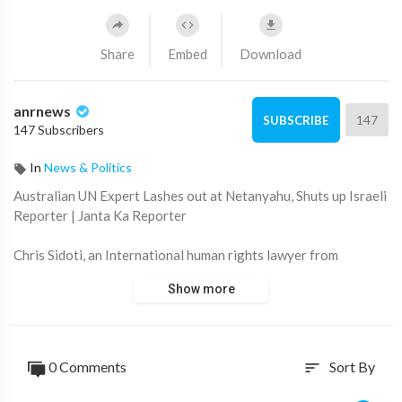
Share
Embed
Download
anrnews
147
SUBSCRIBE
147 Subscribers
In
News & Politics
⁣Australian UN Expert Lashes out at Netanyahu, Shuts up Israeli
Reporter | Janta Ka Reporter
Chris Sidoti, an International human rights lawyer from
Australia working as a UN investigator along with former
Show more
International Criminal Court judge Navi Pillay, has slammed
Benjamin Netanyahu for the Gaza conflict. He also shut up an
Israeli reporter, who made a desperate attempt to question the
latest findings on Israeli excesses by these two UN experts.
0 Comments
Sort By
sort
Source:
https://t.me/RealLandDownUnder/117511,