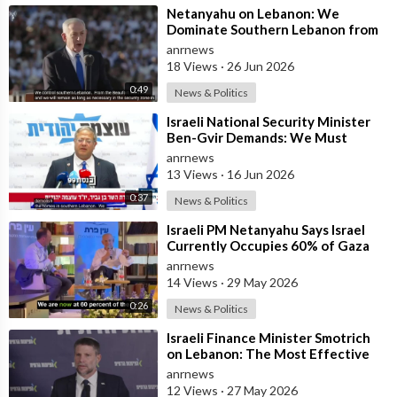
⁣Netanyahu on Lebanon: We
Dominate Southern Lebanon from
the Top of Beaufort
anrnews
18 Views
·
26 Jun 2026
0:49
News & Politics
⁣Israeli National Security Minister
Ben-Gvir Demands: We Must
Continue to Destroy Houses in
anrnews
Southern
13 Views
·
16 Jun 2026
0:37
News & Politics
⁣Israeli PM Netanyahu Says Israel
Currently Occupies 60% of Gaza
and has Instructed the Army to
anrnews
Expan
14 Views
·
29 May 2026
0:26
News & Politics
⁣Israeli Finance Minister Smotrich
on Lebanon: The Most Effective
way to stop Hezbollah is Simply to
anrnews
12 Views
·
27 May 2026