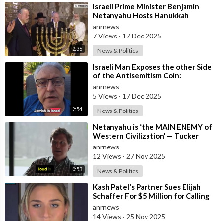
⁣Israeli Prime Minister Benjamin
Netanyahu Hosts Hanukkah
Menorah Lighting Ceremony with
anrnews
US Amb
7 Views
·
17 Dec 2025
2:36
News & Politics
⁣Israeli Man Exposes the other Side
of the Antisemitism Coin:
Antigoyism
anrnews
5 Views
·
17 Dec 2025
2:54
News & Politics
⁣Netanyahu is ‘the MAIN ENEMY of
Western Civilization’ — Tucker
anrnews
12 Views
·
27 Nov 2025
0:53
News & Politics
⁣Kash Patel's Partner Sues Elijah
Schaffer For $5 Million for Calling
her Israeli Spy!!!
anrnews
14 Views
·
25 Nov 2025