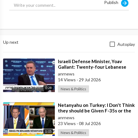
Publish
https://youtube.com/watch?v=R5Mcd-oikOk_0yS
Up next
Autoplay
⁣Israeli Defense Minister, Yoav
Gallant: Twenty-four Lebanese
Villages, Centuries Old—We
anrnews
Destroyed al
14 Views
·
29 Jul 2026
0:28
News & Politics
⁣Netanyahu on Turkey: I Don't Think
they should be Given F-35s or the
Engines for their Fighter
anrnews
23 Views
·
08 Jul 2026
1:05
News & Politics