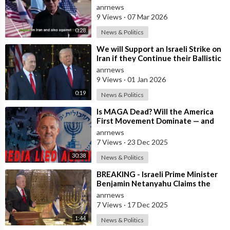
Iran
anrnews
9 Views
·
07 Mar 2026
0:28
News & Politics
⁣We will Support an Israeli Strike on
Iran if they Continue their Ballistic
Missile Program - Trump
anrnews
9 Views
·
01 Jan 2026
0:19
News & Politics
⁣Is MAGA Dead? Will the America
First Movement Dominate — and
are Australian Politicians
anrnews
Highlighting
7 Views
·
23 Dec 2025
30:38
News & Politics
⁣BREAKING - Israeli Prime Minister
Benjamin Netanyahu Claims the
United States would not exist
anrnews
withou
7 Views
·
17 Dec 2025
1:44
News & Politics