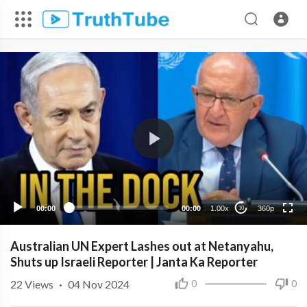
360p
240p
00:00
00:00
1.00x
360p
10
Australian UN Expert Lashes out at Netanyahu,
Shuts up Israeli Reporter | Janta Ka Reporter
22
Views
·
04 Nov 2024
0
0