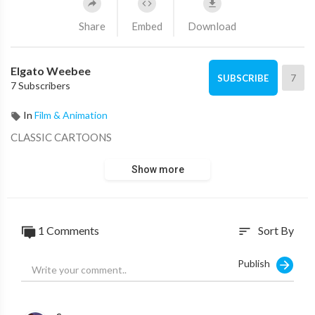
Share
Embed
Download
Elgato Weebee
7
SUBSCRIBE
7 Subscribers
In
Film & Animation
CLASSIC CARTOONS
Show more
1 Comments
Sort By
sort
Publish