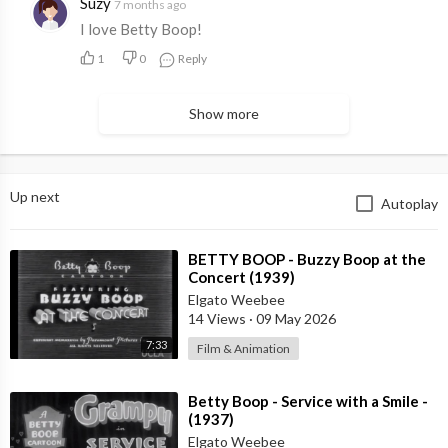
Suzy
7 months ago
I love Betty Boop!
1
0
Reply
Show more
Up next
Autoplay
⁣BETTY BOOP - Buzzy Boop at the
Concert (1939)
Elgato Weebee
14 Views
·
09 May 2026
7:33
Film & Animation
⁣Betty Boop - Service with a Smile -
(1937)
Elgato Weebee