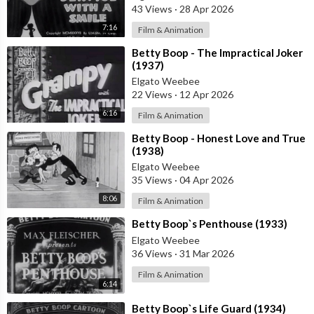
43 Views
·
28 Apr 2026
7:16
Film & Animation
⁣Betty Boop - The Impractical Joker
(1937)
Elgato Weebee
22 Views
·
12 Apr 2026
6:16
Film & Animation
⁣Betty Boop - Honest Love and True
(1938)
Elgato Weebee
35 Views
·
04 Apr 2026
8:06
Film & Animation
⁣Betty Boop`s Penthouse (1933)
Elgato Weebee
36 Views
·
31 Mar 2026
Film & Animation
6:14
⁣Betty Boop`s Life Guard (1934)