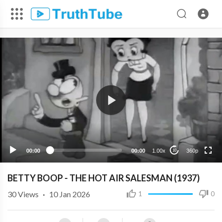
360p
240p
00:00
00:00
1.00x
360p
10
BETTY BOOP - THE HOT AIR SALESMAN (1937)
30
Views
·
10 Jan 2026
1
0