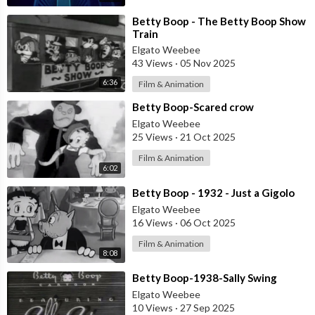
⁣Betty Boop - The Betty Boop Show
Train
Elgato Weebee
43 Views
·
05 Nov 2025
6:36
Film & Animation
⁣Betty Boop-Scared crow
Elgato Weebee
25 Views
·
21 Oct 2025
Film & Animation
6:02
⁣Betty Boop - 1932 - Just a Gigolo
Elgato Weebee
16 Views
·
06 Oct 2025
Film & Animation
8:08
⁣Betty Boop-1938-Sally Swing
Elgato Weebee
10 Views
·
27 Sep 2025