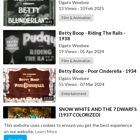
Elgato Weebee
13 Views
·
10 Feb 2025
Film & Animation
6:41
⁣Betty Boop - Riding The Rails -
1938
Elgato Weebee
19 Views
·
01 Apr 2024
6:07
Film & Animation
⁣Betty Boop - Poor Cinderella - 1934
Elgato Weebee
55 Views
·
07 Mar 2024
Entertainment
10:32
⁣SNOW WHITE AND THE 7 DWARFS
(1937 COLORIZED)
Elgato Weebee
This website uses cookies to ensure you get the best experience
86 Views
·
22 Nov 2023
on our website.
Learn More
1:23:09
Film & Animation
Got It!