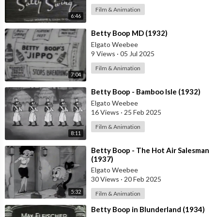
Film & Animation
6:46
⁣Betty Boop MD (1932)
Elgato Weebee
9 Views
·
05 Jul 2025
Film & Animation
7:04
⁣Betty Boop - Bamboo Isle (1932)
Elgato Weebee
16 Views
·
25 Feb 2025
Film & Animation
8:11
⁣Betty Boop - The Hot Air Salesman
(1937)
Elgato Weebee
30 Views
·
20 Feb 2025
5:32
Film & Animation
⁣Betty Boop in Blunderland (1934)