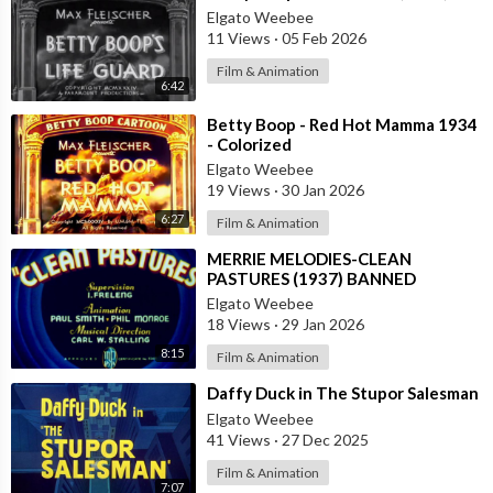
Elgato Weebee
11 Views
·
05 Feb 2026
Film & Animation
6:42
⁣Betty Boop - Red Hot Mamma 1934
- Colorized
Elgato Weebee
19 Views
·
30 Jan 2026
6:27
Film & Animation
⁣MERRIE MELODIES-CLEAN
PASTURES (1937) BANNED
CARTOON
Elgato Weebee
18 Views
·
29 Jan 2026
8:15
Film & Animation
⁣Daffy Duck in The Stupor Salesman
Elgato Weebee
41 Views
·
27 Dec 2025
Film & Animation
7:07