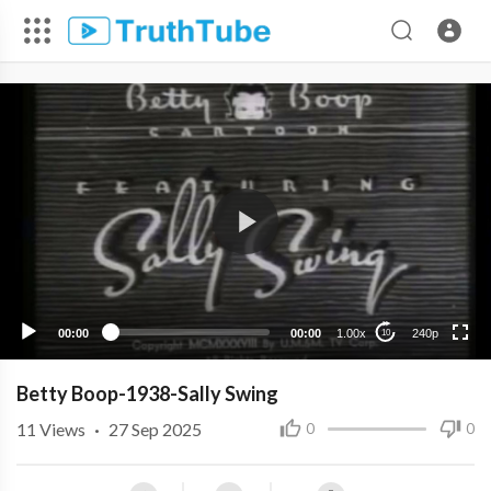
240p
00:00
00:00
1.00x
240p
10
Betty Boop-1938-Sally Swing
11
Views
·
27 Sep 2025
0
0