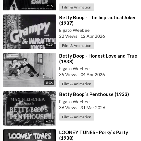
7:16
Film & Animation
⁣Betty Boop - The Impractical Joker
(1937)
Elgato Weebee
22 Views
·
12 Apr 2026
6:16
Film & Animation
⁣Betty Boop - Honest Love and True
(1938)
Elgato Weebee
35 Views
·
04 Apr 2026
8:06
Film & Animation
⁣Betty Boop`s Penthouse (1933)
Elgato Weebee
36 Views
·
31 Mar 2026
Film & Animation
6:14
⁣LOONEY TUNES - Porky`s Party
(1938)