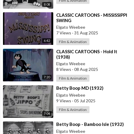
Film & Animation
8:08
⁣CLASSIC CARTOONS - MISSISSIPPI
SWING
Elgato Weebee
7 Views
·
31 Aug 2025
6:42
Film & Animation
⁣CLASSIC CARTOONS - Hold It
(1938)
Elgato Weebee
8 Views
·
08 Aug 2025
7:20
Film & Animation
⁣Betty Boop MD (1932)
Elgato Weebee
9 Views
·
05 Jul 2025
Film & Animation
7:04
⁣Betty Boop - Bamboo Isle (1932)
Elgato Weebee