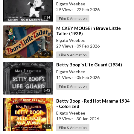
Elgato Weebee
29 Views
·
22 Feb 2026
7:14
Film & Animation
⁣MICKEY MOUSE in Brave Little
Tailor (1938)
Elgato Weebee
29 Views
·
09 Feb 2026
9:01
Film & Animation
⁣Betty Boop`s Life Guard (1934)
Elgato Weebee
11 Views
·
05 Feb 2026
Film & Animation
6:42
⁣Betty Boop - Red Hot Mamma 1934
- Colorized
Elgato Weebee
19 Views
·
30 Jan 2026
6:27
Film & Animation