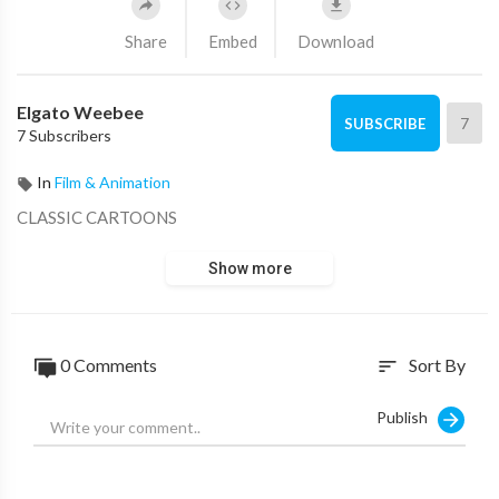
Share
Embed
Download
Elgato Weebee
7
SUBSCRIBE
7 Subscribers
In
Film & Animation
CLASSIC CARTOONS
Show more
0 Comments
Sort By
sort
Publish