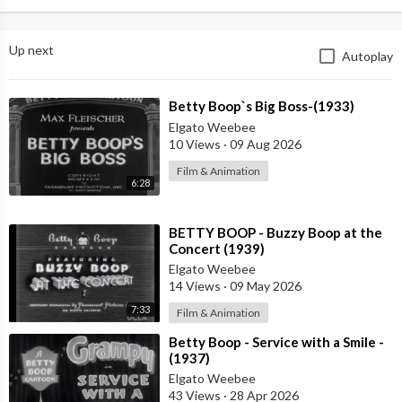
Up next
Autoplay
⁣Betty Boop`s Big Boss-(1933)
Elgato Weebee
10 Views
·
09 Aug 2026
Film & Animation
6:28
⁣BETTY BOOP - Buzzy Boop at the
Concert (1939)
Elgato Weebee
14 Views
·
09 May 2026
7:33
Film & Animation
⁣Betty Boop - Service with a Smile -
(1937)
Elgato Weebee
43 Views
·
28 Apr 2026