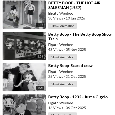
⁣BETTY BOOP - THE HOT AIR
SALESMAN (1937)
Elgato Weebee
30 Views
·
10 Jan 2026
5:32
Film & Animation
⁣Betty Boop - The Betty Boop Show
Train
Elgato Weebee
43 Views
·
05 Nov 2025
6:36
Film & Animation
⁣Betty Boop-Scared crow
Elgato Weebee
25 Views
·
21 Oct 2025
Film & Animation
6:02
⁣Betty Boop - 1932 - Just a Gigolo
Elgato Weebee
16 Views
·
06 Oct 2025