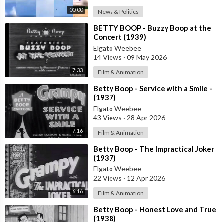
00:00
News & Politics
⁣BETTY BOOP - Buzzy Boop at the
Concert (1939)
Elgato Weebee
14 Views
·
09 May 2026
7:33
Film & Animation
⁣Betty Boop - Service with a Smile -
(1937)
Elgato Weebee
43 Views
·
28 Apr 2026
7:16
Film & Animation
⁣Betty Boop - The Impractical Joker
(1937)
Elgato Weebee
22 Views
·
12 Apr 2026
6:16
Film & Animation
⁣Betty Boop - Honest Love and True
(1938)