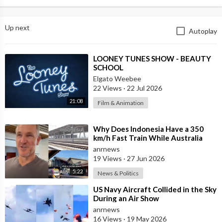
Up next
Autoplay
⁣LOONEY TUNES SHOW - BEAUTY
SCHOOL
Elgato Weebee
22 Views
·
22 Jul 2026
21:08
Film & Animation
⁣Why Does Indonesia Have a 350
km/h Fast Train While Australia
Still Struggles With Average-Speed
anrnews
Rai
19 Views
·
27 Jun 2026
5:22
News & Politics
⁣US Navy Aircraft Collided in the Sky
During an Air Show
anrnews
16 Views
·
19 May 2026