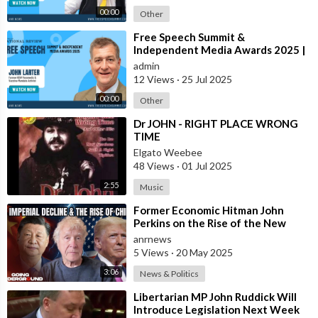
00:00
Other
⁣Free Speech Summit &
Independent Media Awards 2025 |
JOHN-LARTER
admin
12 Views
·
25 Jul 2025
00:00
Other
⁣Dr JOHN - RIGHT PLACE WRONG
TIME
Elgato Weebee
48 Views
·
01 Jul 2025
2:55
Music
⁣Former Economic Hitman John
Perkins on the Rise of the New
Oligarchy
anrnews
5 Views
·
20 May 2025
3:06
News & Politics
⁣Libertarian MP John Ruddick Will
Introduce Legislation Next Week