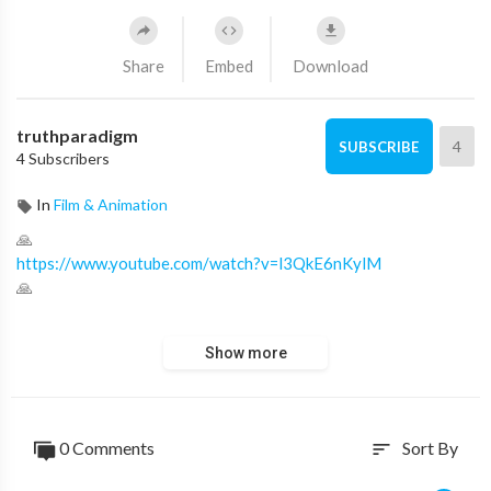
Share
Embed
Download
truthparadigm
4
SUBSCRIBE
4 Subscribers
In
Film & Animation
🙏
https://www.youtube.com/watch?v=l3QkE6nKylM
🙏
Proverbs 12:17: He who speaks truth declares righteousness,
Show more
But a false witness, deceit.
✝
https://ministry.truthparadigm.tv
✝
https://ministry.truthparadigm.news
0 Comments
Sort By
sort
⬇ RELAY CHANNELS ⬇