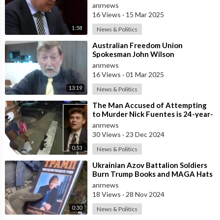
Repealing the Hate Speech Laws
anrnews
16 Views
·
15 Mar 2025
1:58
News & Politics
⁣Australian Freedom Union
Spokesman John Wilson
Congratulates the People of Russia
anrnews
and America on the
16 Views
·
01 Mar 2025
13:19
News & Politics
⁣The Man Accused of Attempting
to Murder Nick Fuentes is 24-year-
old John Lyons
anrnews
30 Views
·
23 Dec 2024
0:53
News & Politics
⁣Ukrainian Azov Battalion Soldiers
Burn Trump Books and MAGA Hats
anrnews
18 Views
·
28 Nov 2024
0:30
News & Politics