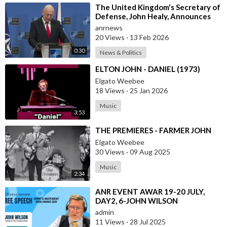
⁣The United Kingdom's Secretary of
Defense, John Healy, Announces
NATO's Commitment to Dona
anrnews
20 Views
·
13 Feb 2026
0:30
News & Politics
⁣ELTON JOHN - DANIEL (1973)
Elgato Weebee
18 Views
·
25 Jan 2026
Music
3:53
⁣THE PREMIERES - FARMER JOHN
Elgato Weebee
30 Views
·
09 Aug 2025
Music
2:34
⁣ANR EVENT AWAR 19-20 JULY,
DAY2, 6-JOHN WILSON
admin
11 Views
·
28 Jul 2025