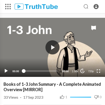
720p
480p
360p
240p
00:00
00:00
1.00x
720p
10
Books of 1-3 John Summary - A Complete Animated
Overview [MIRROR]
33
Views
·
17 Sep 2023
1
0