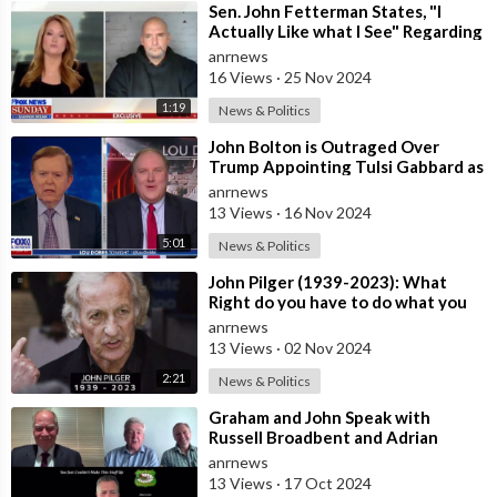
⁣Sen. John Fetterman States, "I
Actually Like what I See" Regarding
the Incoming Administra
anrnews
16 Views
·
25 Nov 2024
1:19
News & Politics
⁣John Bolton is Outraged Over
Trump Appointing Tulsi Gabbard as
Director of National Intelligence,
anrnews
Ca
13 Views
·
16 Nov 2024
5:01
News & Politics
⁣John Pilger (1939-2023): What
Right do you have to do what you
do in other Countries? Former CIA
anrnews
Lat
13 Views
·
02 Nov 2024
2:21
News & Politics
⁣Graham and John Speak with
Russell Broadbent and Adrian
McRae
anrnews
13 Views
·
17 Oct 2024