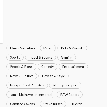
Film & Animation
Music
Pets & Animals
Sports
Travel & Events
Gaming
People & Blogs
Comedy
Entertainment
News & Politics
How-to & Style
Non-profits & Activism
McIntyre Report
Jamie McIntyre uncensored
RAW Report
Candace Owens
Steve Kirsch
Tucker