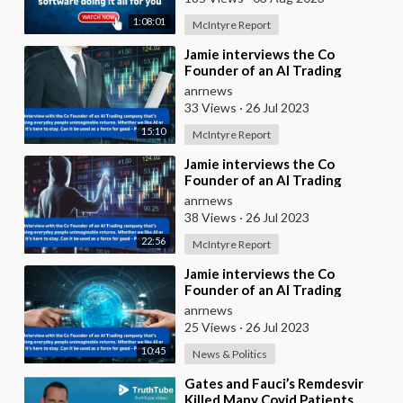
1:08:01
McIntyre Report
⁣⁣Jamie interviews the Co
Founder of an AI Trading
company that’s making everyday
anrnews
people unimaginable
33 Views
·
26 Jul 2023
15:10
McIntyre Report
⁣Jamie interviews the Co
Founder of an AI Trading
company that’s making everyday
anrnews
people unimaginable
38 Views
·
26 Jul 2023
22:56
McIntyre Report
⁣Jamie interviews the Co
Founder of an AI Trading
company that’s making everyday
anrnews
people unimaginable
25 Views
·
26 Jul 2023
10:45
News & Politics
⁣Gates and Fauci’s Remdesvir
Killed Many Covid Patients