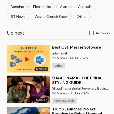
Bongino
Elon musks
Alan Jones Australia
RT News
Wayne Crouch Show
Other
Up next
Autoplay
⁣Best OST Merger Software
adamsmith
22 Views
·
14 Jul 2026
Other
00:03:02
⁣SHAADINAMA - THE BRIDAL
STYLING GUIDE
Shaadinama Bridal Jewellery Buying Guide
16 Views
·
03 Jun 2026
00:02:17
How-to & Style
⁣Trump Launches Project
Freedom to Guide Stranded