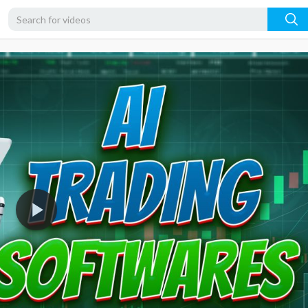
1080p
720p