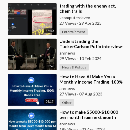
⁣trading with the enemy act,
chem trails
xcomputerdavex
27 Views
·
29 Apr 2025
57:50
Entertainment
⁣Understanding the
TuckerCarlson Putin interview-
A Quick Guide
anrnews
29 Views
·
10 Feb 2024
5:57
News & Politics
⁣How to Have AI Make You a
Monthly Income Trading, 100%
Hands Free
anrnews
27 Views
·
07 Aug 2023
54:17
Other
⁣How to make $5000-$10,000
per month from next month
from AI software doing it all for
anrnews
you
185 Views
·
03 Aug 2023