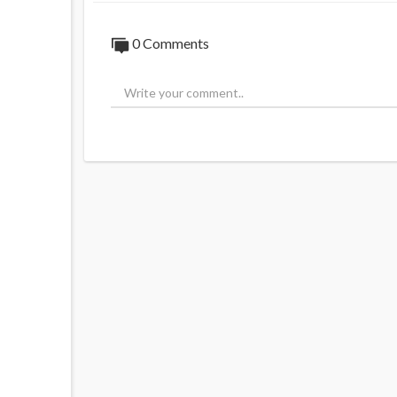
0 Comments