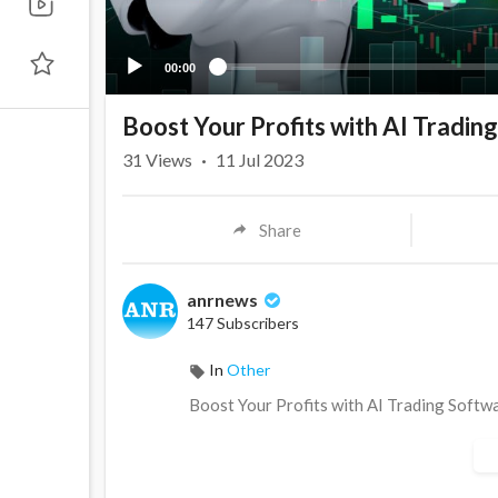
00:00
Boost Your Profits with AI Tradi
31
Views
·
11 Jul 2023
Share
anrnews
147 Subscribers
In
Other
⁣Boost Your Profits with AI Trading Soft