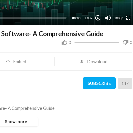
480p
360p
00:00
1.00x
1080p
10
240p
ng Software- A Comprehensive Guide
0
0
Embed
Download
SUBSCRIBE
147
ware- A Comprehensive Guide
Show more