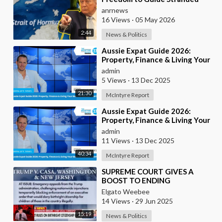
Ships Out of the Strait of
anrnews
Hormuz
16 Views
·
05 May 2026
2:44
News & Politics
⁣Aussie Expat Guide 2026:
Property, Finance & Living Your
Best Life Abroad - Part 2
admin
5 Views
·
13 Dec 2025
21:30
McIntyre Report
⁣Aussie Expat Guide 2026:
Property, Finance & Living Your
Best Life Abroad - Part 1
admin
11 Views
·
13 Dec 2025
40:34
McIntyre Report
⁣SUPREME COURT GIVES A
BOOST TO ENDING
BIRTHRIGHT CITIZENSHIP
Elgato Weebee
14 Views
·
29 Jun 2025
15:19
News & Politics