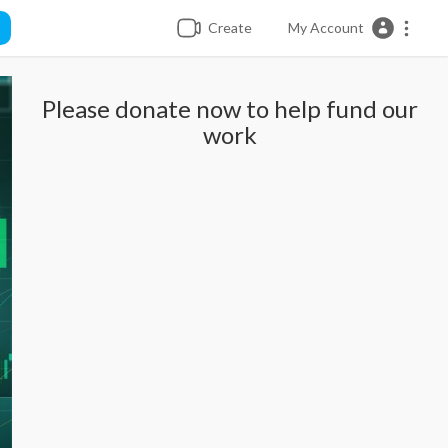
Create
My Account
Please donate now to help fund our
work