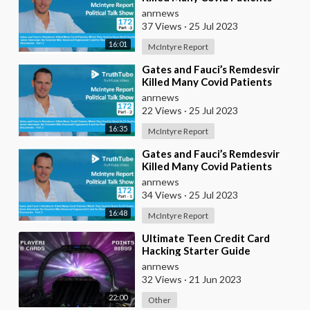
Which They Used to Boost Bs19
anrnews
Deaths. Jamie I
37 Views
·
25 Jul 2023
16:01
McIntyre Report
⁣Gates and Fauci’s Remdesvir
Killed Many Covid Patients
Which They Used to Boost Bs19
anrnews
Deaths. Jamie I
22 Views
·
25 Jul 2023
16:35
McIntyre Report
⁣Gates and Fauci’s Remdesvir
Killed Many Covid Patients
Which They Used to Boost Bs19
anrnews
Deaths. Jamie I
34 Views
·
25 Jul 2023
16:48
McIntyre Report
⁣Ultimate Teen Credit Card
Hacking Starter Guide
anrnews
32 Views
·
21 Jun 2023
22:00
Other