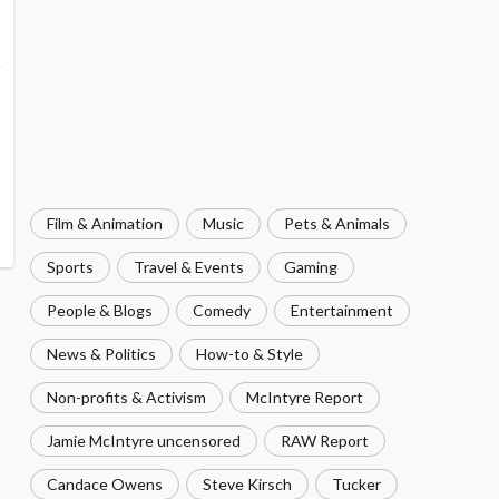
Film & Animation
Music
Pets & Animals
Sports
Travel & Events
Gaming
People & Blogs
Comedy
Entertainment
News & Politics
How-to & Style
Non-profits & Activism
McIntyre Report
Jamie McIntyre uncensored
RAW Report
Candace Owens
Steve Kirsch
Tucker