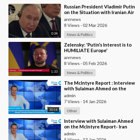
⁣Russian President Vladimir Putin
on the Situation with Iranian Air
Defense
anrnews
8 Views
·
02 Mar 2026
0:34
News & Politics
⁣Zelensky: 'Putin’s Interest is to
HUMILIATE Europe'
anrnews
8 Views
·
05 Feb 2026
1:33
News & Politics
⁣The McIntyre Report : Interview
with Sulaiman Ahmed on the
McIntyre Report- Iran protests
admin
linked to
7 Views
·
14 Jan 2026
30:16
Other
⁣Interview with Sulaiman Ahmed
on the McIntyre Report- Iran
protests linked to Mossad,
admin
Venezuela link
5 Views
·
13 Jan 2026