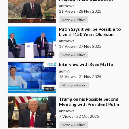
Issues Proposed for Discussion
anrnews
— Putin on Trum
21 Views
·
28 Nov 2025
1:07
News & Politics
⁣Putin Says it will be Possible to
Live till 150 Years Old Soon.
However the Presented Added
anrnews
17 Views
·
27 Nov 2025
2:11
News & Politics
⁣Interview with Ryan Matta
admin
13 Views
·
21 Nov 2025
McIntyre Report
50:56
⁣Trump on his Possible Second
Meeting with President Putin
anrnews
7 Views
·
22 Oct 2025
0:35
News & Politics