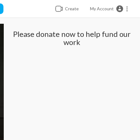
Create
My Account
Please donate now to help fund our
work