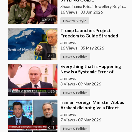
Shaadinama Bridal Jewellery Buying Guide
16 Views
·
03 Jun 2026
00:02:17
How-to & Style
⁣Trump Launches Project
Freedom to Guide Stranded
Ships Out of the Strait of
anrnews
Hormuz
16 Views
·
05 May 2026
2:44
News & Politics
⁣Everything that is Happening
Now is a Systemic Error of
Western Countries - Putin in an
anrnews
Interview wi
8 Views
·
09 Mar 2026
1:10
News & Politics
⁣Iranian Foreign Minister Abbas
Arakchi did not give a Direct
Answer in an NBC Interview to
anrnews
the Quest
7 Views
·
07 Mar 2026
0:48
News & Politics