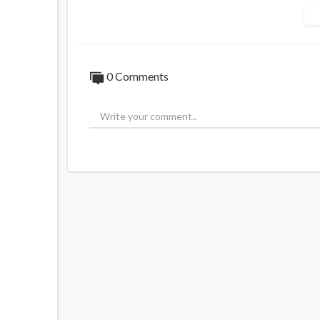
They meant more than Carlson perceived --
0 Comments