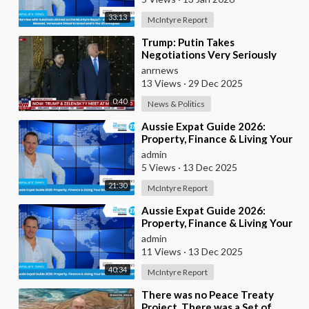
33:13
McIntyre Report
⁣Trump: Putin Takes
Negotiations Very Seriously
anrnews
13 Views
·
29 Dec 2025
0:40
News & Politics
⁣Aussie Expat Guide 2026:
Property, Finance & Living Your
Best Life Abroad - Part 2
admin
5 Views
·
13 Dec 2025
21:30
McIntyre Report
⁣Aussie Expat Guide 2026:
Property, Finance & Living Your
Best Life Abroad - Part 1
admin
11 Views
·
13 Dec 2025
40:34
McIntyre Report
⁣There was no Peace Treaty
Project, There was a Set of