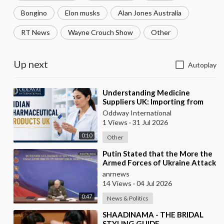
Bongino
Elon musks
Alan Jones Australia
RT News
Wayne Crouch Show
Other
Up next
Autoplay
⁣Understanding Medicine
Suppliers UK: Importing from
India
Oddway International
1 Views
·
31 Jul 2026
0:10
Other
⁣Putin Stated that the More the
Armed Forces of Ukraine Attack
the Infrastructure, the more
anrnews
Russia wi
14 Views
·
04 Jul 2026
0:47
News & Politics
⁣SHAADINAMA - THE BRIDAL
STYLING GUIDE