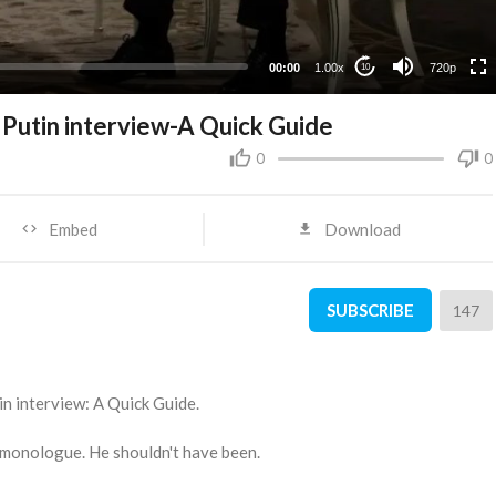
360p
240p
00:00
1.00x
720p
10
Putin interview-A Quick Guide
0
0
Embed
Download
SUBSCRIBE
147
n interview: A Quick Guide.
 monologue. He shouldn't have been.