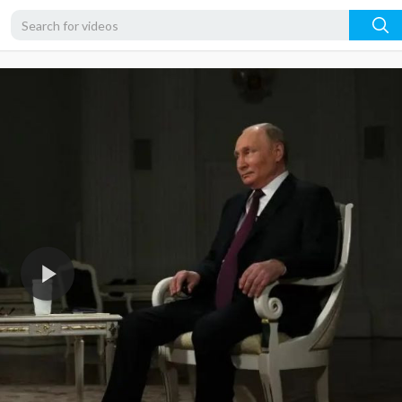
720p
480p