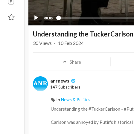
00:00
Understanding the TuckerCarlson 
30
Views
·
10 Feb 2024
Share
anrnews
147 Subscribers
In
News & Politics
⁣Understanding the #TuckerCarlson - #Puti
Carlson was annoyed by Putin's historical