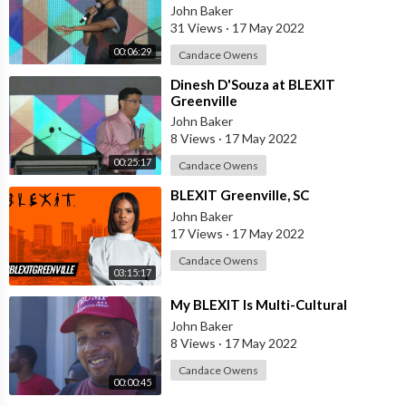
John Baker
31 Views
·
17 May 2022
00:06:29
Candace Owens
⁣Dinesh D'Souza at BLEXIT
Greenville
John Baker
8 Views
·
17 May 2022
00:25:17
Candace Owens
⁣BLEXIT Greenville, SC
John Baker
17 Views
·
17 May 2022
Candace Owens
03:15:17
⁣My BLEXIT Is Multi-Cultural
John Baker
8 Views
·
17 May 2022
Candace Owens
00:00:45