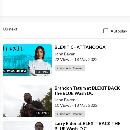
Up next
Autoplay
⁣BLEXIT CHATTANOOGA
John Baker
22 Views
·
18 May 2022
Candace Owens
03:31:07
⁣Brandon Tatum at BLEXIT BACK
the BLUE Wash DC
John Baker
10 Views
·
18 May 2022
00:08:03
Candace Owens
⁣Larry Elder at BLEXIT BACK THE
BLUE Wash. D.C.