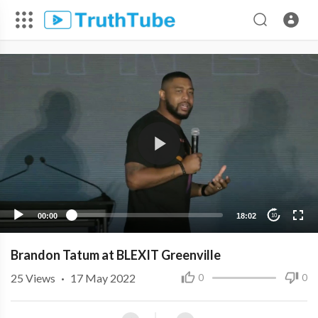
00:00
18:02
10
Brandon Tatum at BLEXIT Greenville
25
Views
·
17 May 2022
0
0