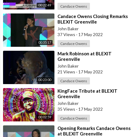
00:22:49
Candace Owens
⁣Candace Owens Closing Remarks
BLEXIT Greenville
John Baker
37 Views
·
17 May 2022
00:35:17
Candace Owens
⁣Mark Robinson at BLEXIT
Greenville
John Baker
21 Views
·
17 May 2022
00:23:00
Candace Owens
⁣KingFace Tribute at BLEXIT
Greenville
John Baker
35 Views
·
17 May 2022
00:02:59
Candace Owens
⁣Opening Remarks Candace Owens
at BLEXIT Greenville