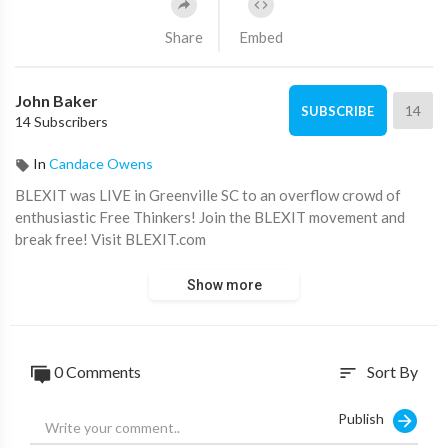
Share
Embed
John Baker
14
SUBSCRIBE
14 Subscribers
In
Candace Owens
BLEXIT was LIVE in Greenville SC to an overflow crowd of
enthusiastic Free Thinkers! Join the BLEXIT movement and
break free! Visit BLEXIT.com
Show more
0 Comments
Sort By
sort
Publish