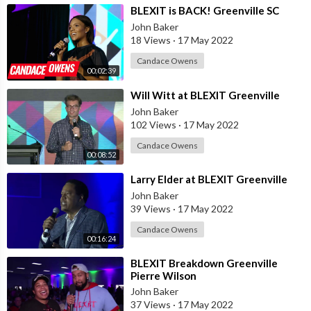
⁣BLEXIT is BACK! Greenville SC
John Baker
18 Views
·
17 May 2022
Candace Owens
00:02:39
⁣Will Witt at BLEXIT Greenville
John Baker
102 Views
·
17 May 2022
Candace Owens
00:08:52
⁣Larry Elder at BLEXIT Greenville
John Baker
39 Views
·
17 May 2022
Candace Owens
00:16:24
⁣BLEXIT Breakdown Greenville
Pierre Wilson
John Baker
37 Views
·
17 May 2022