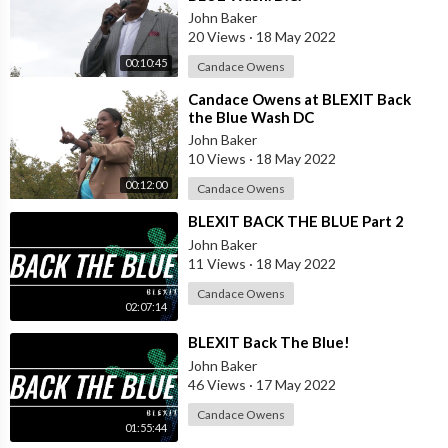
John Baker
20 Views
·
18 May 2022
00:10:45
Candace Owens
⁣Candace Owens at BLEXIT Back
the Blue Wash DC
John Baker
10 Views
·
18 May 2022
00:12:00
Candace Owens
⁣BLEXIT BACK THE BLUE Part 2
John Baker
11 Views
·
18 May 2022
Candace Owens
02:07:14
⁣BLEXIT Back The Blue!
John Baker
46 Views
·
17 May 2022
Candace Owens
01:55:44