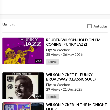
Up next
Autoplay
⁣REUBEN WILSON-HOLD ON I`M
COMING (FUNKY JAZZ)
Elgato Weebee
38 Views
·
06 May 2026
7:55
Music
⁣WILSON PICKETT - FUNKY
BROADWAY (CLASSIC SOUL)
Elgato Weebee
29 Views
·
21 Dec 2025
2:36
Music
⁣WILSON PICKER-IN THE MIDNIGHT
HOUR