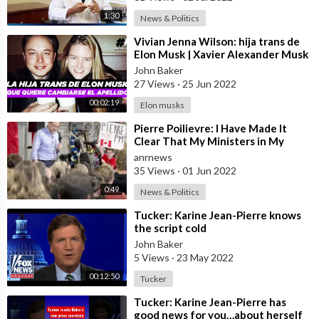
1:30
News & Politics
⁣Vivian Jenna Wilson: hija trans de
Elon Musk | Xavier Alexander Musk
| Hijos de Elon Musk
John Baker
27 Views
·
25 Jun 2022
00:02:19
Elon musks
⁣Pierre Poilievre: I Have Made It
Clear That My Ministers in My
Government Will Be Banned From
anrnews
Partic
35 Views
·
01 Jun 2022
0:49
News & Politics
⁣Tucker: Karine Jean-Pierre knows
the script cold
John Baker
5 Views
·
23 May 2022
00:12:50
Tucker
⁣Tucker: Karine Jean-Pierre has
good news for you…about herself