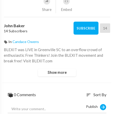
Share
Embed
John Baker
14
SUBSCRIBE
14 Subscribers
In
Candace Owens
BLEXIT was LIVE in Greenville SC to an overflow crowd of
enthusiastic Free Thinkers! Join the BLEXIT movement and
break free! Visit BLEXIT.com
Show more
0 Comments
Sort By
sort
Publish