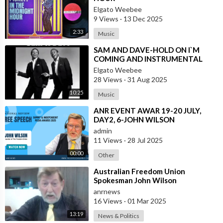
Elgato Weebee
9 Views
·
13 Dec 2025
2:33
Music
⁣SAM AND DAVE-HOLD ON I`M
COMING AND INSTRUMENTAL
VERSION BY REUBEN WILSON
Elgato Weebee
28 Views
·
31 Aug 2025
10:25
Music
⁣ANR EVENT AWAR 19-20 JULY,
DAY2, 6-JOHN WILSON
admin
11 Views
·
28 Jul 2025
00:00
Other
⁣Australian Freedom Union
Spokesman John Wilson
Congratulates the People of Russia
anrnews
and America on the
16 Views
·
01 Mar 2025
13:19
News & Politics