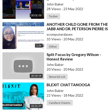
#shorts
John Baker
28 Views
·
23 May 2022
00:01:00
Tucker
⁣ANOTHER CHILD GONE FROM THE
JABB AND DR. PETERSON PIERRE IS
PISSED!
xcomputerdavex
33 Views
·
20 May 2022
1:38
Other
⁣Split Focus by Gregory Wilson -
Honest Review
John Baker
20 Views
·
20 May 2022
00:09:09
Steve Kirsch
⁣BLEXIT CHATTANOOGA
John Baker
22 Views
·
18 May 2022
Candace Owens
03:31:07