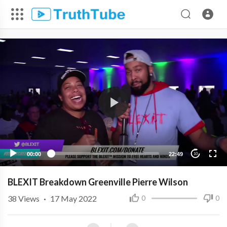
00:00
22:49
10
BLEXIT Breakdown Greenville Pierre Wilson
38
Views
·
17 May 2022
0
0