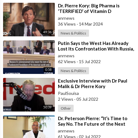
⁣Dr. Pierre Kory: Big Pharma is
‘TERRIFIED’ of Vitamin D
anrnews
36 Views
·
14 Mar 2024
49:36
News & Politics
⁣Putin Says the West Has Already
Lost Its Confrontation With Russia,
and an Irreversible Breakdown of
anrnews
62 Views
·
15 Jul 2022
0:58
News & Politics
⁣Exclusive Interview with Dr Paul
Malik & Dr Pierre Kory
PaulSouisa
2 Views
·
05 Jul 2022
50:39
Other
⁣Dr. Peterson Pierre: “It’s Time to
Say No. The Future of the Next
Generation Rests With Us.”
anrnews
61 Views
·
02 Jul 2022