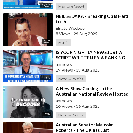
47:17
McIntyre Report
⁣NEIL SEDAKA - Breaking Up Is Hard
to Do
Elgato Weebee
8 Views
·
29 Aug 2025
2:17
Music
⁣IS YOUR NIGHTLY NEWS JUST A
SCRIPT WRITTEN BY A BANKING
CARTEL?
anrnews
19 Views
·
19 Aug 2025
52:03
News & Politics
⁣A New Show Coming to the
Australian National Review Hosted
by Syrian Girl
anrnews
16 Views
·
16 Aug 2025
0:54
News & Politics
⁣Australian Senator Malcolm
Roberts - The UK has Just