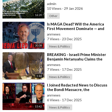
Property Overseas
admin
10 Views
·
29 Jan 2026
16:20
Other
⁣Is MAGA Dead? Will the America
First Movement Dominate — and
are Australian Politicians
anrnews
Highlighting
7 Views
·
23 Dec 2025
30:38
News & Politics
⁣BREAKING - Israeli Prime Minister
Benjamin Netanyahu Claims the
United States would not exist
anrnews
withou
7 Views
·
17 Dec 2025
1:44
News & Politics
⁣I Joined Redacted News to Discuss
the Bondi Massacre, the
Unanswered Questions
anrnews
Surrounding
6 Views
·
17 Dec 2025
15:42
News & Politics