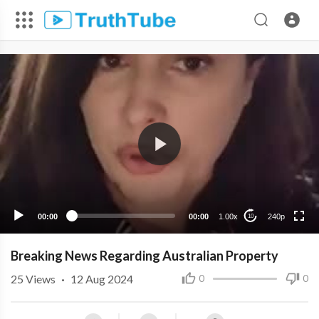
240p
00:00
00:00
1.00x
240p
10
Breaking News Regarding Australian Property
25
Views
·
12 Aug 2024
0
0