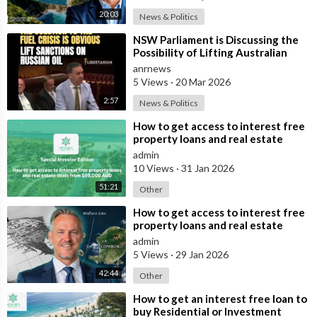
20:03
News & Politics
⁣NSW Parliament is Discussing the
Possibility of Lifting Australian
Sanctions Against Russian Oil
anrnews
5 Views
·
20 Mar 2026
2:57
News & Politics
⁣How to get access to interest free
property loans and real estate
deals from $99,000 AUD
admin
10 Views
·
31 Jan 2026
51:21
Other
⁣How to get access to interest free
property loans and real estate
deals from $99,000 AUD - Part 1
admin
5 Views
·
29 Jan 2026
42:44
Other
⁣How to get an interest free loan to
buy Residential or Investment