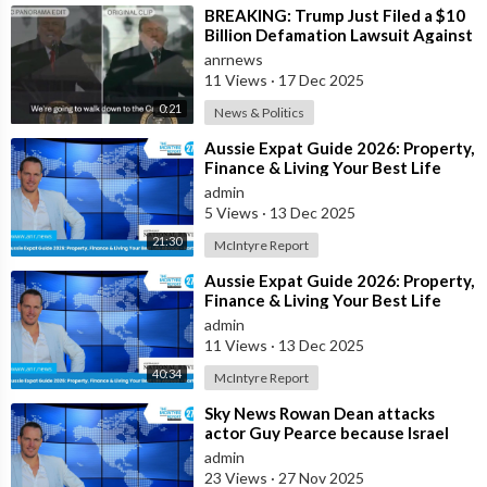
⁣BREAKING: Trump Just Filed a $10
Billion Defamation Lawsuit Against
the BBC for Editing his Jan 6th
anrnews
11 Views
·
17 Dec 2025
0:21
News & Politics
⁣Aussie Expat Guide 2026: Property,
Finance & Living Your Best Life
Abroad - Part 2
admin
5 Views
·
13 Dec 2025
21:30
McIntyre Report
⁣Aussie Expat Guide 2026: Property,
Finance & Living Your Best Life
Abroad - Part 1
admin
11 Views
·
13 Dec 2025
40:34
McIntyre Report
⁣Sky News Rowan Dean attacks
actor Guy Pearce because Israel
pays him to
admin
23 Views
·
27 Nov 2025