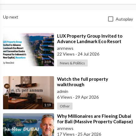
Up next
Autoplay
⁣LUX Property Group Invited to
Advance Landmark Eco Resort
Proposal for Indonesia's New
anrnews
Capital
22 Views
·
24 Jul 2026
3:19
News & Politics
⁣Watch the full property
walkthrough
admin
6 Views
·
29 Apr 2026
1:19
Other
⁣Why Millionaires are Fleeing Dubai
for Bali (Massive Property Collapse)
anrnews
17 Views
·
25 Apr 2026