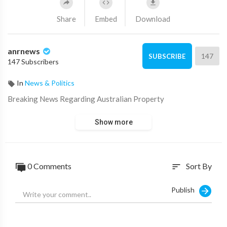
Share
Embed
Download
anrnews
147
SUBSCRIBE
147 Subscribers
In
News & Politics
⁣Breaking News Regarding Australian Property
Show more
0 Comments
Sort By
sort
Publish