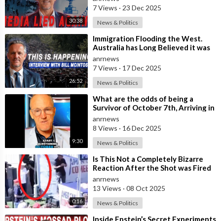
Highlighting
7 Views
·
23 Dec 2025
30:38
News & Politics
⁣Immigration Flooding the West.
Australia has Long Believed it was
Insulated from the Chaos
anrnews
Reshaping
7 Views
·
17 Dec 2025
26:52
News & Politics
⁣What are the odds of being a
Survivor of October 7th, Arriving in
Sydney Two Weeks ago from Israel,
anrnews
8 Views
·
16 Dec 2025
9:30
News & Politics
⁣Is This Not a Completely Bizarre
Reaction After the Shot was Fired
at Charlie Kirk?
anrnews
13 Views
·
08 Oct 2025
0:16
News & Politics
⁣Inside Epstein’s Secret Experiments