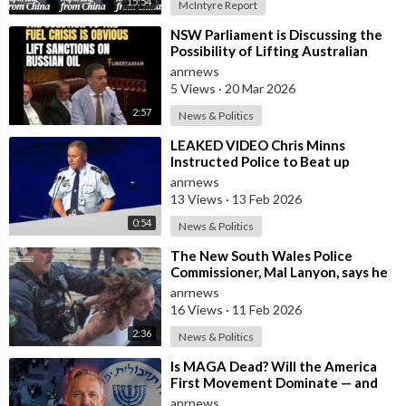
15:54
McIntyre Report
⁣NSW Parliament is Discussing the
Possibility of Lifting Australian
Sanctions Against Russian Oil
anrnews
5 Views
·
20 Mar 2026
2:57
News & Politics
⁣LEAKED VIDEO Chris Minns
Instructed Police to Beat up
Australians to “Clear a Path” for
anrnews
7,000 Israel
13 Views
·
13 Feb 2026
0:54
News & Politics
⁣The New South Wales Police
Commissioner, Mal Lanyon, says he
has Apologised to Muslim
anrnews
Community Lead
16 Views
·
11 Feb 2026
2:36
News & Politics
⁣Is MAGA Dead? Will the America
First Movement Dominate — and
are Australian Politicians
anrnews