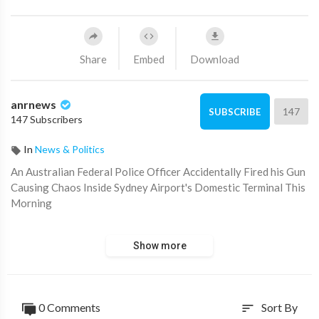
Share
Embed
Download
anrnews
147
SUBSCRIBE
147 Subscribers
In
News & Politics
⁣An Australian Federal Police Officer Accidentally Fired his Gun
Causing Chaos Inside Sydney Airport's Domestic Terminal This
Morning
Source:
https://t.me/AussieCossack/39531
Show more
0 Comments
Sort By
sort