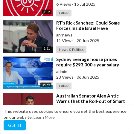
6 Views
·
15 Jul 2025
1:07
Other
⁣RT’s Rick Sanchez: Could Some
Forces Inside Israel Have
Deliberately
anrnews
11 Views
·
20 Jun 2025
1:31
News & Politics
⁣Sydney average house prices
require $293,000 a year salary
admin
23 Views
·
06 Jun 2025
35:55
Other
⁣Australian Senator Alex Antic
Warns that the Roll-out of Smart
City Technologies
anrnews
This website uses cookies to ensure you get the best experience
3 Views
·
02 Jun 2025
on our website.
Learn More
1:33
News & Politics
Got It!