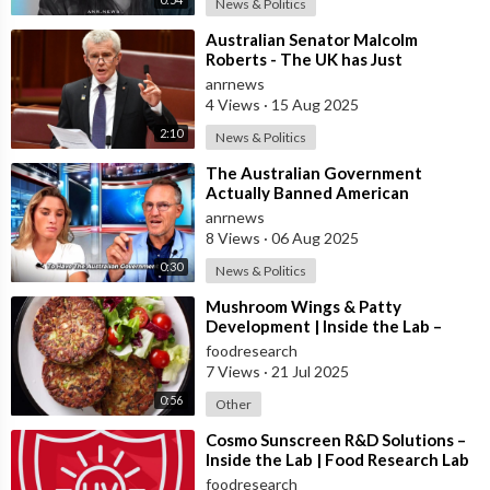
News & Politics
⁣Australian Senator Malcolm
Roberts - The UK has Just
Concluded a Trial of a Personal
anrnews
Carbon Dioxide
4 Views
·
15 Aug 2025
2:10
News & Politics
⁣The Australian Government
Actually Banned American
Influencer Lilly Gaddis from Entry
anrnews
Into the Count
8 Views
·
06 Aug 2025
0:30
News & Politics
⁣Mushroom Wings & Patty
Development | Inside the Lab –
Food Research Lab
foodresearch
7 Views
·
21 Jul 2025
0:56
Other
⁣Cosmo Sunscreen R&D Solutions –
Inside the Lab | Food Research Lab
foodresearch