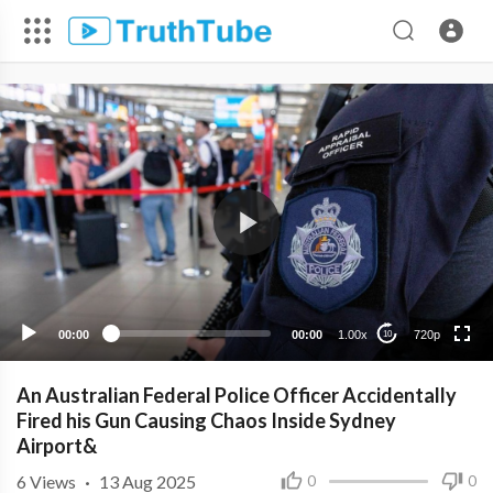
720p
480p
360p
240p
00:00
00:00
1.00x
720p
10
An Australian Federal Police Officer Accidentally
Fired his Gun Causing Chaos Inside Sydney
Airport&
6
Views
·
13 Aug 2025
0
0