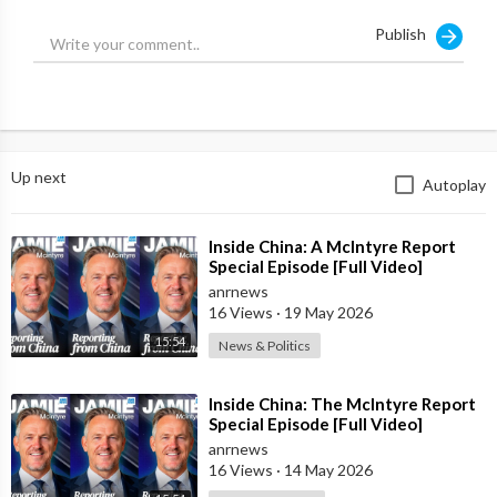
Publish
Up next
Autoplay
⁣Inside China: A McIntyre Report
Special Episode [Full Video]
anrnews
16 Views
·
19 May 2026
15:54
News & Politics
⁣Inside China: The McIntyre Report
Special Episode [Full Video]
anrnews
16 Views
·
14 May 2026