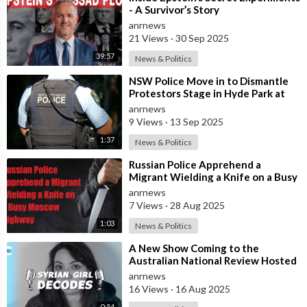
- A Survivor’s Story
anrnews
21 Views
·
30 Sep 2025
39:57
News & Politics
⁣NSW Police Move in to Dismantle
Protestors Stage in Hyde Park at
Dawn
anrnews
9 Views
·
13 Sep 2025
1:37
News & Politics
⁣Russian Police Apprehend a
Migrant Wielding a Knife on a Busy
Moscow Highway
anrnews
7 Views
·
28 Aug 2025
1:03
News & Politics
⁣A New Show Coming to the
Australian National Review Hosted
by Syrian Girl
anrnews
16 Views
·
16 Aug 2025
0:54