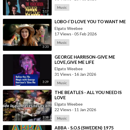
Music
5:17
⁣LOBO-I`D LOVE YOU TO WANT ME
Elgato Weebee
17 Views
·
05 Feb 2026
Music
3:20
⁣GEORGE HARRISON-GIVE ME
LOVE,GIVE ME LIFE
Elgato Weebee
31 Views
·
16 Jan 2026
3:29
Music
⁣THE BEATLES - ALL YOU NEED IS
LOVE
Elgato Weebee
22 Views
·
11 Jan 2026
3:38
Music
⁣ABBA - S.O.S (SWEDEN) 1975