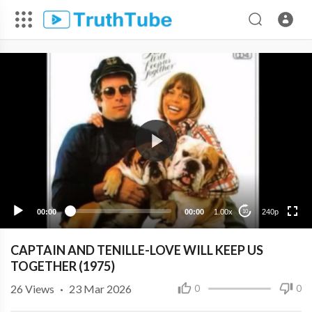
240p
00:00
00:00
1.00x
240p
10
CAPTAIN AND TENILLE-LOVE WILL KEEP US
TOGETHER (1975)
26
Views
·
23 Mar 2026
0
0