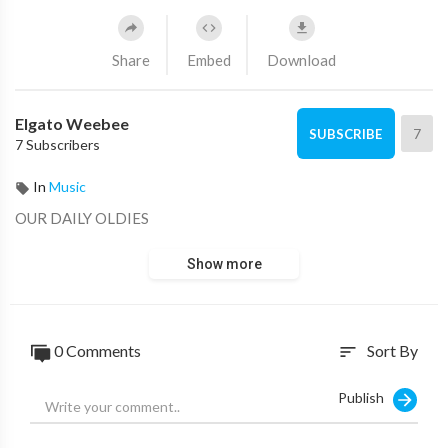
Share
Embed
Download
Elgato Weebee
7
SUBSCRIBE
7 Subscribers
In
Music
OUR DAILY OLDIES
Show more
0 Comments
Sort By
sort
Publish