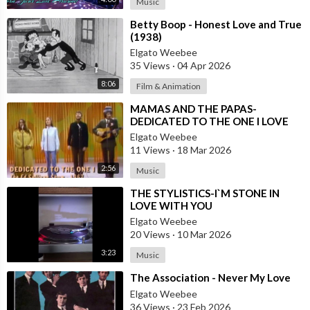
Music
⁣Betty Boop - Honest Love and True
(1938)
Elgato Weebee
35 Views
·
04 Apr 2026
8:06
Film & Animation
⁣MAMAS AND THE PAPAS-
DEDICATED TO THE ONE I LOVE
Elgato Weebee
11 Views
·
18 Mar 2026
2:56
Music
⁣THE STYLISTICS-I`M STONE IN
LOVE WITH YOU
Elgato Weebee
20 Views
·
10 Mar 2026
3:23
Music
⁣The Association - Never My Love
Elgato Weebee
36 Views
·
23 Feb 2026