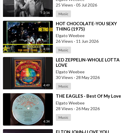
25 Views
·
05 Jul 2026
2:54
Music
⁣HOT CHOCOLATE-YOU SEXY
THING (1975)
Elgato Weebee
26 Views
·
11 Jun 2026
4:00
Music
⁣LED ZEPPELIN-WHOLE LOTTA
LOVE
Elgato Weebee
30 Views
·
28 May 2026
4:49
Music
⁣THE EAGLES - Best Of My Love
Elgato Weebee
28 Views
·
26 May 2026
Music
4:34
⁣ELTON JOHN-I LOVE YOU