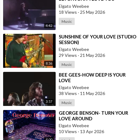
Elgato Weebee
18 Views
·
25 May 2026
Music
4:42
⁣SUNSHINE OF YOUR LOVE (STUDIO
SESSION)
Elgato Weebee
29 Views
·
21 May 2026
8:36
Music
⁣BEE GEES-HOW DEEP IS YOUR
LOVE
Elgato Weebee
38 Views
·
11 May 2026
3:57
Music
⁣GEORGE BENSON- TURN YOUR
LOVE AROUND
Elgato Weebee
10 Views
·
13 Apr 2026
4:00