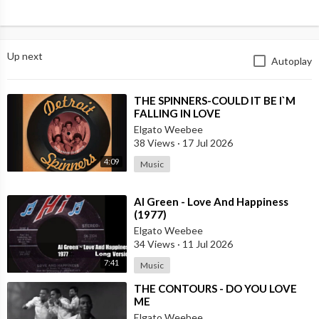
Up next
Autoplay
⁣THE SPINNERS-COULD IT BE I`M
FALLING IN LOVE
Elgato Weebee
38 Views
·
17 Jul 2026
4:09
Music
⁣Al Green - Love And Happiness
(1977)
Elgato Weebee
34 Views
·
11 Jul 2026
7:41
Music
⁣THE CONTOURS - DO YOU LOVE
ME
Elgato Weebee