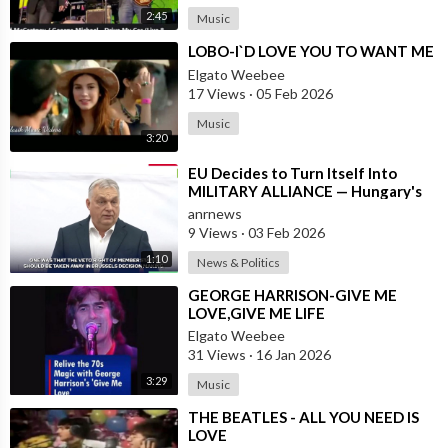
2:45
Music
⁣LOBO-I`D LOVE YOU TO WANT ME
Elgato Weebee
17 Views
·
05 Feb 2026
Music
3:20
⁣EU Decides to Turn Itself Into
MILITARY ALLIANCE — Hungary's
PM Orban
anrnews
9 Views
·
03 Feb 2026
1:10
News & Politics
⁣GEORGE HARRISON-GIVE ME
LOVE,GIVE ME LIFE
Elgato Weebee
31 Views
·
16 Jan 2026
3:29
Music
⁣THE BEATLES - ALL YOU NEED IS
LOVE