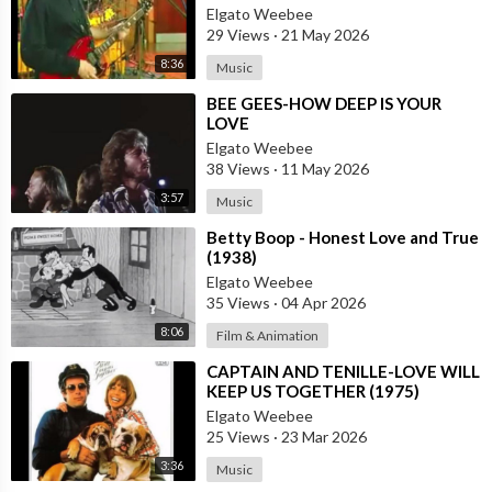
Elgato Weebee
29 Views
·
21 May 2026
8:36
Music
⁣BEE GEES-HOW DEEP IS YOUR
LOVE
Elgato Weebee
38 Views
·
11 May 2026
3:57
Music
⁣Betty Boop - Honest Love and True
(1938)
Elgato Weebee
35 Views
·
04 Apr 2026
8:06
Film & Animation
⁣CAPTAIN AND TENILLE-LOVE WILL
KEEP US TOGETHER (1975)
Elgato Weebee
25 Views
·
23 Mar 2026
3:36
Music