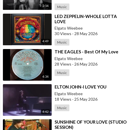
2:54
Music
⁣LED ZEPPELIN-WHOLE LOTTA
LOVE
Elgato Weebee
30 Views
·
28 May 2026
4:49
Music
⁣THE EAGLES - Best Of My Love
Elgato Weebee
28 Views
·
26 May 2026
Music
4:34
⁣ELTON JOHN-I LOVE YOU
Elgato Weebee
18 Views
·
25 May 2026
Music
4:42
⁣SUNSHINE OF YOUR LOVE (STUDIO
SESSION)