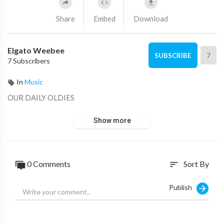
Share
Embed
Download
Elgato Weebee
7
SUBSCRIBE
7 Subscribers
In
Music
OUR DAILY OLDIES
Show more
0 Comments
Sort By
sort
Publish