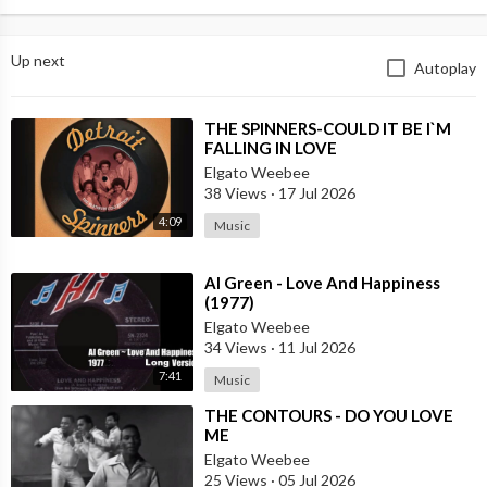
Up next
Autoplay
⁣THE SPINNERS-COULD IT BE I`M
FALLING IN LOVE
Elgato Weebee
38 Views
·
17 Jul 2026
4:09
Music
⁣Al Green - Love And Happiness
(1977)
Elgato Weebee
34 Views
·
11 Jul 2026
7:41
Music
⁣THE CONTOURS - DO YOU LOVE
ME
Elgato Weebee
25 Views
·
05 Jul 2026