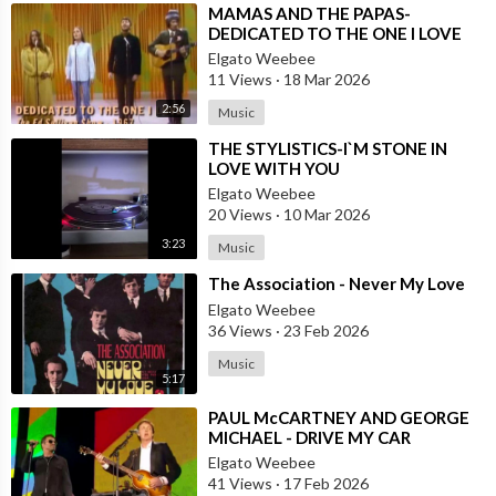
⁣MAMAS AND THE PAPAS-
DEDICATED TO THE ONE I LOVE
Elgato Weebee
11 Views
·
18 Mar 2026
2:56
Music
⁣THE STYLISTICS-I`M STONE IN
LOVE WITH YOU
Elgato Weebee
20 Views
·
10 Mar 2026
3:23
Music
⁣The Association - Never My Love
Elgato Weebee
36 Views
·
23 Feb 2026
Music
5:17
⁣PAUL McCARTNEY AND GEORGE
MICHAEL - DRIVE MY CAR
Elgato Weebee
41 Views
·
17 Feb 2026