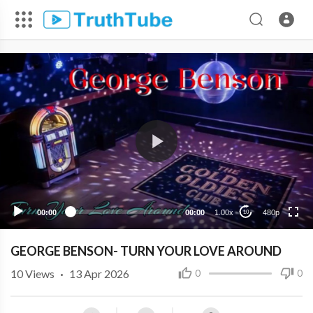
480p
360p
240p
00:00
00:00
1.00x
480p
10
GEORGE BENSON- TURN YOUR LOVE AROUND
10
Views
·
13 Apr 2026
0
0