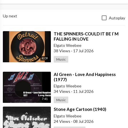
Up next
Autoplay
⁣THE SPINNERS-COULD IT BE I`M
FALLING IN LOVE
Elgato Weebee
38 Views
·
17 Jul 2026
4:09
Music
⁣Al Green - Love And Happiness
(1977)
Elgato Weebee
34 Views
·
11 Jul 2026
7:41
Music
⁣Stone Age Cartoon (1940)
Elgato Weebee
24 Views
·
08 Jul 2026