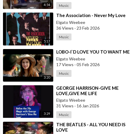
4:54
Music
⁣The Association - Never My Love
Elgato Weebee
36 Views
·
23 Feb 2026
Music
5:17
⁣LOBO-I`D LOVE YOU TO WANT ME
Elgato Weebee
17 Views
·
05 Feb 2026
Music
3:20
⁣GEORGE HARRISON-GIVE ME
LOVE,GIVE ME LIFE
Elgato Weebee
31 Views
·
16 Jan 2026
3:29
Music
⁣THE BEATLES - ALL YOU NEED IS
LOVE