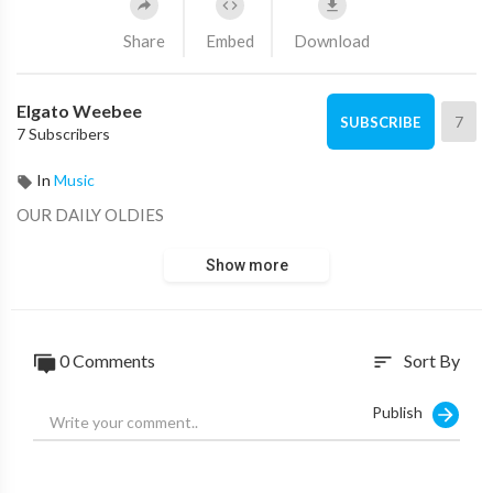
Share
Embed
Download
Elgato Weebee
7
SUBSCRIBE
7 Subscribers
In
Music
OUR DAILY OLDIES
Show more
0 Comments
Sort By
sort
Publish