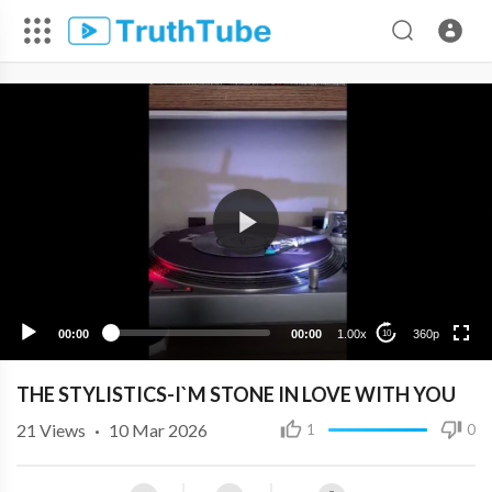
360p
240p
00:00
00:00
1.00x
360p
10
THE STYLISTICS-I`M STONE IN LOVE WITH YOU
21
Views
·
10 Mar 2026
1
0