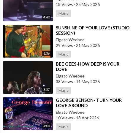
18 Views
·
25 May 2026
Music
4:42
⁣SUNSHINE OF YOUR LOVE (STUDIO
SESSION)
Elgato Weebee
29 Views
·
21 May 2026
8:36
Music
⁣BEE GEES-HOW DEEP IS YOUR
LOVE
Elgato Weebee
38 Views
·
11 May 2026
3:57
Music
⁣GEORGE BENSON- TURN YOUR
LOVE AROUND
Elgato Weebee
10 Views
·
13 Apr 2026
4:00
Music