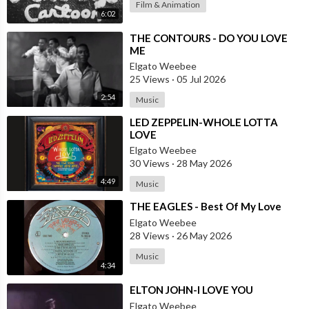
Film & Animation
6:02
⁣THE CONTOURS - DO YOU LOVE
ME
Elgato Weebee
25 Views
·
05 Jul 2026
2:54
Music
⁣LED ZEPPELIN-WHOLE LOTTA
LOVE
Elgato Weebee
30 Views
·
28 May 2026
4:49
Music
⁣THE EAGLES - Best Of My Love
Elgato Weebee
28 Views
·
26 May 2026
Music
4:34
⁣ELTON JOHN-I LOVE YOU
Elgato Weebee