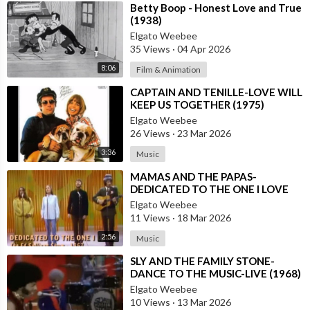
⁣Betty Boop - Honest Love and True
(1938)
Elgato Weebee
35 Views
·
04 Apr 2026
8:06
Film & Animation
⁣CAPTAIN AND TENILLE-LOVE WILL
KEEP US TOGETHER (1975)
Elgato Weebee
26 Views
·
23 Mar 2026
3:36
Music
⁣MAMAS AND THE PAPAS-
DEDICATED TO THE ONE I LOVE
Elgato Weebee
11 Views
·
18 Mar 2026
2:56
Music
⁣SLY AND THE FAMILY STONE-
DANCE TO THE MUSIC-LIVE (1968)
Elgato Weebee
10 Views
·
13 Mar 2026