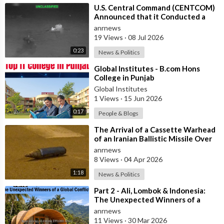
⁣U.S. Central Command (CENTCOM)
Announced that it Conducted a
Wave of Airstrikes against 80
anrnews
Targets
19 Views
·
08 Jul 2026
0:23
News & Politics
⁣Global Institutes - B.com Hons
College in Punjab
Global Institutes
1 Views
·
15 Jun 2026
0:17
People & Blogs
⁣The Arrival of a Cassette Warhead
of an Iranian Ballistic Missile Over
Central Israel
anrnews
8 Views
·
04 Apr 2026
1:18
News & Politics
⁣Part 2 - Ali, Lombok & Indonesia:
The Unexpected Winners of a
Global Conflict?
anrnews
11 Views
·
30 Mar 2026