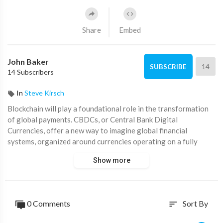
Share
Embed
John Baker
14
SUBSCRIBE
14 Subscribers
In
Steve Kirsch
Blockchain will play a foundational role in the transformation
of global payments. CBDCs, or Central Bank Digital
Currencies, offer a new way to imagine global financial
systems, organized around currencies operating on a fully
digital infrastructure.
Show more
0 Comments
Sort By
sort