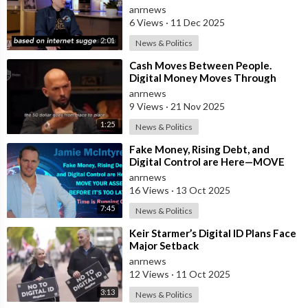
Payments” and Reveals that 3% of
anrnews
all Governmen
6 Views
·
11 Dec 2025
2:01
News & Politics
⁣Cash Moves Between People.
Digital Money Moves Through
Control
anrnews
9 Views
·
21 Nov 2025
1:25
News & Politics
⁣Fake Money, Rising Debt, and
Digital Control are Here—MOVE
YOUR ASSETS BEFORE IT’S TOO
anrnews
LATE. Time is
16 Views
·
13 Oct 2025
7:45
News & Politics
⁣Keir Starmer’s Digital ID Plans Face
Major Setback
anrnews
12 Views
·
11 Oct 2025
3:13
News & Politics