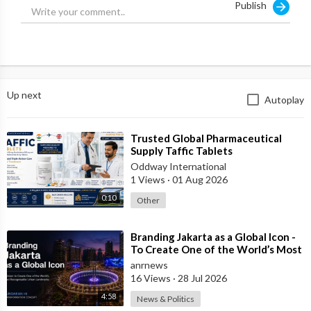
Publish
Up next
Autoplay
⁣Trusted Global Pharmaceutical
Supply Taffic Tablets
Oddway International
1 Views
·
01 Aug 2026
0:10
Other
⁣Branding Jakarta as a Global Icon -
To Create One of the World’s Most
Recognisable Urban Landmarks
anrnews
16 Views
·
28 Jul 2026
4:58
News & Politics