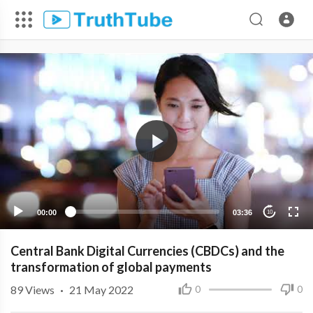
00:00
03:36
10
Central Bank Digital Currencies (CBDCs) and the
transformation of global payments
89
Views
·
21 May 2022
0
0