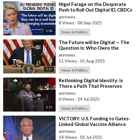
⁣Nigel Farage on the Desperate
Push to Roll Out Digital ID, CBDCs
and a Cashless Society Globally by
anrnews
8 Views
·
06 Sep 2025
3:08
News & Politics
⁣The Future will be Digital — The
Question Is: Who Owns the
System?
anrnews
11 Views
·
01 Aug 2025
3:27
News & Politics
⁣Rethinking Digital Identity: Is
There a Path That Preserves
Freedom?
anrnews
6 Views
·
24 Jul 2025
0:53
News & Politics
⁣VICTORY: U.S. Funding to Gates-
Linked Global Vaccine Alliance
BLOCKED
anrnews
14 Views
·
02 Jul 2025