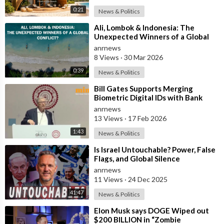
0:21
News & Politics
⁣Ali, Lombok & Indonesia: The
Unexpected Winners of a Global
Conflict?
anrnews
8 Views
·
30 Mar 2026
0:39
News & Politics
⁣Bill Gates Supports Merging
Biometric Digital IDs with Bank
Accounts and Payment Systems
anrnews
13 Views
·
17 Feb 2026
1:43
News & Politics
⁣Is Israel Untouchable? Power, False
Flags, and Global Silence
anrnews
11 Views
·
24 Dec 2025
41:47
News & Politics
⁣Elon Musk says DOGE Wiped out
$200 BILLION in “Zombie