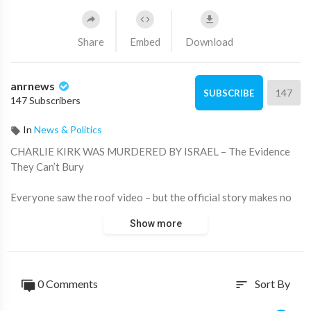
Share
Embed
Download
anrnews
147
SUBSCRIBE
147 Subscribers
In
News & Politics
⁣CHARLIE KIRK WAS MURDERED BY ISRAEL – The Evidence
They Can’t Bury
Everyone saw the roof video – but the official story makes no
sense.
Show more
How did the shooter stand up, run, lie down and fire in less than
3 seconds? Why is the FBI hiding the 15 seconds that would
show everything?
0 Comments
Sort By
sort
Charlie Kirk said NO to $150 million from Netanyahu and was