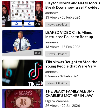
⁣Clayton Morris and Natali Morris
Break Down how Israel Provided
the Mexican Cartels
anrnews
13 Views
·
25 Feb 2026
5:53
News & Politics
⁣LEAKED VIDEO Chris Minns
Instructed Police to Beat up
Australians to “Clear a Path” for
anrnews
7,000 Israel
13 Views
·
13 Feb 2026
0:54
News & Politics
⁣Tiktok was Bought to Stop the
Young People that Were Very
Critical of a Genocide by Israel
anrnews
8 Views
·
02 Feb 2026
1:05
News & Politics
⁣THE BEARY FAMILY ALBUM-
CHARLIE'S MOTHER IN LAW
Elgato Weebee
29 Views
·
22 Jan 2026