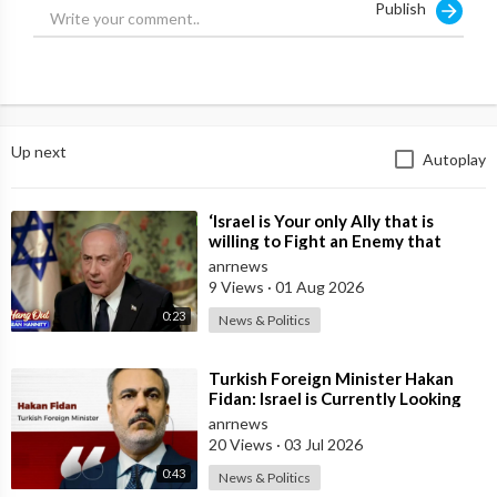
Publish
turning against Israel. The very next day he was dead – right
before huge 9/11 truth reveals.
Ryan Matta shows the clips, the timeline, the money trail and
explains why only Israel wanted him gone.
Up next
Autoplay
MAGA is splitting, Trump’s new team looks weak on borders,
and the truth is coming out fast because people film everything
now.
⁣‘Israel is Your only Ally that is
willing to Fight an Enemy that
The McIntyre Report, by @jamiemcintyre21
Chants Death to America and that
anrnews
is
Interview with @RyanMattaMedia
9 Views
·
01 Aug 2026
0:23
News & Politics
Watch The Full Video NOW!
https://youtu.be/oQYfxxBFfLU
⁣Turkish Foreign Minister Hakan
Fidan: Israel is Currently Looking
Source:
https://t.me/ANRheadlines/1113
for a New Enemy
anrnews
20 Views
·
03 Jul 2026
0:43
News & Politics