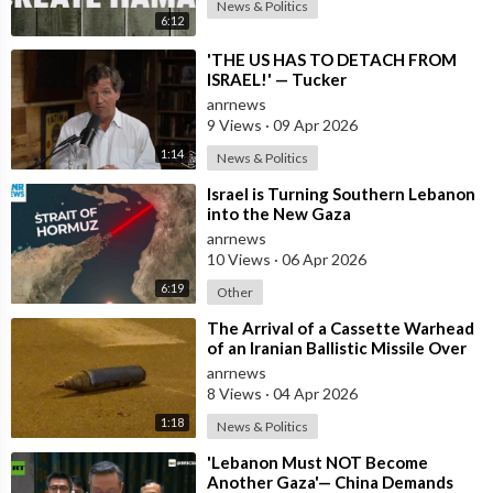
News & Politics
6:12
⁣'THE US HAS TO DETACH FROM
ISRAEL!' — Tucker
anrnews
9 Views
·
09 Apr 2026
1:14
News & Politics
⁣Israel is Turning Southern Lebanon
into the New Gaza
anrnews
10 Views
·
06 Apr 2026
6:19
Other
⁣The Arrival of a Cassette Warhead
of an Iranian Ballistic Missile Over
Central Israel
anrnews
8 Views
·
04 Apr 2026
1:18
News & Politics
⁣'Lebanon Must NOT Become
Another Gaza'— China Demands