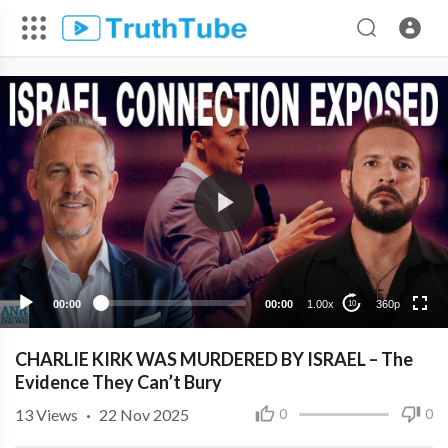
360p
240p
00:00
00:00
1.00x
360p
10
CHARLIE KIRK WAS MURDERED BY ISRAEL – The
Evidence They Can’t Bury
13
Views
·
22 Nov 2025
0
0