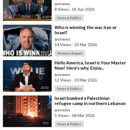
Israel Withdraw from Lebanon
anrnews
8 Views
·
01 Apr 2026
0:50
News & Politics
⁣Who is winning the war, Iran or
Israel?
anrnews
14 Views
·
25 Mar 2026
40:13
McIntyre Report
⁣Hello America, Israel is Your Master
Now! Here's why. Enjoy...
anrnews
12 Views
·
20 Mar 2026
20:33
News & Politics
⁣Israel bombed a Palestinian
refugee camp in northern Lebanon
anrnews
5 Views
·
06 Mar 2026
0:15
News & Politics