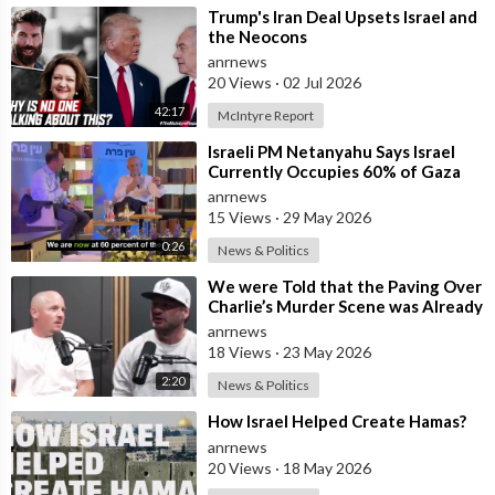
⁣Trump's Iran Deal Upsets Israel and
the Neocons
anrnews
20 Views
·
02 Jul 2026
42:17
McIntyre Report
⁣Israeli PM Netanyahu Says Israel
Currently Occupies 60% of Gaza
and has Instructed the Army to
anrnews
Expan
15 Views
·
29 May 2026
0:26
News & Politics
⁣We were Told that the Paving Over
Charlie’s Murder Scene was Already
Scheduled Before he was Killed
anrnews
18 Views
·
23 May 2026
2:20
News & Politics
⁣How Israel Helped Create Hamas?
anrnews
20 Views
·
18 May 2026