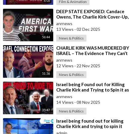
6:05
Film & Animation
⁣DEEP STATE EXPOSED: Candace
Owens, The Charlie Kirk Cover-Up,
and the War on America First
anrnews
13 Views
·
02 Dec 2025
56:44
News & Politics
⁣CHARLIE KIRK WAS MURDERED BY
ISRAEL – The Evidence They Can’t
Bury
anrnews
12 Views
·
22 Nov 2025
51:36
News & Politics
⁣Israel being Found out for Killing
Charlie Kirk and Trying to Spin it as
if he was Pro-Israel, Despi
anrnews
14 Views
·
08 Nov 2025
35:47
News & Politics
⁣Israel being found out for killing
Charlie Kirk and trying to spin it
that he was Pro Israel, despit
admin