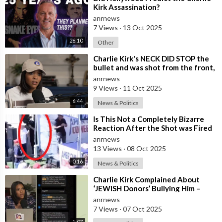
Kirk Assassination?
anrnews
7 Views
·
13 Oct 2025
26:10
Other
⁣Charlie Kirk's NECK DID STOP the
bullet and was shot from the front,
BUT it was NOT from a .30-
anrnews
9 Views
·
11 Oct 2025
6:44
News & Politics
⁣Is This Not a Completely Bizarre
Reaction After the Shot was Fired
at Charlie Kirk?
anrnews
13 Views
·
08 Oct 2025
0:16
News & Politics
⁣Charlie Kirk Complained About
‘JEWISH Donors’ Bullying Him –
Candace Owens
anrnews
7 Views
·
07 Oct 2025
1:07