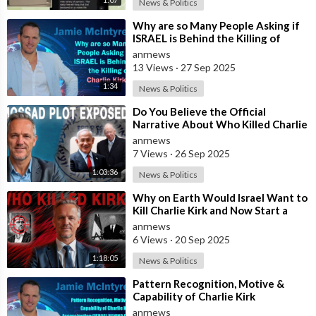
News & Politics
⁣Why are so Many People Asking if
ISRAEL is Behind the Killing of
Charlie Kirk?
anrnews
13 Views
·
27 Sep 2025
1:34
News & Politics
⁣Do You Believe the Official
Narrative About Who Killed Charlie
Kirk?
anrnews
7 Views
·
26 Sep 2025
1:03:36
News & Politics
⁣Why on Earth Would Israel Want to
Kill Charlie Kirk and Now Start a
War with China?
anrnews
6 Views
·
20 Sep 2025
1:18:05
News & Politics
⁣Pattern Recognition, Motive &
Capability of Charlie Kirk
Assassination (ISRAEL BEHIND IT?
anrnews