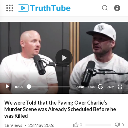
360p
240p
00:00
00:00
1.00x
360p
10
We were Told that the Paving Over Charlie’s
Murder Scene was Already Scheduled Before he
was Killed
18
Views
·
23 May 2026
0
0