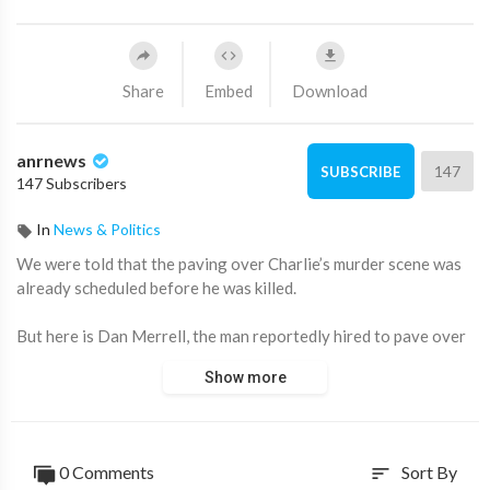
Share
Embed
Download
anrnews
147
SUBSCRIBE
147 Subscribers
In
News & Politics
⁣We were told that the paving over Charlie’s murder scene was
already scheduled before he was killed.
But here is Dan Merrell, the man reportedly hired to pave over
Charlie Kirk’s death scene, who says he received an emergency
Show more
call the Sunday after it happened and was told the Governor
and the FBI wanted it “done by Monday”
What was the urgency?!
0 Comments
Sort By
sort