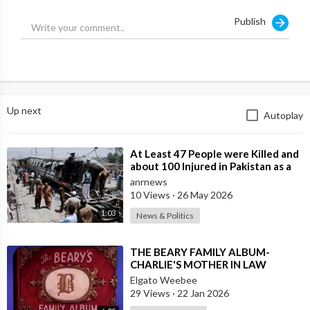
Source:
https://t.me/LauraAbolichannel/84652
Publish
Up next
Autoplay
⁣At Least 47 People were Killed and
about 100 Injured in Pakistan as a
Result of a Terrorist Attack o
anrnews
10 Views
·
26 May 2026
1:03
News & Politics
⁣THE BEARY FAMILY ALBUM-
CHARLIE'S MOTHER IN LAW
Elgato Weebee
29 Views
·
22 Jan 2026