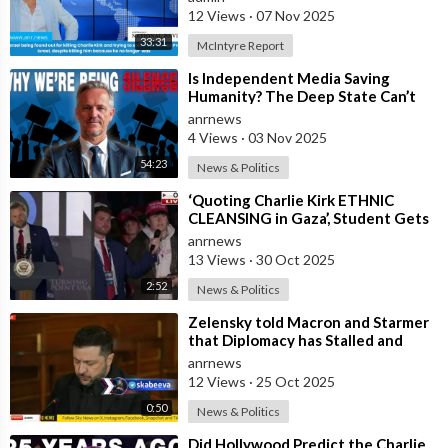
12 Views
·
07 Nov 2025
33:31
McIntyre Report
⁣Is Independent Media Saving
Humanity? The Deep State Can’t
“Charlie Kirk” Every Independent
anrnews
Journali
4 Views
·
03 Nov 2025
54:23
News & Politics
⁣‘Quoting Charlie Kirk ETHNIC
CLEANSING in Gaza’, Student Gets
to the Heart of ‘ISRAEL-US
anrnews
Manipulatio
13 Views
·
30 Oct 2025
2:52
News & Politics
⁣Zelensky told Macron and Starmer
that Diplomacy has Stalled and
Ukraine needs Stronger Strike
anrnews
Capabi
12 Views
·
25 Oct 2025
0:50
News & Politics
⁣Did Hollywood Predict the Charlie