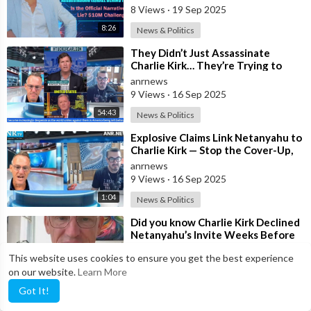
8 Views
·
19 Sep 2025
8:26
News & Politics
⁣They Didn’t Just Assassinate
Charlie Kirk… They’re Trying to
Hijack his Death
anrnews
9 Views
·
16 Sep 2025
54:43
News & Politics
⁣Explosive Claims Link Netanyahu to
Charlie Kirk — Stop the Cover-Up,
Release the Facts Now!
anrnews
9 Views
·
16 Sep 2025
1:04
News & Politics
⁣Did you know Charlie Kirk Declined
Netanyahu’s Invite Weeks Before
his Assassination
anrnews
This website uses cookies to ensure you get the best experience
6 Views
·
15 Sep 2025
on our website.
Learn More
8:18
News & Politics
Got It!