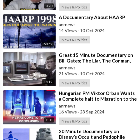
0:20
News & Politics
⁣A Documentary About HAARP
anrnews
14 Views
·
10 Oct 2024
News & Politics
50:59
⁣Great 15 Minute Documentary on
Bill Gates; The Liar, The Conman,
The Fraudster… The Psychopath!
anrnews
21 Views
·
10 Oct 2024
18:19
News & Politics
⁣Hungarian PM Viktor Orban Wants
a Complete halt to Migration to the
EU
anrnews
16 Views
·
23 Sep 2024
1:03
News & Politics
⁣20 Minute Documentary on
Disney’s Occult and Pedophile