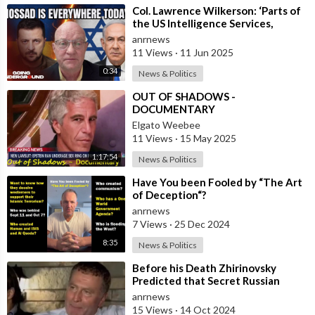
⁣Col. Lawrence Wilkerson: ‘Parts of
the US Intelligence Services,
Mossad, KNEW About Ukraine’s
anrnews
Assass
11 Views
·
11 Jun 2025
0:34
News & Politics
⁣OUT OF SHADOWS -
DOCUMENTARY
Elgato Weebee
11 Views
·
15 May 2025
1:17:54
News & Politics
⁣Have You been Fooled by “The Art
of Deception“?
anrnews
7 Views
·
25 Dec 2024
8:35
News & Politics
⁣Before his Death Zhirinovsky
Predicted that Secret Russian
Weather Weapons Could Flood
anrnews
Parts of the
15 Views
·
14 Oct 2024