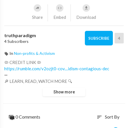
Share
Embed
Download
truthparadigm
4
SUBSCRIBE
4 Subscribers
In
Non-profits & Activism
🦠 CREDIT LINK 🦠
https://rumble.com/v2ozjt0-cov....idism-contagious-dec
➖
🔎 LEARN, READ, WATCH MORE 🔍
■
https://germs.truthparadigm.tv
Show more
■
https://germs.truthparadigm.news
#Germs, #GreatAwakeningWorld, #Covid, #Coronavirus,
#Plandemic
0 Comments
Sort By
sort