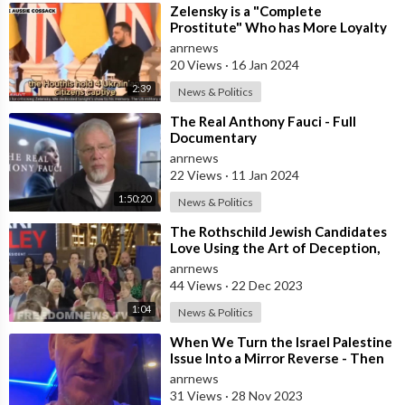
⁣Zelensky is a "Complete
Prostitute" Who has More Loyalty
to Israel than Ukraine After he D
anrnews
20 Views
·
16 Jan 2024
2:39
News & Politics
⁣The Real Anthony Fauci - Full
Documentary
anrnews
22 Views
·
11 Jan 2024
1:50:20
News & Politics
⁣The Rothschild Jewish Candidates
Love Using the Art of Deception,
to Fool the Dumbed Down
anrnews
Westerners
44 Views
·
22 Dec 2023
1:04
News & Politics
⁣When We Turn the Israel Palestine
Issue Into a Mirror Reverse - Then
it’s Obvious What’s Right and W
anrnews
31 Views
·
28 Nov 2023