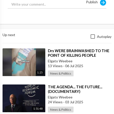
Publish
Up next
Autoplay
⁣Drs WERE BRAINWASHED TO THE
POINT OF KILLING PEOPLE
DURING THE `PLANDEMIC`
Elgato Weebee
13 Views
·
06 Jul 2025
1:25
News & Politics
⁣THE AGENDA... THE FUTURE...
(DOCUMENTARY)
Elgato Weebee
24 Views
·
03 Jul 2025
1:51:48
News & Politics