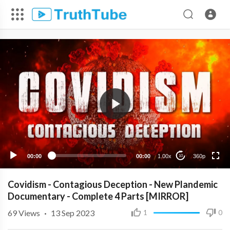
360p
240p
00:00
00:00
1.00x
360p
10
Covidism - Contagious Deception - New Plandemic
Documentary - Complete 4 Parts [MIRROR]
69
Views
·
13 Sep 2023
1
0