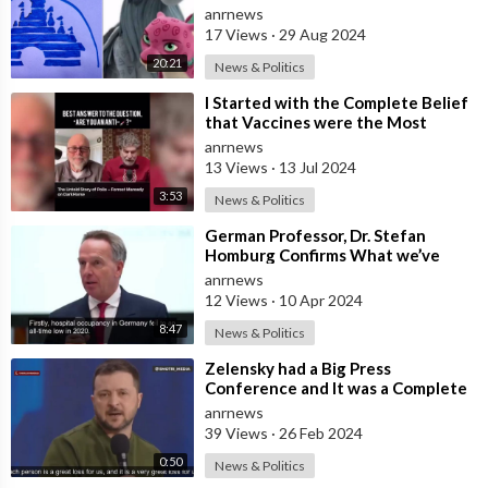
Symbolism
anrnews
17 Views
·
29 Aug 2024
20:21
News & Politics
⁣I Started with the Complete Belief
that Vaccines were the Most
Important Medical Discovery…to
anrnews
Being
13 Views
·
13 Jul 2024
3:53
News & Politics
⁣German Professor, Dr. Stefan
Homburg Confirms What we’ve
Known all Along. The Plandemic
anrnews
was an Illus
12 Views
·
10 Apr 2024
8:47
News & Politics
⁣Zelensky had a Big Press
Conference and It was a Complete
Freak Show Even to Their
anrnews
Standards. Zelens
39 Views
·
26 Feb 2024
0:50
News & Politics