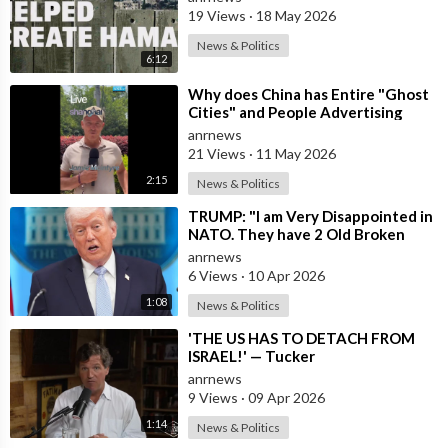
19 Views
·
18 May 2026
News & Politics
6:12
⁣Why does China has Entire "Ghost
Cities" and People Advertising
themselves for Dates in Pu
anrnews
21 Views
·
11 May 2026
2:15
News & Politics
⁣TRUMP: "I am Very Disappointed in
NATO. They have 2 Old Broken
Aircraft Carriers that Barely Wo
anrnews
6 Views
·
10 Apr 2026
1:08
News & Politics
⁣'THE US HAS TO DETACH FROM
ISRAEL!' — Tucker
anrnews
9 Views
·
09 Apr 2026
1:14
News & Politics