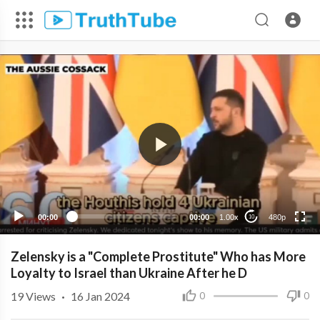
480p
360p
240p
00:00
00:00
1.00x
480p
10
Zelensky is a "Complete Prostitute" Who has More
Loyalty to Israel than Ukraine After he D
19
Views
·
16 Jan 2024
0
0