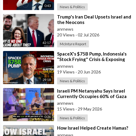
Is it time to take our nations back from this dangerous satanic
0:43
News & Politics
cult hiding behind a religion, that controls our media and
⁣Trump's Iran Deal Upsets Israel and
detests nationalism, Christians, and white people, as they are a
the Neocons
threat to a minority group taking full control of the world.
anrnews
20 Views
·
02 Jul 2026
42:17
McIntyre Report
Their last ditch desperate effort is the CBDC and falsified
pandemics, or eventually, they may release a deadly virus to
⁣SpaceX's $75B Pump, Indonesia's
wipe out billions if WW3 doesn’t kill enough. Out of chaos, they
"Stock Frying" Crisis & Exposing
The Austral
start they want to create their new world order.
anrnews
19 Views
·
20 Jun 2026
29:18
News & Politics
Not saying anything is supporting their agenda.
⁣Israeli PM Netanyahu Says Israel
Currently Occupies 60% of Gaza
Explain that one day to your grandchildren
and has Instructed the Army to
anrnews
Expan
15 Views
·
29 May 2026
#israel a failed State
0:26
News & Politics
⁣How Israel Helped Create Hamas?
anrnews