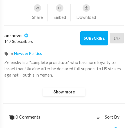
Share
Embed
Download
anrnews
147
SUBSCRIBE
147 Subscribers
In
News & Politics
⁣Zelensky is a "complete prostitute" who has more loyalty to
Israel than Ukraine after he declared full support to US strikes
against Houthis in Yemen.
Australian National Review
Show more
http://Anrnews.com
Of course, he is as Israel controls Ukraine, as it does the US and
vassal western states including Australia.
0 Comments
Sort By
sort
Who do all our Western politicians have to swear loyalty to if
it’s not Israel?