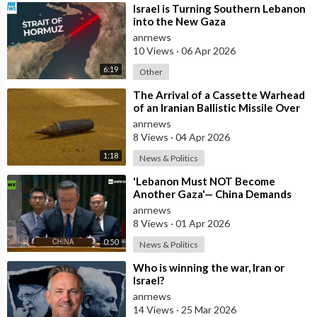
⁣Israel is Turning Southern Lebanon
into the New Gaza
anrnews
10 Views
·
06 Apr 2026
6:19
Other
⁣The Arrival of a Cassette Warhead
of an Iranian Ballistic Missile Over
Central Israel
anrnews
8 Views
·
04 Apr 2026
1:18
News & Politics
⁣'Lebanon Must NOT Become
Another Gaza'— China Demands
Israel Withdraw from Lebanon
anrnews
8 Views
·
01 Apr 2026
0:50
News & Politics
⁣Who is winning the war, Iran or
Israel?
anrnews
14 Views
·
25 Mar 2026