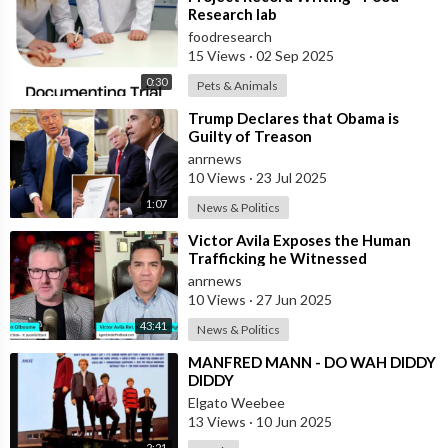
Research lab
foodresearch
15 Views
·
02 Sep 2025
0:30
Pets & Animals
⁣Trump Declares that Obama is
Guilty of Treason
anrnews
10 Views
·
23 Jul 2025
1:07
News & Politics
⁣Victor Avila Exposes the Human
Trafficking he Witnessed
Firsthand!
anrnews
10 Views
·
27 Jun 2025
43:41
News & Politics
⁣MANFRED MANN - DO WAH DIDDY
DIDDY
Elgato Weebee
13 Views
·
10 Jun 2025
2:21