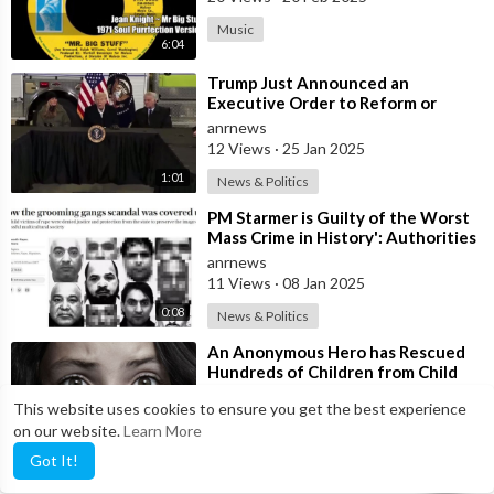
Music
6:04
⁣Trump Just Announced an
Executive Order to Reform or
Eliminate FEMA
anrnews
12 Views
·
25 Jan 2025
1:01
News & Politics
⁣PM Starmer is Guilty of the Worst
Mass Crime in History': Authorities
Covered up Mass Rapes of
anrnews
11 Views
·
08 Jan 2025
0:08
News & Politics
⁣An Anonymous Hero has Rescued
Hundreds of Children from Child
Trafficking Operations Connected
anrnews
This website uses cookies to ensure you get the best experience
to th
17 Views
·
29 Nov 2024
on our website.
Learn More
4:27
News & Politics
Got It!