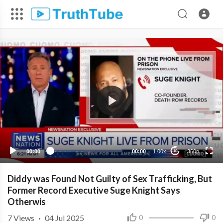
360p
240p
00:00
00:00
1.00x
360p
10
Diddy was Found Not Guilty of Sex Trafficking, But
Former Record Executive Suge Knight Says
Otherwis
7
Views
·
04 Jul 2025
0
0