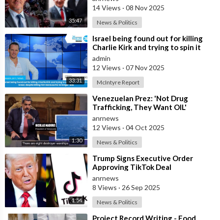
14 Views
·
08 Nov 2025
35:47
News & Politics
⁣Israel being found out for killing
Charlie Kirk and trying to spin it
that he was Pro Israel, despit
admin
12 Views
·
07 Nov 2025
33:31
McIntyre Report
⁣Venezuelan Prez: 'Not Drug
Trafficking, They Want OIL'
anrnews
12 Views
·
04 Oct 2025
1:30
News & Politics
⁣Trump Signs Executive Order
Approving TikTok Deal
anrnews
8 Views
·
26 Sep 2025
1:54
News & Politics
⁣Project Record Writing - Food