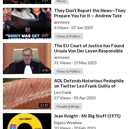
Music
⁣They Don’t Report the News—They
Prepare You for It — Andrew Tate
Says Diddy Was Chosen, Not
anrnews
Caught
6 Views
·
07 Jun 2025
2:07
News & Politics
⁣The EU Court of Justice has Found
Ursula Von Der Leyen Responsible
for Concealing Information About
anrnews
31 Views
·
15 May 2025
0:50
News & Politics
⁣ADL Defends Notorious Pedophile
on Twitter Leo Frank Guilty of
Raping and Murdering 13 Year Old
Leo Frank
Girl
27 Views
·
05 Apr 2025
17:57
People & Blogs
⁣Jean Knight - Mr Big Stuff (1971)
Elgato Weebee
20 Views
·
20 Feb 2025