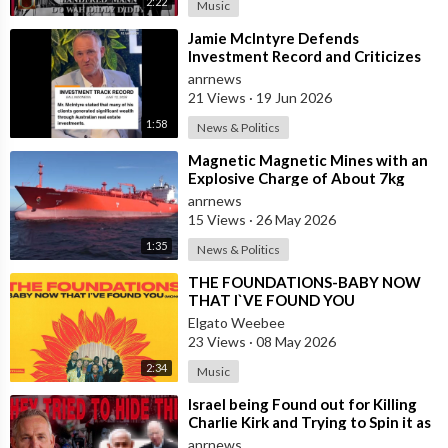
2:22
Music
⁣Jamie McIntyre Defends
Investment Record and Criticizes
Media Coverage
anrnews
21 Views
·
19 Jun 2026
1:58
News & Politics
⁣Magnetic Magnetic Mines with an
Explosive Charge of About 7kg
Each were Found on the Gas
anrnews
Carrier Arr
15 Views
·
26 May 2026
1:35
News & Politics
⁣THE FOUNDATIONS-BABY NOW
THAT I`VE FOUND YOU
Elgato Weebee
23 Views
·
08 May 2026
2:34
Music
⁣Israel being Found out for Killing
Charlie Kirk and Trying to Spin it as
if he was Pro-Israel, Despi
anrnews