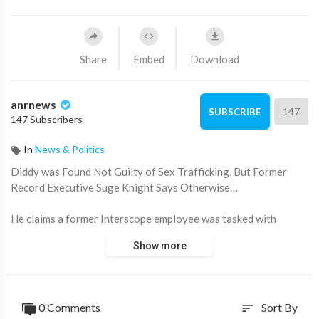
Share
Embed
Download
anrnews
147
SUBSCRIBE
147 Subscribers
In
News & Politics
⁣Diddy was Found Not Guilty of Sex Trafficking, But Former
Record Executive Suge Knight Says Otherwise…
He claims a former Interscope employee was tasked with
delivering underage girls for sex — and says Diddy was
Show more
involved from the start.
Knight also alleges Diddy has worked with the FBI his entire
career, and that his company was funded with d*ug money by a
0 Comments
Sort By
sort
man later released from prison by Barack Obama.