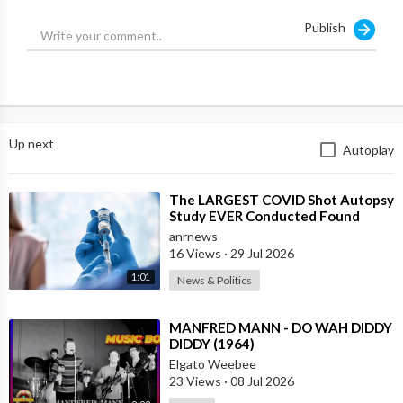
Publish
He adds that Clive Davis and Russell Simmons groomed Diddy,
who then groomed stars like Usher and Justin Bieber to gain
power and control.
Source:
https://t.me/LauraAbolichannel/73441
Up next
Autoplay
⁣The LARGEST COVID Shot Autopsy
Study EVER Conducted Found
73.9% of Deaths after Vaccination
anrnews
were Cau
16 Views
·
29 Jul 2026
1:01
News & Politics
⁣MANFRED MANN - DO WAH DIDDY
DIDDY (1964)
Elgato Weebee
23 Views
·
08 Jul 2026