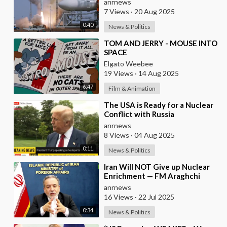
anrnews
7 Views
·
20 Aug 2025
0:40
News & Politics
⁣TOM AND JERRY - MOUSE INTO
SPACE
Elgato Weebee
19 Views
·
14 Aug 2025
6:47
Film & Animation
⁣The USA is Ready for a Nuclear
Conflict with Russia
anrnews
8 Views
·
04 Aug 2025
0:11
News & Politics
⁣Iran Will NOT Give up Nuclear
Enrichment — FM Araghchi
anrnews
16 Views
·
22 Jul 2025
0:34
News & Politics