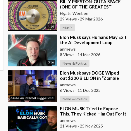
⁣BILLY PRESTON-OUTA SPACE
(ONE OF THE GREATEST
KEYBOARD PLAYERS OF ALL
Elgato Weebee
TIMES)
29 Views
·
29 Mar 2026
4:14
Music
⁣Elon Musk says Humans May Exit
the AI Development Loop
Entirely by Next Year
anrnews
8 Views
·
14 Mar 2026
0:56
News & Politics
⁣Elon Musk says DOGE Wiped
out $200 BILLION in “Zombie
Payments” and Reveals that 3%
anrnews
of all Governmen
6 Views
·
11 Dec 2025
2:01
News & Politics
⁣ELON MUSK Tried to Expose
This. They Kicked Him Out For It
anrnews
21 Views
·
25 Nov 2025