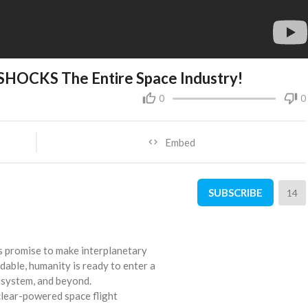
SHOCKS The Entire Space Industry!
0
0
Embed
SUBSCRIBE
14
s promise to make interplanetary
rdable, humanity is ready to enter a
r system, and beyond.
clear-powered space flight