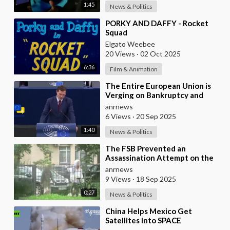
1:45
News & Politics
⁣PORKY AND DAFFY - Rocket
Squad
Elgato Weebee
20 Views
·
02 Oct 2025
6:36
Film & Animation
⁣The Entire European Union is
Verging on Bankruptcy and
Ursula Von der Leyen Wants to
anrnews
Pillage Peoples
6 Views
·
20 Sep 2025
1:40
News & Politics
⁣The FSB Prevented an
Assassination Attempt on the
Head of a Russian Defense
anrnews
Industry Enterprise in S
9 Views
·
18 Sep 2025
0:27
News & Politics
⁣China Helps Mexico Get
Satellites into SPACE