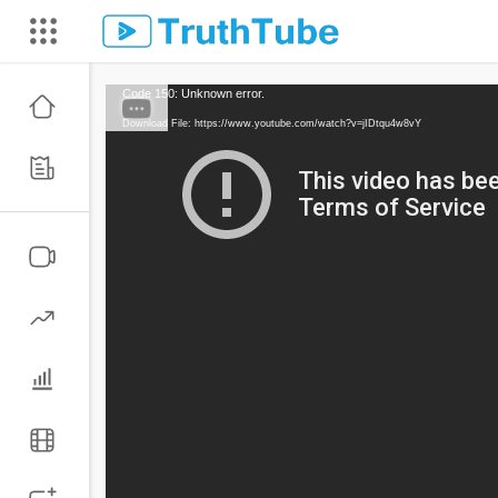
Code 150: Unknown error.
Download File: https://www.youtube.com/watch?v=jIDtqu4w8vY