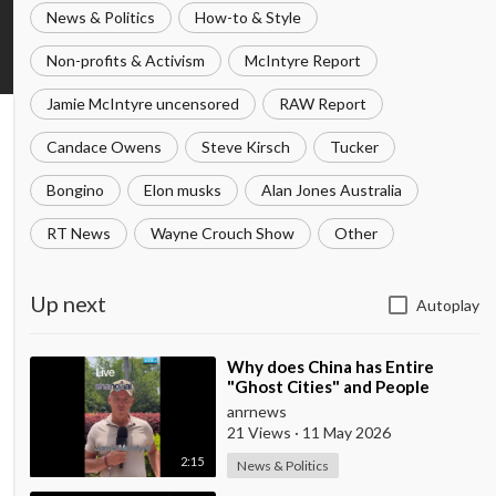
News & Politics
How-to & Style
Non-profits & Activism
McIntyre Report
Jamie McIntyre uncensored
RAW Report
Candace Owens
Steve Kirsch
Tucker
Bongino
Elon musks
Alan Jones Australia
RT News
Wayne Crouch Show
Other
Up next
Autoplay
⁣Why does China has Entire
"Ghost Cities" and People
Advertising themselves for
anrnews
Dates in Pu
21 Views
·
11 May 2026
2:15
News & Politics