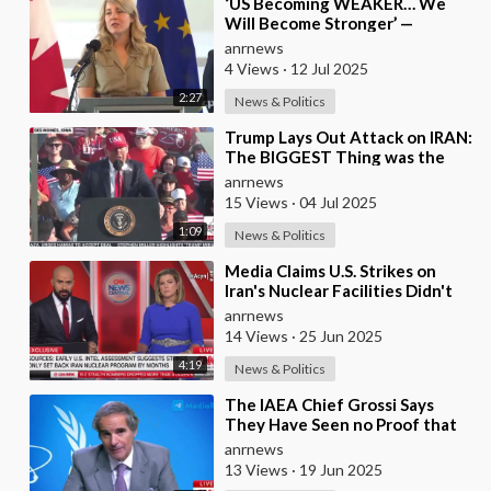
⁣‘US Becoming WEAKER… We
Will Become Stronger’ —
Canada’s Industry Minister Joly
anrnews
on Trump’s 35% Tarif
4 Views
·
12 Jul 2025
2:27
News & Politics
⁣Trump Lays Out Attack on IRAN:
The BIGGEST Thing was the
Attack on Their NUCLEAR
anrnews
Facilities
15 Views
·
04 Jul 2025
1:09
News & Politics
⁣Media Claims U.S. Strikes on
Iran's Nuclear Facilities Didn't
Destroy Core Components, Onl
anrnews
14 Views
·
25 Jun 2025
4:19
News & Politics
⁣The IAEA Chief Grossi Says
They Have Seen no Proof that
Iran was Developing Nuclear
anrnews
Weapons
13 Views
·
19 Jun 2025