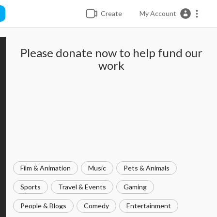
Create
My Account
Please donate now to help fund our
work
Film & Animation
Music
Pets & Animals
Sports
Travel & Events
Gaming
People & Blogs
Comedy
Entertainment