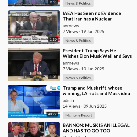
0:55
News & Politics
⁣IAEA Has Seen no Evidence
That Iran has a Nuclear
Weapons Program - Head of the
anrnews
IAEA Raphael Grossi
7 Views
·
19 Jun 2025
1:10
News & Politics
⁣President Trump Says He
Wishes Elon Musk Well and Says
He Will Not be Selling his Tesla
anrnews
But May &quo
7 Views
·
10 Jun 2025
1:07
News & Politics
⁣Trump and Musk rift, whose
winning, LA riots and Musk idea
of a new political party
admin
14 Views
·
09 Jun 2025
48:27
McIntyre Report
⁣BANNON: MUSK IS AN ILLEGAL
AND HAS TO GO TOO