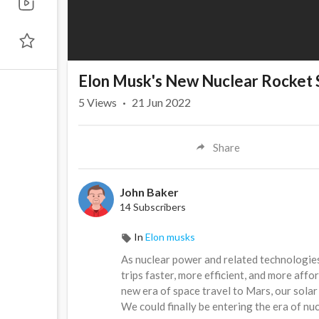
Elon Musk's New Nuclear Rocket 
5
Views
·
21 Jun 2022
Share
John Baker
14 Subscribers
In
Elon musks
As nuclear power and related technologie
trips faster, more efficient, and more affo
new era of space travel to Mars, our sola
We could finally be entering the era of nu