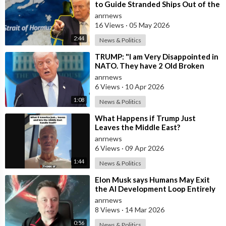
IamVisuals:
https://bit.ly/35Z3POh
to Guide Stranded Ships Out of the
SpaceXVision:
https://bit.ly/3xWTpeb
Strait of Hormuz
anrnews
DeepSpaceCourier:
https://bit.ly/3y0hTmS
16 Views
·
05 May 2026
C-Bass Productions:
https://bit.ly/35Z25F0
2:44
News & Politics
HazeGrayArt:
https://bit.ly/3hcfgHM
Jochem Laurenssen:
https://bit.ly/3vVIJuU
⁣TRUMP: "I am Very Disappointed in
NATO. They have 2 Old Broken
TijnM:
https://bit.ly/3x2IWxK
Aircraft Carriers that Barely Wo
anrnews
AlexanderSvan:
https://bit.ly/3djK9J4
6 Views
·
10 Apr 2026
NickHenning3D:
https://bit.ly/36bsSy1
EvanKaren:
https://bit.ly/3h1gmqV
1:08
News & Politics
NasaSpaceFlight:
https://bit.ly/2TKU2sL
⁣What Happens if Trump Just
StarshipBocaChica:
https://youtube.com/c/starshipbocachica
Leaves the Middle East?
Kimitalvitie:
https://twitter.com/kimitalvitie
anrnews
Neopork:
https://twitter.com/Neopork85
6 Views
·
09 Apr 2026
AlexanderSvan:
https://bit.ly/3jmOD3P
1:44
News & Politics
RGV Aerial Photography:
https://bit.ly/37n1duw
StarshipGazer:
https://twitter.com/StarshipGazer
⁣Elon Musk says Humans May Exit
the AI Development Loop Entirely
Ocean Cam:
https://twitter.com/obetraveller
by Next Year
anrnews
LabPadre:
https://twitter.com/LabPadre
8 Views
·
14 Mar 2026
Spadre:
https://twitter.com/SpacePadreIsle
3Ddaniel:
https://twitter.com/3DDaniel1
0:56
News & Politics