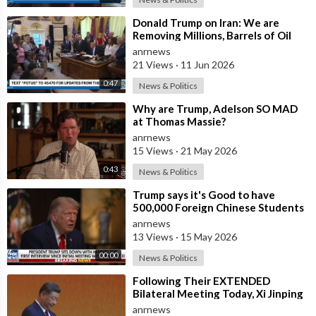
up/
⁣Donald Trump on Iran: We are
🎨 Editing Software:
https://thecashcowacademy.com/invideo/
Removing Millions, Barrels of Oil
📌 Thumbnail Software:
anrnews
https://thecashcowacademy.com/canva/
21 Views
·
11 Jun 2026
👨‍🏭 Build a Team:
https://thecashcowacademy.com/fiverr/
0:47
News & Politics
📈 Improve video performance:
https://thecashcowacademy.com/vidiq/
⁣Why are Trump, Adelson SO MAD
at Thomas Massie?
_____________________________________________________
anrnews
15 Views
·
21 May 2026
💼 Business Inquiries and Contact
0:43
News & Politics
• For business inquiries, copyright matters or other inquiries
⁣Trump says it's Good to have
please contact us at: elonrewind@gmail.com.
500,000 Foreign Chinese Students
in the U.S. and for China to Purc
anrnews
❓ Copyright Questions
13 Views
·
15 May 2026
• If you have any copyright questions or issues you can
00:00
News & Politics
contact us at elonrewind@gmail.com.
⁣Following Their EXTENDED
⚠️ Copyright Disclaimers
Bilateral Meeting Today, Xi Jinping
and President Trump
• We use images and content in accordance with the YouTube
anrnews