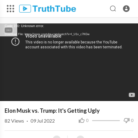
Code 150: Unknown error.
Download File: https://www.youtube.com/watch?v=I_U1v_c7KGw
Elon Musk vs. Trump: It's Getting Ugly
82
Views
·
09 Jul 2022
0
0