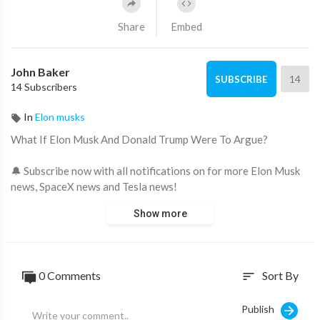
Share
Embed
John Baker
14
SUBSCRIBE
14 Subscribers
In
Elon musks
What If Elon Musk And Donald Trump Were To Argue?
🔔 Subscribe now with all notifications on for more Elon Musk
news, SpaceX news and Tesla news!
🖤 Support us now and become an Elon Musk fan:
Show more
https://www.youtube.com/channe....l/UCeZe2W7i8E5Em0sNL
🤑 How I Earn a Full-Time Income From YouTube Without
Showing My Face:
https://thecashcowacademy.com/sign-up/
0 Comments
Sort By
sort
Throughout the world, people all over the world have an
incredibly high opinion of Donald Trump and Elon Musk
Publish
because of their incredible motormouth skills. They have