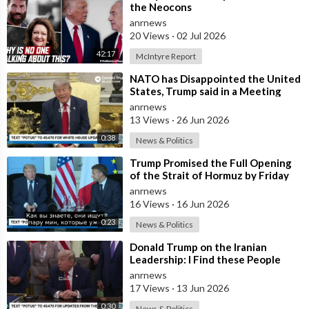
📺 Watch the entire video for more information!
the Neocons
anrnews
_________________________________________________________________
20 Views
·
02 Jul 2026
42:17
McIntyre Report
About Elon Musk Rewind
🎥 Videos about Elon Musk, SpaceX, Tesla and more
⁣NATO has Disappointed the United
States, Trump said in a Meeting
🎨 Written, voiced and produced by Elon Musk Rewind
with the Alliance Secretary
anrnews
🔔 Subscribe now for more Elon Musk, SpaceX and Tesla videos
General
13 Views
·
26 Jun 2026
🖤 Support us now and become an Elon Musk fan:
https://www.youtube.com/channe....l/UCeZe2W7i8E5Em0sNL
0:38
News & Politics
⁣Trump Promised the Full Opening
Watch More from Elon Musk Rewind
of the Strait of Hormuz by Friday
🟢 Elon Musk News:
https://youtube.com/playlist?
anrnews
l....ist=PLkxp5L78vMUhABx
16 Views
·
16 Jun 2026
🟠 SpaceX News:
https://youtube.com/playlist?
0:23
News & Politics
l....ist=PLkxp5L78vMUhXYr
🔴 Tesla News:
https://youtube.com/playlist?
⁣Donald Trump on the Iranian
Leadership: I Find these People
l....ist=PLkxp5L78vMUi6Dt
Much More Reasonable than the
anrnews
People who
17 Views
·
13 Jun 2026
Best Resources to Grow Your Business:
🤑 YouTube Blueprint:
https://thecashcowacademy.com/sign-
0:30
News & Politics