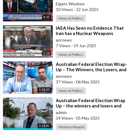
Elgato Weebee
10 Views
·
22 Jun 2025
8:31
News & Politics
⁣IAEA Has Seen no Evidence That
Iran has a Nuclear Weapons
Program - Head of the IAEA
anrnews
Raphael Grossi
7 Views
·
19 Jun 2025
1:10
News & Politics
⁣Australian Federal Election Wrap-
Up – The Winners, the Losers, and
What It Means for Most Australian
anrnews
37 Views
·
06 May 2025
1:18:35
News & Politics
⁣Australian Federal Election Wrap
Up – the winners and losers and
what does this mean for most
admin
Austra
14 Views
·
05 May 2025
1:18:41
McIntyre Report