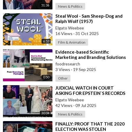
research. Viewers, watchers, listeners of these videos agree
51:36
News & Politics
not to hold the content producers or original content creators
⁣Steal Wool - Sam Sheep-Dog and
liable for anything that they do or any action they take as a
Ralph Wolf (1957)
result of or from watching, viewing, or listening to these
Elgato Weebee
videos. Please watch at your own risk. These videos are being
16 Views
·
31 Oct 2025
shared for educational and entertainment purposes only.
6:53
Film & Animation
* * * * * * * * * * * * * * * * * * * * *
⁣Evidence-based Scientific
Marketing and Branding Solutions
Please repent, fast, pray, read The Bible, and keep your eyes on
foodresearch
3 Views
·
19 Sep 2025
The Lord Jesus Christ.
0:50
Other
https://www.EvangelicalOutreach.com
⁣JUDICIAL WATCH IN COURT
ASKING FOR EPSTEIN`S RECORDS
https://www.WhereinEternity.com
Elgato Weebee
42 Views
·
09 Jul 2025
https://www.LivingWaters.com
30:04
News & Politics
⁣FINALLY: PROOF THAT THE 2020
ELECTION WAS STOLEN