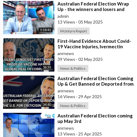
⁣Australian Federal Election Wrap
Up - the winners and losers and
what does this mean for most
admin
Austra
13 Views
·
05 May 2025
1:18:41
McIntyre Report
⁣First-Hand Evidence About Covid-
19 Vaccine Injuries, Ivermectin
Bans, And Fauci’s Financial Conflict
anrnews
39 Views
·
02 May 2025
56:39
News & Politics
⁣Australian Federal Election Coming
Up & Get Banned or Deported from
the U.S. for Criticising Isr
anrnews
16 Views
·
29 Apr 2025
34:40
News & Politics
⁣Australian Federal Election coming
up May 3rd
anrnews
13 Views
·
25 Apr 2025