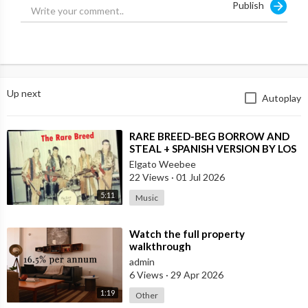
Publish
* * * * * * * * * * * * * * * * * * * * *
Third Wave Media
Please click & bookmark the
Up next
Autoplay
links below before YouTube
shuts down this site.
⁣RARE BREED-BEG BORROW AND
https://www.youtube.com/channe....l/UCsJDf6zroMWMcI_ho
STEAL + SPANISH VERSION BY LOS
MOSCAS
Elgato Weebee
https://rumble.com/c/c-2221970
22 Views
·
01 Jul 2026
5:11
Music
https://odysee.com/@ThirdWaveMedia:9
⁣Watch the full property
https://www.bitchute.com/channel/VlUrzsHJxRKM/
walkthrough
admin
https://clikview.com/@ThirdWaveMedia
6 Views
·
29 Apr 2026
1:19
https://gab.com/ThirdWaveMedia
Other