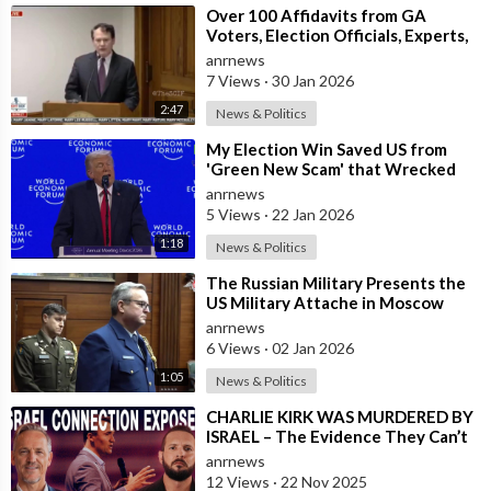
⁣Over 100 Affidavits from GA
https://truthtube.video/@ThirdWaveMedia
Voters, Election Officials, Experts,
and Engineers, Dound a MASSIVE
anrnews
Amou
https://roxytube.com/@ThirdWaveMedia
7 Views
·
30 Jan 2026
2:47
News & Politics
https://gettr.com/user/thirdwavemedia
⁣My Election Win Saved US from
'Green New Scam' that Wrecked
https://bastyon.com/thirdwavemedia
Europe — Donald Trump
anrnews
5 Views
·
22 Jan 2026
* * * * * * * * * * * * * * * * * * * * *
1:18
News & Politics
Please note: No copyright infringement is intended or implied.
⁣The Russian Military Presents the
These videos are being shared for educational and
US Military Attache in Moscow
entertainment purposes only. All credit for the videos goes to
with Microchip Evidence
anrnews
the original video creators found at the "source:" link URL's. If
Recovered fr
6 Views
·
02 Jan 2026
you would like to contribute to this work, please visit the
1:05
News & Politics
"source:" link URL's and contribute to them. Thank you.
⁣CHARLIE KIRK WAS MURDERED BY
ISRAEL – The Evidence They Can’t
Please note: These videos are being shared for educational
Bury
anrnews
and entertainment purposes only. The information presented in
12 Views
·
22 Nov 2025
these videos may or may not be true. Please do your own