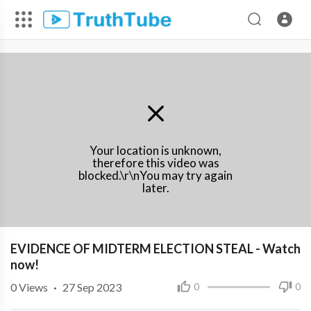
Your location is unknown,
therefore this video was
blocked.\r\nYou may try again
later.
⁣EVIDENCE OF MIDTERM ELECTION STEAL - Watch
now!
0
Views
·
27 Sep 2023
0
0