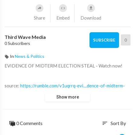
Share
Embed
Download
Third Wave Media
0
SUBSCRIBE
0 Subscribers
In
News & Politics
⁣EVIDENCE OF MIDTERM ELECTION STEAL - Watch now!
source:
https://rumble.com/v1uqrrq-evi....dence-of-midterm-
ele
Show more
source:
https://sp.rmbl.ws/s8/2/w/e/P/R/wePRg.gaa.mp4
0 Comments
Sort By
sort