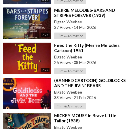
Film & Animation
⁣MERRIE MELODIES-BARS AND
STRIPES FOREVER (1939)
Elgato Weebee
27 Views
·
14 Mar 2026
7:28
Film & Animation
⁣Feed the Kitty (Merrie Melodies
Cartoon) 1951
Elgato Weebee
26 Views
·
08 Mar 2026
7:22
Film & Animation
⁣(BANNED CARTOON) GOLDILOCKS
AND THE JIVIN` BEARS
Elgato Weebee
33 Views
·
21 Feb 2026
7:23
Film & Animation
⁣MICKEY MOUSE in Brave Little
Tailor (1938)
Elgato Weebee