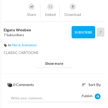
Share
Embed
Download
Elgato Weebee
7
SUBSCRIBE
7 Subscribers
In
Film & Animation
CLASSIC CARTOONS
Show more
0 Comments
Sort By
sort
Publish