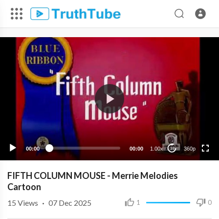
360p
240p
00:00
00:00
1.00x
360p
10
FIFTH COLUMN MOUSE - Merrie Melodies
Cartoon
15
Views
·
07 Dec 2025
1
0