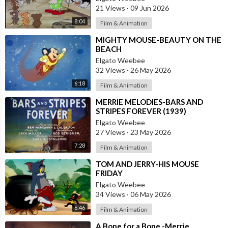
21 Views
·
09 Jun 2026
8:04
Film & Animation
⁣MIGHTY MOUSE-BEAUTY ON THE
BEACH
Elgato Weebee
32 Views
·
26 May 2026
6:18
Film & Animation
⁣MERRIE MELODIES-BARS AND
STRIPES FOREVER (1939)
Elgato Weebee
27 Views
·
23 May 2026
7:28
Film & Animation
⁣TOM AND JERRY-HIS MOUSE
FRIDAY
Elgato Weebee
34 Views
·
06 May 2026
6:46
Film & Animation
⁣A Bone for a Bone -Merrie