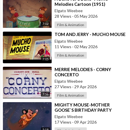
Melodies Cartoon (1951)
Elgato Weebee
28 Views
·
05 May 2026
7:02
Film & Animation
⁣TOM AND JERRY - MUCHO MOUSE
Elgato Weebee
11 Views
·
02 May 2026
Film & Animation
7:05
⁣MERRIE MELODIES - CORNY
CONCERTO
Elgato Weebee
27 Views
·
29 Apr 2026
7:56
Film & Animation
⁣MIGHTY MOUSE-MOTHER
GOOSE`S BIRTHDAY PARTY
Elgato Weebee
17 Views
·
09 Apr 2026
5:18