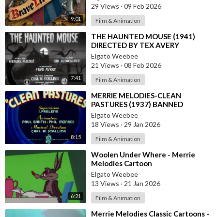
29 Views
·
09 Feb 2026
9:01
Film & Animation
⁣THE HAUNTED MOUSE (1941)
DIRECTED BY TEX AVERY
Elgato Weebee
21 Views
·
08 Feb 2026
7:41
Film & Animation
⁣MERRIE MELODIES-CLEAN
PASTURES (1937) BANNED
CARTOON
Elgato Weebee
18 Views
·
29 Jan 2026
8:15
Film & Animation
⁣Woolen Under Where - Merrie
Melodies Cartoon
Elgato Weebee
13 Views
·
21 Jan 2026
6:21
Film & Animation
⁣Merrie Melodies Classic Cartoons -