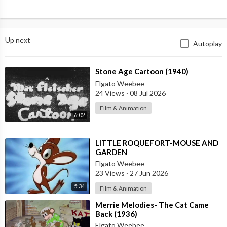
Up next
Autoplay
⁣Stone Age Cartoon (1940)
Elgato Weebee
24 Views
·
08 Jul 2026
Film & Animation
6:02
⁣LITTLE ROQUEFORT-MOUSE AND
GARDEN
Elgato Weebee
23 Views
·
27 Jun 2026
5:34
Film & Animation
⁣Merrie Melodies- The Cat Came
Back (1936)
Elgato Weebee