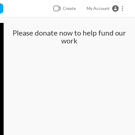
Create
My Account
Please donate now to help fund our
work