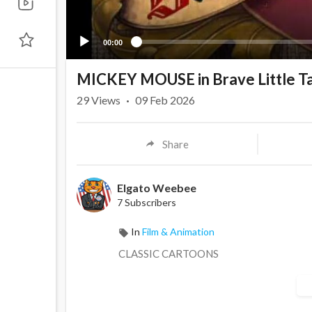
00:00
MICKEY MOUSE in Brave Little Ta
29
Views
·
09 Feb 2026
Share
Elgato Weebee
7 Subscribers
In
Film & Animation
CLASSIC CARTOONS