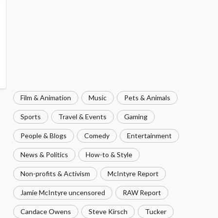
Film & Animation
Music
Pets & Animals
Sports
Travel & Events
Gaming
People & Blogs
Comedy
Entertainment
News & Politics
How-to & Style
Non-profits & Activism
McIntyre Report
Jamie McIntyre uncensored
RAW Report
Candace Owens
Steve Kirsch
Tucker