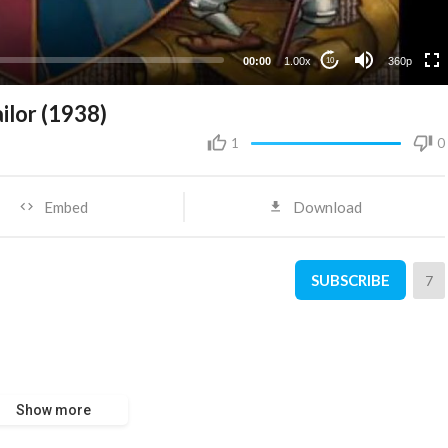
00:00
1.00x
360p
10
ilor (1938)
1
0
Embed
Download
SUBSCRIBE
7
Show more