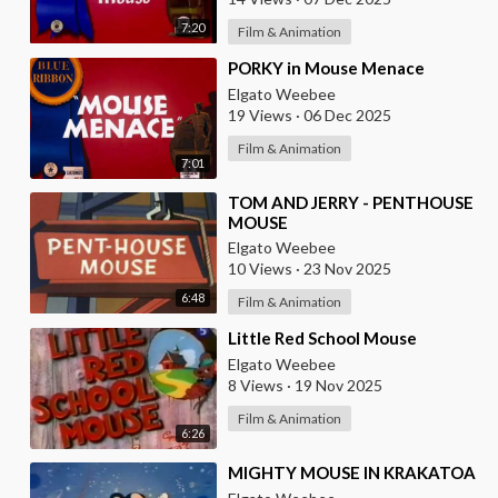
7:20
Film & Animation
⁣PORKY in Mouse Menace
Elgato Weebee
19 Views
·
06 Dec 2025
Film & Animation
7:01
⁣TOM AND JERRY - PENTHOUSE
MOUSE
Elgato Weebee
10 Views
·
23 Nov 2025
6:48
Film & Animation
⁣Little Red School Mouse
Elgato Weebee
8 Views
·
19 Nov 2025
Film & Animation
6:26
⁣MIGHTY MOUSE IN KRAKATOA