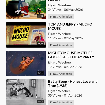
Elgato Weebee
34 Views
·
06 May 2026
6:46
Film & Animation
⁣TOM AND JERRY - MUCHO
MOUSE
Elgato Weebee
11 Views
·
02 May 2026
7:05
Film & Animation
⁣MIGHTY MOUSE-MOTHER
GOOSE`S BIRTHDAY PARTY
Elgato Weebee
17 Views
·
09 Apr 2026
5:18
Film & Animation
⁣Betty Boop - Honest Love and
True (1938)
Elgato Weebee
35 Views
·
04 Apr 2026
8:06
Film & Animation