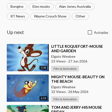
Bongino
Elon musks
Alan Jones Australia
RT News
Wayne Crouch Show
Other
Up next
Autoplay
⁣LITTLE ROQUEFORT-MOUSE
AND GARDEN
Elgato Weebee
23 Views
·
27 Jun 2026
5:34
Film & Animation
⁣MIGHTY MOUSE-BEAUTY ON
THE BEACH
Elgato Weebee
32 Views
·
26 May 2026
6:18
Film & Animation
⁣TOM AND JERRY-HIS MOUSE
FRIDAY