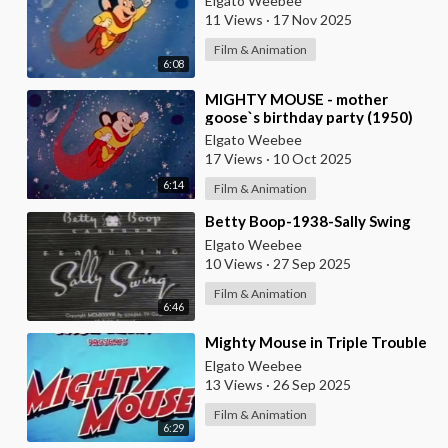
Elgato Weebee
11 Views
·
17 Nov 2025
Film & Animation
6:08
⁣MIGHTY MOUSE - mother
goose`s birthday party (1950)
Elgato Weebee
17 Views
·
10 Oct 2025
6:14
Film & Animation
⁣Betty Boop-1938-Sally Swing
Elgato Weebee
10 Views
·
27 Sep 2025
Film & Animation
6:46
⁣Mighty Mouse in Triple Trouble
Elgato Weebee
13 Views
·
26 Sep 2025
Film & Animation
6:29