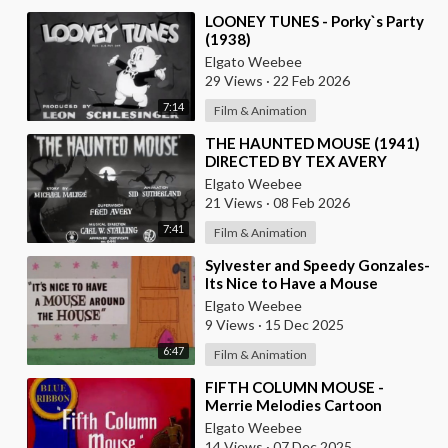
⁣LOONEY TUNES - Porky`s Party
(1938)
Elgato Weebee
29 Views
·
22 Feb 2026
7:14
Film & Animation
⁣THE HAUNTED MOUSE (1941)
DIRECTED BY TEX AVERY
Elgato Weebee
21 Views
·
08 Feb 2026
7:41
Film & Animation
⁣Sylvester and Speedy Gonzales-
Its Nice to Have a Mouse
Around the House
Elgato Weebee
9 Views
·
15 Dec 2025
6:47
Film & Animation
⁣FIFTH COLUMN MOUSE -
Merrie Melodies Cartoon
Elgato Weebee
14 Views
·
07 Dec 2025