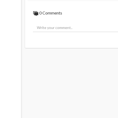
0 Comments