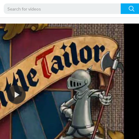
360p
240p