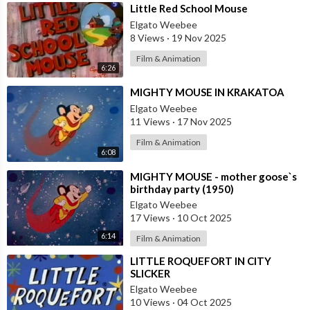
⁣Little Red School Mouse
Elgato Weebee
8 Views
·
19 Nov 2025
Film & Animation
6:26
⁣MIGHTY MOUSE IN KRAKATOA
Elgato Weebee
11 Views
·
17 Nov 2025
Film & Animation
6:08
⁣MIGHTY MOUSE - mother goose`s
birthday party (1950)
Elgato Weebee
17 Views
·
10 Oct 2025
6:14
Film & Animation
⁣LITTLE ROQUEFORT IN CITY
SLICKER
Elgato Weebee
10 Views
·
04 Oct 2025