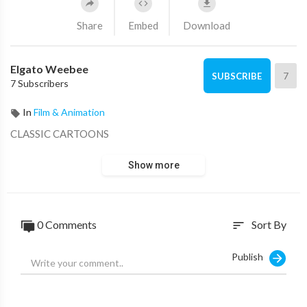
Share
Embed
Download
Elgato Weebee
7
SUBSCRIBE
7 Subscribers
In
Film & Animation
CLASSIC CARTOONS
Show more
0 Comments
Sort By
sort
Publish