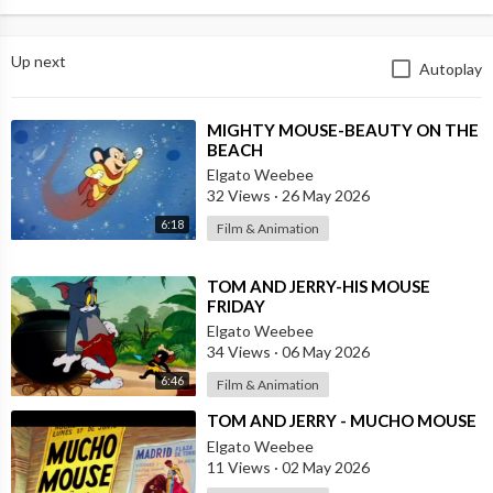
Up next
Autoplay
⁣MIGHTY MOUSE-BEAUTY ON THE
BEACH
Elgato Weebee
32 Views
·
26 May 2026
6:18
Film & Animation
⁣TOM AND JERRY-HIS MOUSE
FRIDAY
Elgato Weebee
34 Views
·
06 May 2026
6:46
Film & Animation
⁣TOM AND JERRY - MUCHO MOUSE
Elgato Weebee
11 Views
·
02 May 2026