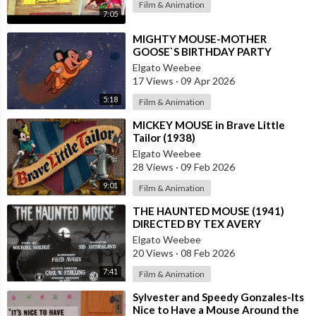
Film & Animation
7:05
⁣MIGHTY MOUSE-MOTHER
GOOSE`S BIRTHDAY PARTY
Elgato Weebee
17 Views
·
09 Apr 2026
5:18
Film & Animation
⁣MICKEY MOUSE in Brave Little
Tailor (1938)
Elgato Weebee
28 Views
·
09 Feb 2026
9:01
Film & Animation
⁣THE HAUNTED MOUSE (1941)
DIRECTED BY TEX AVERY
Elgato Weebee
20 Views
·
08 Feb 2026
7:41
Film & Animation
⁣Sylvester and Speedy Gonzales-Its
Nice to Have a Mouse Around the