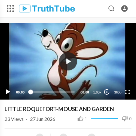
360p
240p
00:00
00:00
1.00x
360p
10
LITTLE ROQUEFORT-MOUSE AND GARDEN
23
Views
·
27 Jun 2026
1
0