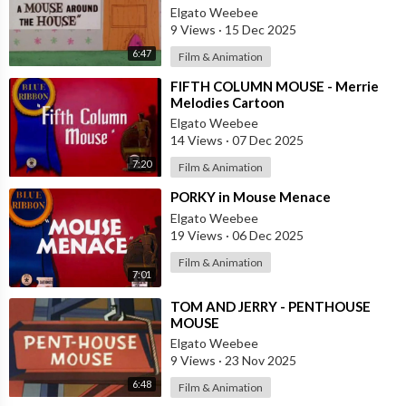
House
Elgato Weebee
9 Views
·
15 Dec 2025
6:47
Film & Animation
⁣FIFTH COLUMN MOUSE - Merrie
Melodies Cartoon
Elgato Weebee
14 Views
·
07 Dec 2025
7:20
Film & Animation
⁣PORKY in Mouse Menace
Elgato Weebee
19 Views
·
06 Dec 2025
Film & Animation
7:01
⁣TOM AND JERRY - PENTHOUSE
MOUSE
Elgato Weebee
9 Views
·
23 Nov 2025
6:48
Film & Animation