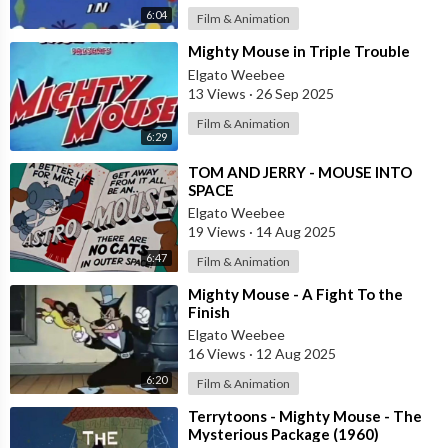
6:04
Film & Animation
⁣Mighty Mouse in Triple Trouble
Elgato Weebee
13 Views
·
26 Sep 2025
Film & Animation
6:29
⁣TOM AND JERRY - MOUSE INTO
SPACE
Elgato Weebee
19 Views
·
14 Aug 2025
6:47
Film & Animation
⁣Mighty Mouse - A Fight To the
Finish
Elgato Weebee
16 Views
·
12 Aug 2025
6:20
Film & Animation
⁣Terrytoons - Mighty Mouse - The
Mysterious Package (1960)